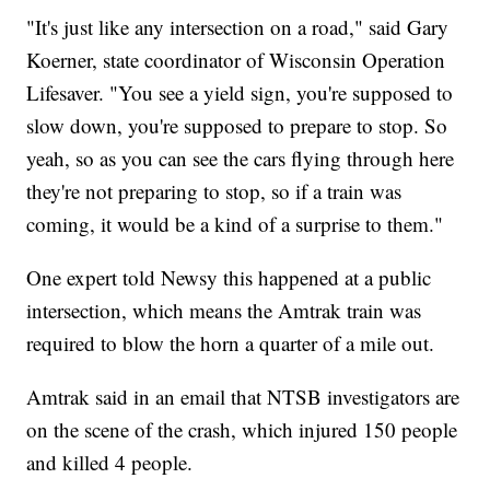
"It's just like any intersection on a road," said Gary
Koerner, state coordinator of Wisconsin Operation
Lifesaver. "You see a yield sign, you're supposed to
slow down, you're supposed to prepare to stop. So
yeah, so as you can see the cars flying through here
they're not preparing to stop, so if a train was
coming, it would be a kind of a surprise to them."
One expert told Newsy this happened at a public
intersection, which means the Amtrak train was
required to blow the horn a quarter of a mile out.
Amtrak said in an email that NTSB investigators are
on the scene of the crash, which injured 150 people
and killed 4 people.