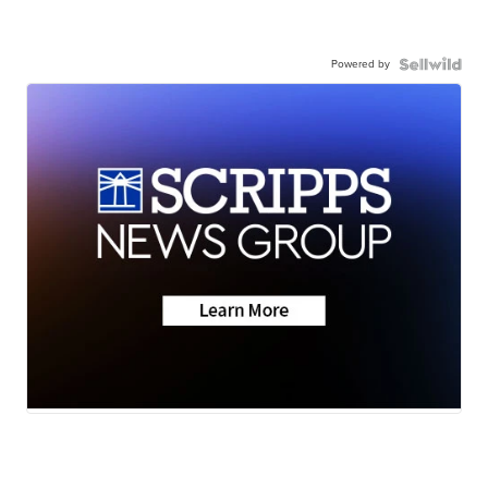
Powered by