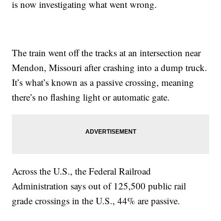
is now investigating what went wrong.
The train went off the tracks at an intersection near
Mendon, Missouri after crashing into a dump truck.
It’s what’s known as a passive crossing, meaning
there’s no flashing light or automatic gate.
Across the U.S., the Federal Railroad
Administration says out of 125,500 public rail
grade crossings in the U.S., 44% are passive.