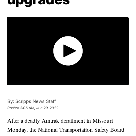
By:
Scripps News Staff
Posted
3:06 AM, Jun 29, 2022
After a deadly Amtrak derailment in Missouri
Monday, the National Transportation Safety Board