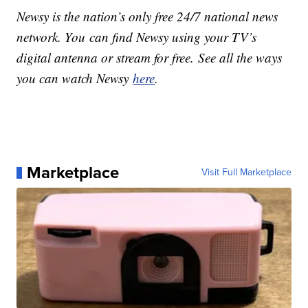
Newsy is the nation’s only free 24/7 national news
network. You can find Newsy using your TV’s
digital antenna or stream for free. See all the ways
you can watch Newsy
here
.
Marketplace
Visit Full Marketplace