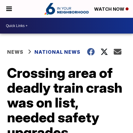
WATCH NOW
NEWS
NATIONAL NEWS
Crossing area of
deadly train crash
was on list,
needed safety
upgrades