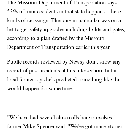
The Missouri Department of Transportation says
53% of train accidents in that state happen at these
kinds of crossings. This one in particular was on a
list to get safety upgrades including lights and gates,
according to a plan drafted by the Missouri
Department of Transportation earlier this year.
Public records reviewed by Newsy don’t show any
record of past accidents at this intersection, but a
local farmer says he’s predicted something like this
would happen for some time.
"We have had several close calls here ourselves,"
farmer Mike Spencer said. "We've got many stories