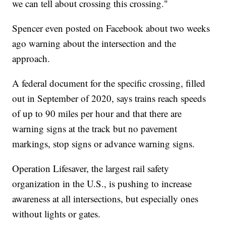
we can tell about crossing this crossing."
Spencer even posted on Facebook about two weeks
ago warning about the intersection and the
approach.
A federal document for the specific crossing, filled
out in September of 2020, says trains reach speeds
of up to 90 miles per hour and that there are
warning signs at the track but no pavement
markings, stop signs or advance warning signs.
Operation Lifesaver, the largest rail safety
organization in the U.S., is pushing to increase
awareness at all intersections, but especially ones
without lights or gates.