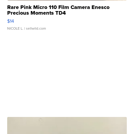
Rare Pink Micro 110 Film Camera Enesco
Precious Moments TD4
$14
NICOLE L.
| sellwild.com