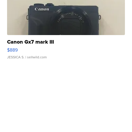
Canon Gx7 mark III
$889
JESSICA S.
| sellwild.com