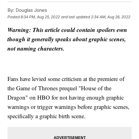
By:
Douglas Jones
Posted
8:34 PM, Aug 25, 2022
and last updated
2:34 AM, Aug 26, 2022
Warning: This article could contain spoilers even
though it generally speaks about graphic scenes,
not naming characters.
Fans have levied some criticism at the premiere of
the Game of Thrones prequel "House of the
Dragon" on HBO for not having enough graphic
warnings or trigger warnings before graphic scenes,
specifically a graphic birth scene.