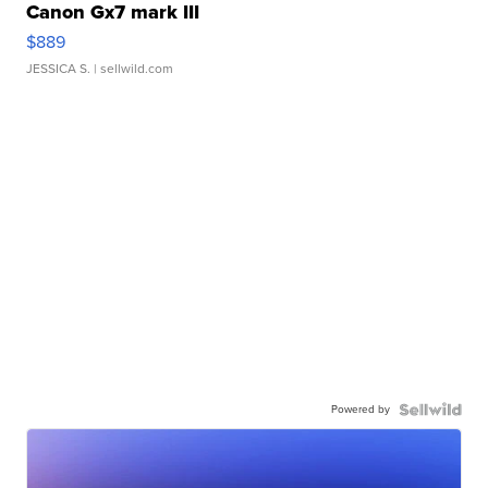
Canon Gx7 mark III
$889
JESSICA S.
| sellwild.com
Powered by