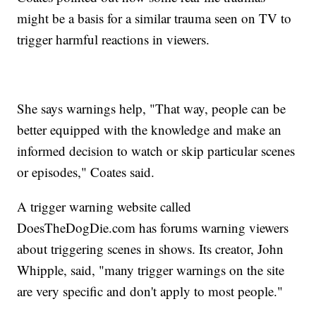
might be a basis for a similar trauma seen on TV to
trigger harmful reactions in viewers.
She says warnings help, "That way, people can be
better equipped with the knowledge and make an
informed decision to watch or skip particular scenes
or episodes," Coates said.
A trigger warning website called
DoesTheDogDie.com has forums warning viewers
about triggering scenes in shows. Its creator, John
Whipple, said, "many trigger warnings on the site
are very specific and don't apply to most people."