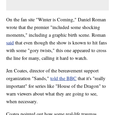
On the fan site "Winter is Coming," Daniel Roman
wrote that the premier "included some shocking
moments," including a graphic birth scene. Roman
said
that even though the show is known to hit fans
with some "gory twists," this one appeared to cross
the line for many, calling it hard to watch.
Jen Coates, director of the bereavement support
organization "Sands,"
told the BBC
that it's "really
important" for series like "House of the Dragon" to
warn viewers about what they are going to see,
when necessary.
Coates pointed out how some real-life traumas