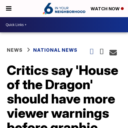
WATCH NOW
NEWS
NATIONAL NEWS
Critics say 'House
of the Dragon'
should have more
viewer warnings
before graphic