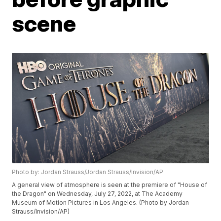
scene
Photo by: Jordan Strauss/Jordan Strauss/Invision/AP
A general view of atmosphere is seen at the premiere of "House of
the Dragon" on Wednesday, July 27, 2022, at The Academy
Museum of Motion Pictures in Los Angeles. (Photo by Jordan
Strauss/Invision/AP)