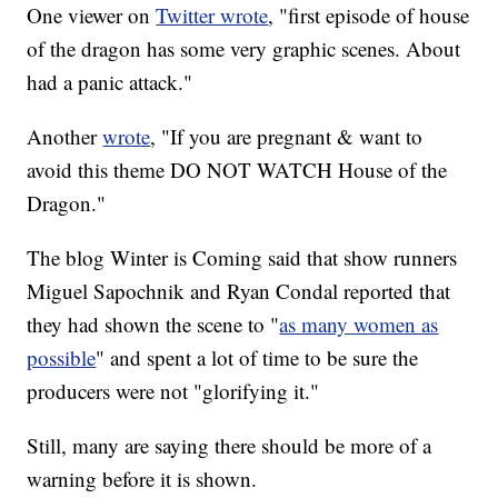
One viewer on
Twitter wrote
, "first episode of house
of the dragon has some very graphic scenes. About
had a panic attack."
Another
wrote
, "If you are pregnant & want to
avoid this theme DO NOT WATCH House of the
Dragon."
The blog Winter is Coming said that show runners
Miguel Sapochnik and Ryan Condal reported that
they had shown the scene to "
as many women as
possible
" and spent a lot of time to be sure the
producers were not "glorifying it."
Still, many are saying there should be more of a
warning before it is shown.