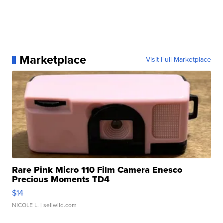
Marketplace
Visit Full Marketplace
Rare Pink Micro 110 Film Camera Enesco
Precious Moments TD4
$14
NICOLE L.
| sellwild.com