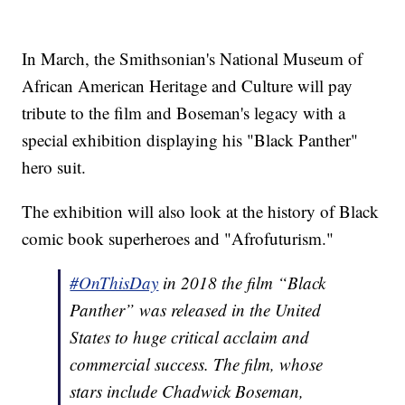
In March, the Smithsonian's National Museum of
African American Heritage and Culture will pay
tribute to the film and Boseman's legacy with a
special exhibition displaying his "Black Panther"
hero suit.
The exhibition will also look at the history of Black
comic book superheroes and "Afrofuturism."
#OnThisDay
in 2018 the film “Black
Panther” was released in the United
States to huge critical acclaim and
commercial success. The film, whose
stars include Chadwick Boseman,