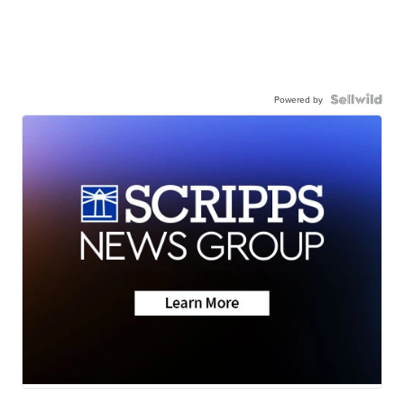
Powered by