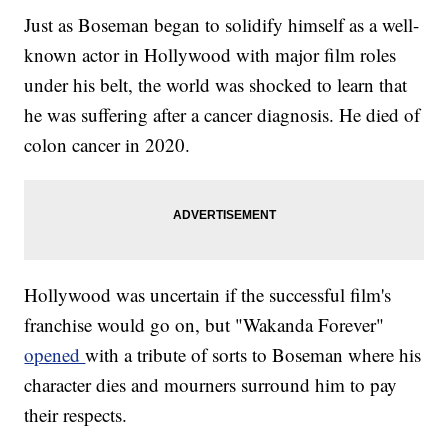
Just as Boseman began to solidify himself as a well-
known actor in Hollywood with major film roles
under his belt, the world was shocked to learn that
he was suffering after a cancer diagnosis. He died of
colon cancer in 2020.
Hollywood was uncertain if the successful film's
franchise would go on, but "Wakanda Forever"
opened
with a tribute of sorts to Boseman where his
character dies and mourners surround him to pay
their respects.