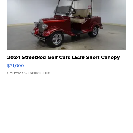
2024 StreetRod Golf Cars LE29 Short Canopy
$31,000
GATEWAY C.
| sellwild.com