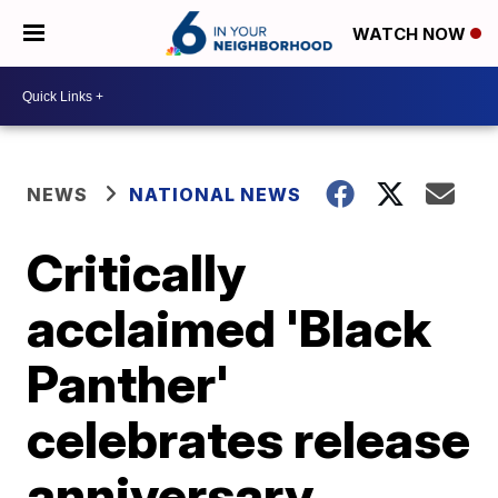
WATCH NOW
NEWS
NATIONAL NEWS
Critically
acclaimed 'Black
Panther'
celebrates release
anniversary