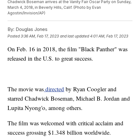
Chadwick Boseman arrives at the Vanity Fair Oscar Party on Sunday,
March 4, 2018, in Beverly Hills, Calif. (Photo by Evan
Agostini/Invision/AP)
By:
Douglas Jones
Posted
3:36 AM, Feb 17, 2023
and last updated
4:01 AM, Feb 17, 2023
On Feb. 16 in 2018, the film "Black Panther" was
released in the U.S. to great success.
The movie was
directed
by Ryan Coogler and
starred Chadwick Boseman, Michael B. Jordan and
Lupita Nyong'o, among others.
The film was welcomed with critical acclaim and
success grossing $1.348 billion worldwide.