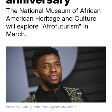
The National Museum of African
American Heritage and Culture
will explore "Afrofuturism" in
March.
Photo by: Evan Agostini/Evan Agostini/Invision/AP