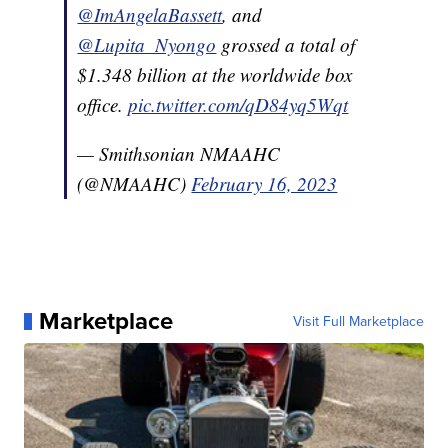
@ImAngelaBassett
, and
@Lupita_Nyongo
grossed a total of
$1.348 billion at the worldwide box
office.
pic.twitter.com/qD84yq5Wqt
— Smithsonian NMAAHC
(@NMAAHC)
February 16, 2023
Marketplace
Visit Full Marketplace