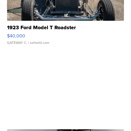
1923 Ford Model T Roadster
$40,000
GATEWAY C.
| sellwild.com