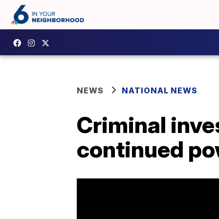
NEWS
NATIONAL NEWS
Criminal inve
continued po