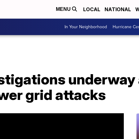
LOCAL
NATIONAL
W
MENU
In Your Neighborhood
Hurricane Ce
stigations underway 
wer grid attacks