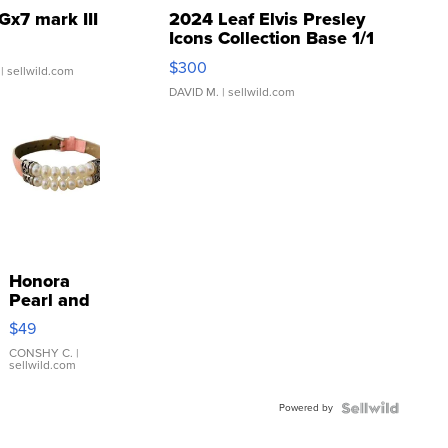
Gx7 mark III
2024 Leaf Elvis Presley
Icons Collection Base 1/1
SSP Clear ...
$300
| sellwild.com
DAVID M.
| sellwild.com
Honora
Pearl and
Pink
$49
Leather
Bracelet
CONSHY C.
|
sellwild.com
Adjustable
Buckle
Powered by
Clo...