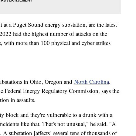
 at a Puget Sound energy substation, are the latest
ts 2022 had the highest number of attacks on the
, with more than 100 physical and cyber strikes
ubstations in Ohio, Oregon and
North Carolina
.
he Federal Energy Regulatory Commission, says the
tion in assaults.
ity block and they're vulnerable to a drunk with a
ncidents like that. That's not unusual," he said. "A
 A substation [affects] several tens of thousands of