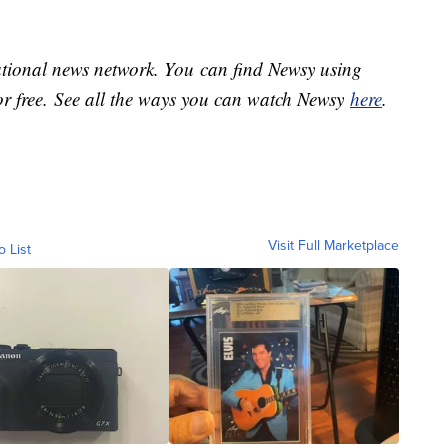
national news network. You can find Newsy using
or free. See all the ways you can watch Newsy
here
.
Visit Full Marketplace
o List