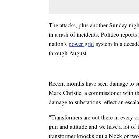
The attacks, plus another Sunday night
in a rash of incidents. Politico repor
nation's
power grid
system in a decade
through August.
Recent months have seen damage to s
Mark Christie, a commissioner with t
damage to substations reflect an escala
"Transformers are out there in every c
gun and attitude and we have a lot of i
transformer knocks out a block or two.