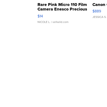
Rare Pink Micro 110 Film
Canon 
Camera Enesco Precious
$889
Moments TD4
$14
JESSICA S.
NICOLE L.
| sellwild.com