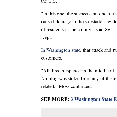
the U.S.
"In this one, the suspects cut one of t
caused damage to the substation, whi
of residents in the county," said Sgt. 
Dept.
In Washington state
, that attack and 
customers.
"All three happened in the middle of 
Nothing was stolen from any of those fa
related," Moss continued.
SEE MORE:
3 Washington State El