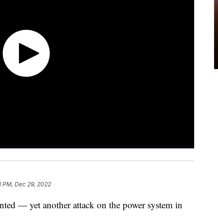
3 PM, Dec 29, 2022
nted — yet another attack on the power system in