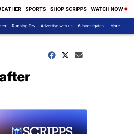
EATHER
SPORTS
SHOP SCRIPPS
WATCH NOW
nter
Running Dry
Advertise with us
6 Investigates
More +
after