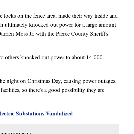
he locks on the fence area, made their way inside and
ch ultimately knocked out power for a large amount
Darrien Moss Jr. with the Pierce County Sheriff's
two others knocked out power to about 14,000
the night on Christmas Day, causing power outages.
cilities, so there's a good possibility they are
ectric Substations Vandalized