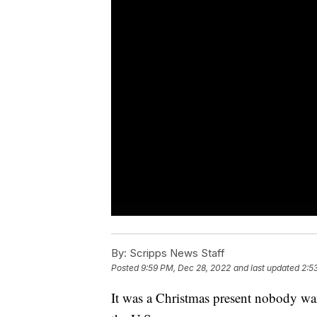
By:
Scripps News Staff
Posted
9:59 PM, Dec 28, 2022
and last updated
2:5
It was a Christmas present nobody wa