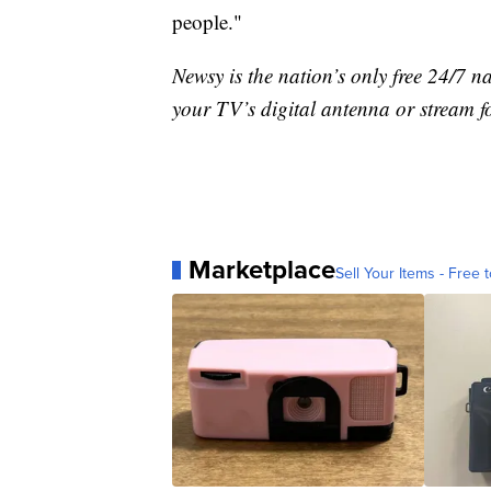
people."
Newsy is the nation’s only free 24/7 
your TV’s digital antenna or stream f
Marketplace
Sell Your Items - Free t