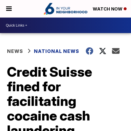
WATCH NOW
NEWS
NATIONAL NEWS
Credit Suisse
fined for
facilitating
cocaine cash
laundering