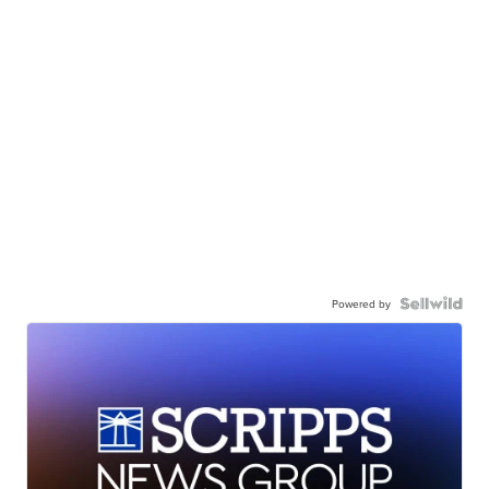
Powered by