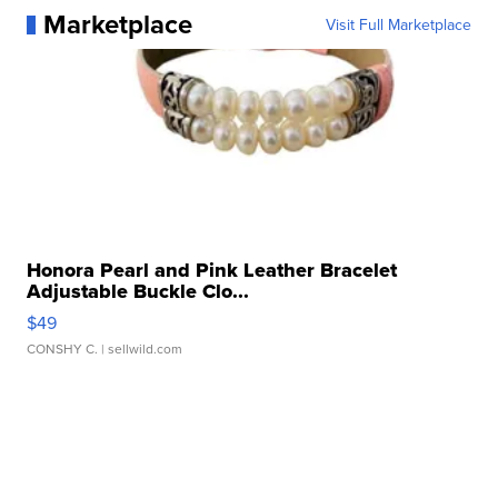
Marketplace
Visit Full Marketplace
Honora Pearl and Pink Leather Bracelet
Adjustable Buckle Clo...
$49
CONSHY C.
| sellwild.com