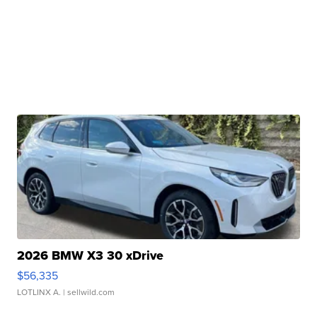
2026 BMW X3 30 xDrive
$56,335
LOTLINX A.
| sellwild.com