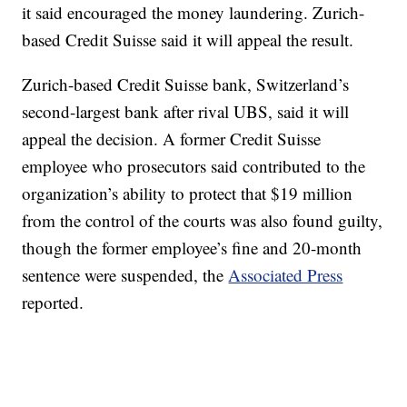
it said encouraged the money laundering. Zurich-
based Credit Suisse said it will appeal the result.
Zurich-based Credit Suisse bank, Switzerland’s
second-largest bank after rival UBS, said it will
appeal the decision. A former Credit Suisse
employee who prosecutors said contributed to the
organization’s ability to protect that $19 million
from the control of the courts was also found guilty,
though the former employee’s fine and 20-month
sentence were suspended, the
Associated Press
reported.