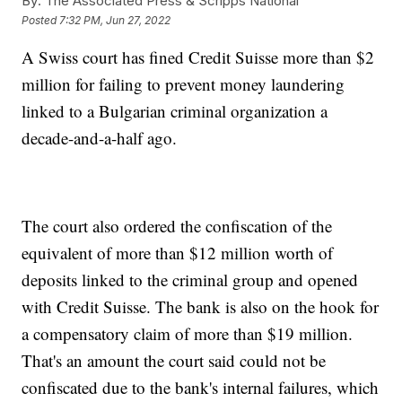
By:
The Associated Press & Scripps National
Posted
7:32 PM, Jun 27, 2022
A Swiss court has fined Credit Suisse more than $2
million for failing to prevent money laundering
linked to a Bulgarian criminal organization a
decade-and-a-half ago.
The court also ordered the confiscation of the
equivalent of more than $12 million worth of
deposits linked to the criminal group and opened
with Credit Suisse. The bank is also on the hook for
a compensatory claim of more than $19 million.
That's an amount the court said could not be
confiscated due to the bank's internal failures, which