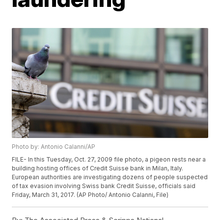
Photo by: Antonio Calanni/AP
FILE- In this Tuesday, Oct. 27, 2009 file photo, a pigeon rests near a
building hosting offices of Credit Suisse bank in Milan, Italy.
European authorities are investigating dozens of people suspected
of tax evasion involving Swiss bank Credit Suisse, officials said
Friday, March 31, 2017. (AP Photo/ Antonio Calanni, File)