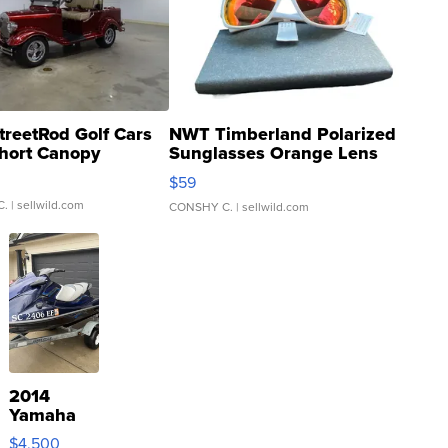
treetRod Golf Cars
NWT Timberland Polarized
hort Canopy
Sunglasses Orange Lens
Gray and Ora...
$59
C.
| sellwild.com
CONSHY C.
| sellwild.com
2014
Yamaha
VX Deluxe
$4,500