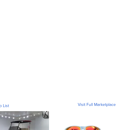
Visit Full Marketplace
o List