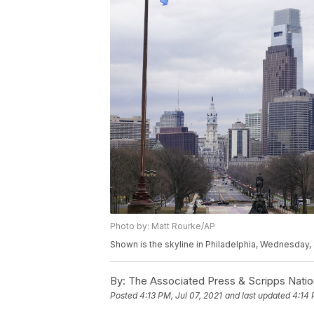
Photo by: Matt Rourke/AP
Shown is the skyline in Philadelphia, Wednesday, 
By:
The Associated Press & Scripps Natio
Posted
4:13 PM, Jul 07, 2021
and last updated
4:14 