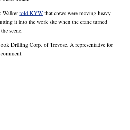
ck Walker
told KYW
that crews were moving heavy
putting it into the work site when the crane turned
 the scene.
ok Drilling Corp. of Trevose. A representative for
r comment.
 FAIR