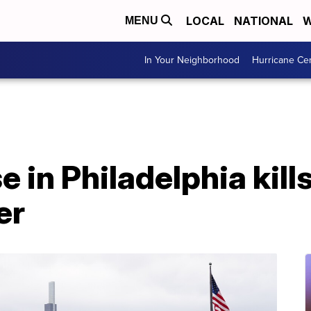
LOCAL
NATIONAL
W
MENU
In Your Neighborhood
Hurricane Ce
 in Philadelphia kill
er