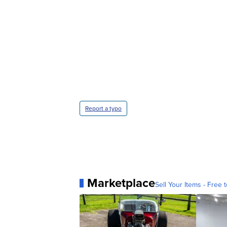
Report a typo
Marketplace
Sell Your Items - Free t