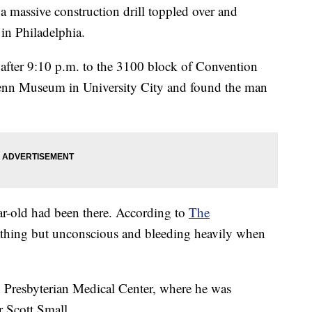
assive construction drill toppled over and
in Philadelphia.
t after 9:10 p.m. to the 3100 block of Convention
Penn Museum in University City and found the man
r-old had been there. According to
The
reathing but unconscious and bleeding heavily when
 Presbyterian Medical Center, where he was
 Scott Small.