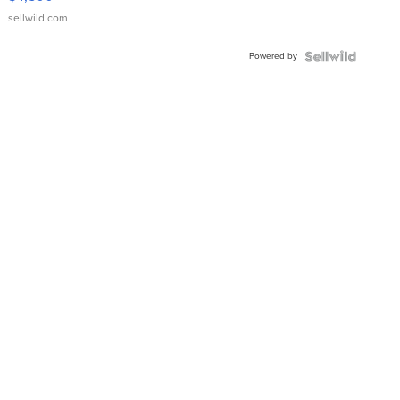
sellwild.com
Powered by