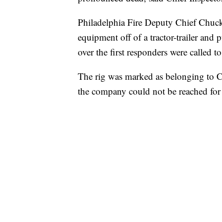
Philadelphia Fire Deputy Chief Chu
equipment off of a tractor-trailer and 
over the first responders were called to
The rig was marked as belonging to Co
the company could not be reached fo
SOFT SERVE BEER SERVED UP AT STATE
CNN, WTMJ