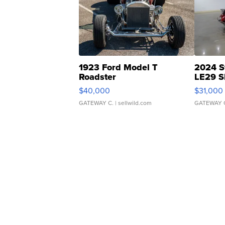
1923 Ford Model T
2024 S
Roadster
LE29 S
$40,000
$31,000
GATEWAY C.
| sellwild.com
GATEWAY 