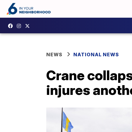
NEWS
NATIONAL NEWS
Crane collapse
injures anoth