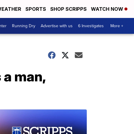
EATHER
SPORTS
SHOP SCRIPPS
WATCH NOW
nter
Running Dry
Advertise with us
6 Investigates
More +
s a man,