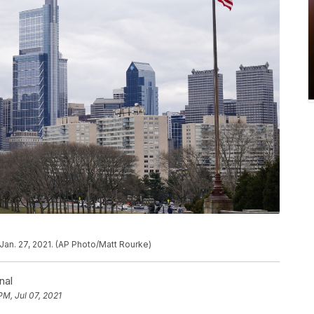
Jan. 27, 2021. (AP Photo/Matt Rourke)
nal
PM, Jul 07, 2021