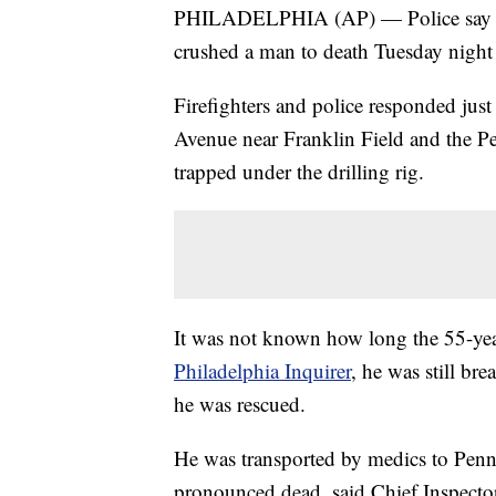
PHILADELPHIA (AP) — Police say a m
crushed a man to death Tuesday night 
Firefighters and police responded jus
Avenue near Franklin Field and the 
trapped under the drilling rig.
It was not known how long the 55-yea
Philadelphia Inquirer
, he was still b
he was rescued.
He was transported by medics to Penn
pronounced dead, said Chief Inspector