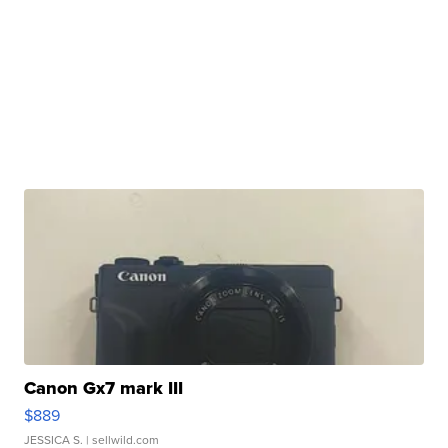
Canon Gx7 mark III
$889
JESSICA S.
| sellwild.com