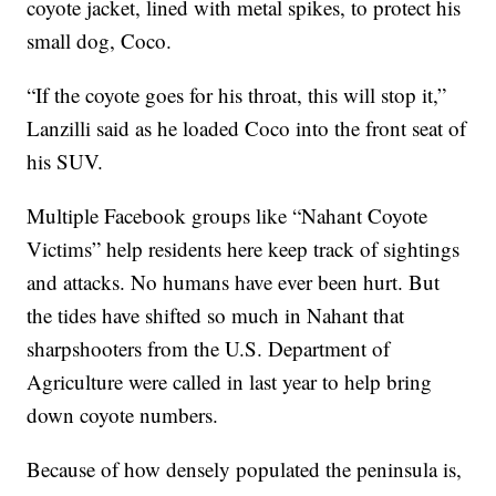
coyote jacket, lined with metal spikes, to protect his
small dog, Coco.
“If the coyote goes for his throat, this will stop it,”
Lanzilli said as he loaded Coco into the front seat of
his SUV.
Multiple Facebook groups like “Nahant Coyote
Victims” help residents here keep track of sightings
and attacks. No humans have ever been hurt. But
the tides have shifted so much in Nahant that
sharpshooters from the U.S. Department of
Agriculture were called in last year to help bring
down coyote numbers.
Because of how densely populated the peninsula is,