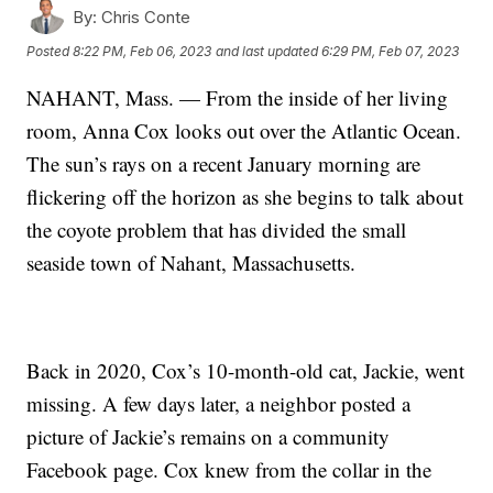
By:
Chris Conte
Posted
8:22 PM, Feb 06, 2023
and last updated
6:29 PM, Feb 07, 2023
NAHANT, Mass. — From the inside of her living
room, Anna Cox looks out over the Atlantic Ocean.
The sun’s rays on a recent January morning are
flickering off the horizon as she begins to talk about
the coyote problem that has divided the small
seaside town of Nahant, Massachusetts.
Back in 2020, Cox’s 10-month-old cat, Jackie, went
missing. A few days later, a neighbor posted a
picture of Jackie’s remains on a community
Facebook page. Cox knew from the collar in the