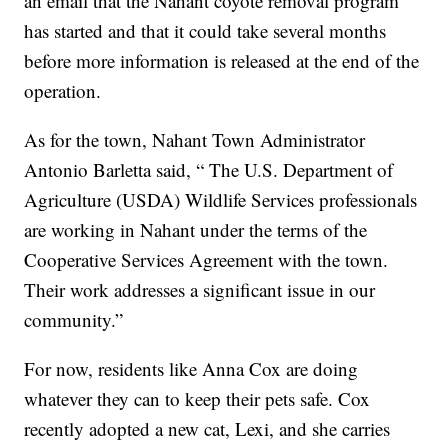
an email that the Nahant coyote removal program
has started and that it could take several months
before more information is released at the end of the
operation.
As for the town, Nahant Town Administrator
Antonio Barletta said, “ The U.S. Department of
Agriculture (USDA) Wildlife Services professionals
are working in Nahant under the terms of the
Cooperative Services Agreement with the town.
Their work addresses a significant issue in our
community.”
For now, residents like Anna Cox are doing
whatever they can to keep their pets safe. Cox
recently adopted a new cat, Lexi, and she carries