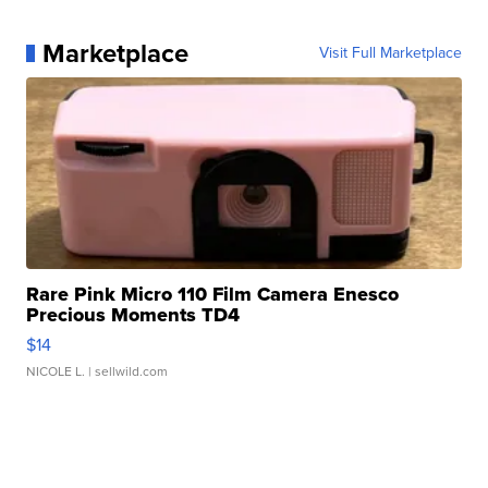
Marketplace
Visit Full Marketplace
Rare Pink Micro 110 Film Camera Enesco
Precious Moments TD4
$14
NICOLE L.
| sellwild.com