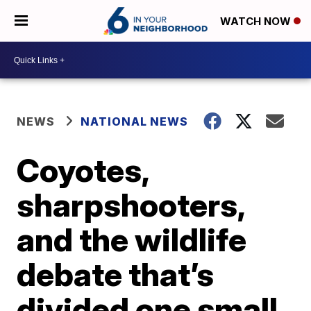
WATCH NOW
NEWS
NATIONAL NEWS
Coyotes,
sharpshooters,
and the wildlife
debate that’s
divided one small