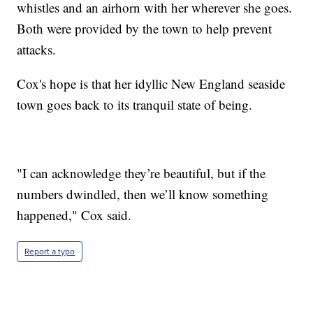
whistles and an airhorn with her wherever she goes.
Both were provided by the town to help prevent
attacks.
Cox's hope is that her idyllic New England seaside
town goes back to its tranquil state of being.
"I can acknowledge they’re beautiful, but if the
numbers dwindled, then we’ll know something
happened," Cox said.
Report a typo