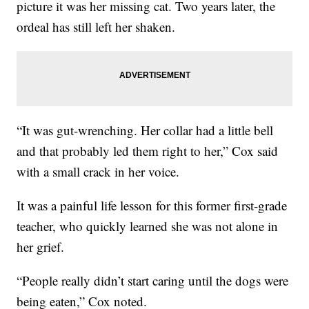
picture it was her missing cat. Two years later, the
ordeal has still left her shaken.
“It was gut-wrenching. Her collar had a little bell
and that probably led them right to her,” Cox said
with a small crack in her voice.
It was a painful life lesson for this former first-grade
teacher, who quickly learned she was not alone in
her grief.
“People really didn’t start caring until the dogs were
being eaten,” Cox noted.