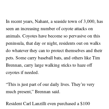
In recent years, Nahant, a seaside town of 3,000, has
seen an increasing number of coyote attacks on
animals. Coyotes have become so pervasive on this
peninsula, that day or night, residents out on walks
do whatever they can to protect themselves and their
pets. Some carry baseball bats, and others like Tim
Brennan, carry large walking sticks to haze off
coyotes if needed.
“This is just part of our daily lives. They’re very
much present,” Brennan said.
Resident Carl Lanzilli even purchased a $100