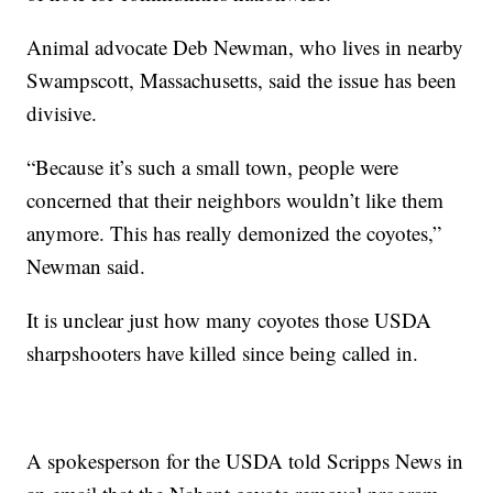
Animal advocate Deb Newman, who lives in nearby
Swampscott, Massachusetts, said the issue has been
divisive.
“Because it’s such a small town, people were
concerned that their neighbors wouldn’t like them
anymore. This has really demonized the coyotes,”
Newman said.
It is unclear just how many coyotes those USDA
sharpshooters have killed since being called in.
A spokesperson for the USDA told Scripps News in