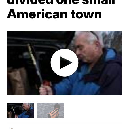
American town