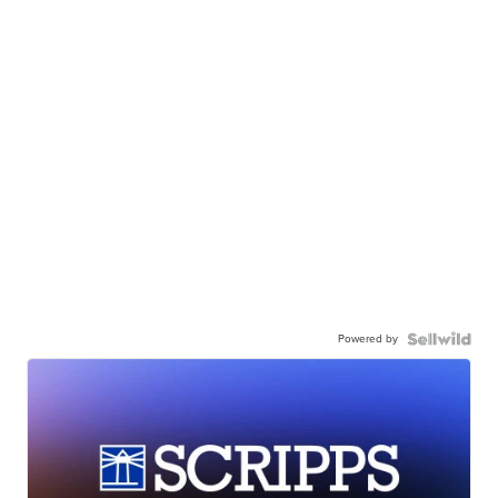
Powered by