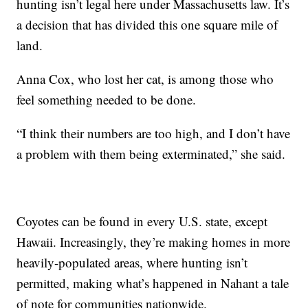
hunting isn’t legal here under Massachusetts law. It’s
a decision that has divided this one square mile of
land.
Anna Cox, who lost her cat, is among those who
feel something needed to be done.
“I think their numbers are too high, and I don’t have
a problem with them being exterminated,” she said.
Coyotes can be found in every U.S. state, except
Hawaii. Increasingly, they’re making homes in more
heavily-populated areas, where hunting isn’t
permitted, making what’s happened in Nahant a tale
of note for communities nationwide.