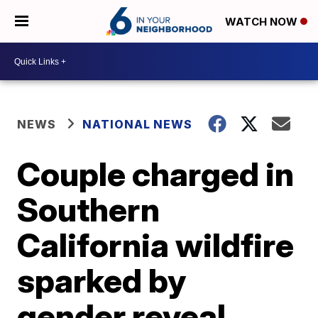
WATCH NOW
NEWS
NATIONAL NEWS
Couple charged in
Southern
California wildfire
sparked by
gender reveal