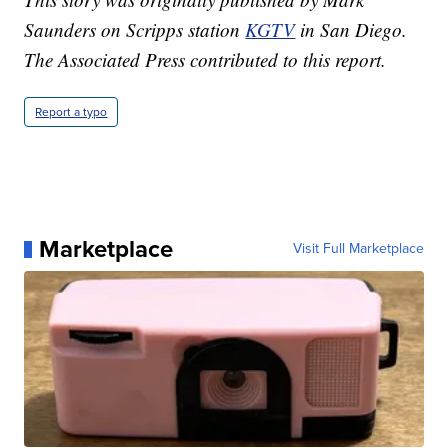
Saunders on Scripps station
KGTV
in San Diego.
The Associated Press contributed to this report.
Report a typo
Marketplace
Visit Full Marketplace