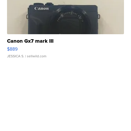
Canon Gx7 mark III
$889
JESSICA S.
| sellwild.com