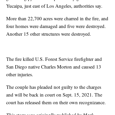
Yucaipa, just east of Los Angeles, authorities say.
More than 22,700 acres were charred in the fire, and
four homes were damaged and five were destroyed.
Another 15 other structures were destroyed.
The fire killed U.S. Forest Service firefighter and
San Diego native Charles Morton and caused 13
other injuries.
The couple has pleaded not guilty to the charges
and will be back in court on Sept. 15, 2021. The
court has released them on their own recognizance.
This story was originally published by Mark