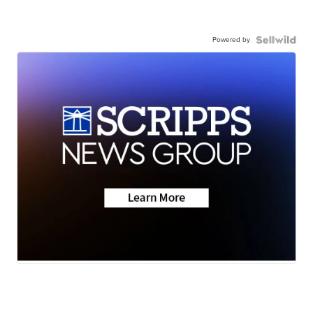
Powered by