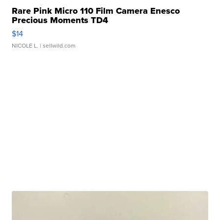
Rare Pink Micro 110 Film Camera Enesco
Precious Moments TD4
$14
NICOLE L.
| sellwild.com