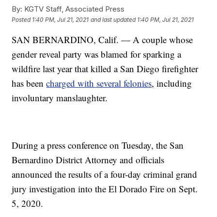
By:
KGTV Staff, Associated Press
Posted
1:40 PM, Jul 21, 2021
and last updated
1:40 PM, Jul 21, 2021
SAN BERNARDINO, Calif. — A couple whose
gender reveal party was blamed for sparking a
wildfire last year that killed a San Diego firefighter
has been
charged with several felonies
, including
involuntary manslaughter.
During a press conference on Tuesday, the San
Bernardino District Attorney and officials
announced the results of a four-day criminal grand
jury investigation into the El Dorado Fire on Sept.
5, 2020.