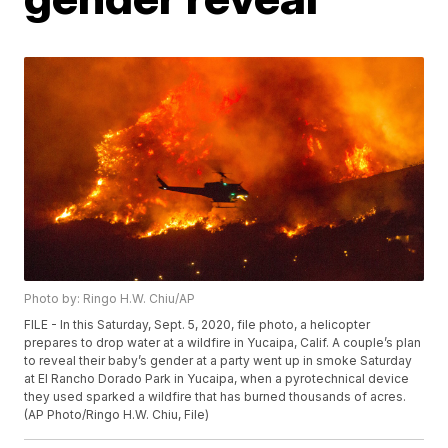
Photo by: Ringo H.W. Chiu/AP
FILE - In this Saturday, Sept. 5, 2020, file photo, a helicopter
prepares to drop water at a wildfire in Yucaipa, Calif. A couple’s plan
to reveal their baby’s gender at a party went up in smoke Saturday
at El Rancho Dorado Park in Yucaipa, when a pyrotechnical device
they used sparked a wildfire that has burned thousands of acres.
(AP Photo/Ringo H.W. Chiu, File)