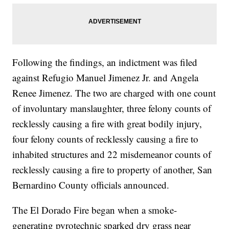
Following the findings, an indictment was filed
against Refugio Manuel Jimenez Jr. and Angela
Renee Jimenez. The two are charged with one count
of involuntary manslaughter, three felony counts of
recklessly causing a fire with great bodily injury,
four felony counts of recklessly causing a fire to
inhabited structures and 22 misdemeanor counts of
recklessly causing a fire to property of another, San
Bernardino County officials announced.
The El Dorado Fire began when a smoke-
generating pyrotechnic sparked dry grass near