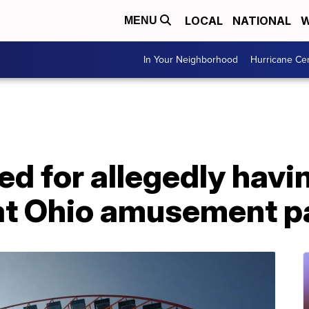
LOCAL
NATIONAL
W
MENU
In Your Neighborhood
Hurricane Ce
d for allegedly havi
at Ohio amusement p