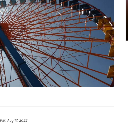
 PM, Aug 17, 2022