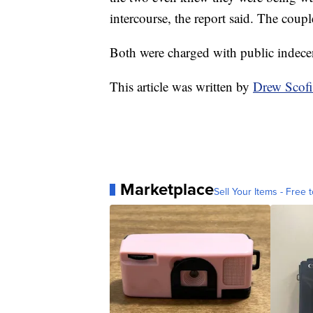
intercourse, the report said. The coupl
Both were charged with public indece
This article was written by
Drew Scof
Marketplace
Sell Your Items - Free t