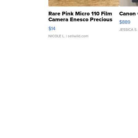
Rare Pink Micro 110 Film
Canon 
Camera Enesco Precious
$889
Moments TD4
$14
JESSICA S.
NICOLE L.
| sellwild.com