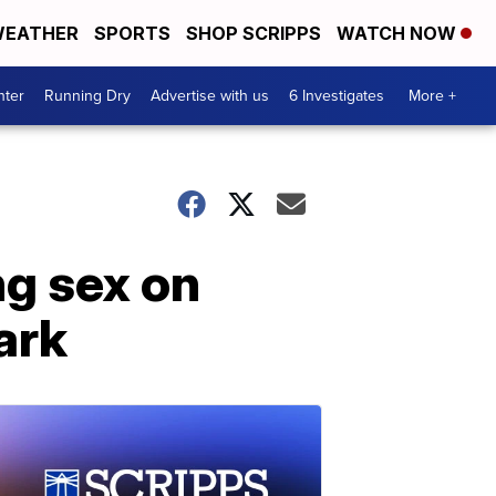
EATHER
SPORTS
SHOP SCRIPPS
WATCH NOW
nter
Running Dry
Advertise with us
6 Investigates
More +
ng sex on
ark