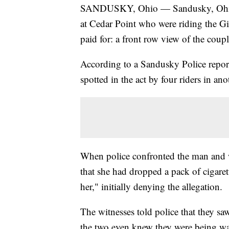
SANDUSKY, Ohio — Sandusky, Ohio, p
at Cedar Point who were riding the Gi
paid for: a front row view of the coup
According to a Sandusky Police repor
spotted in the act by four riders in a
When police confronted the man and 
that she had dropped a pack of cigaret
her," initially denying the allegation.
The witnesses told police that they saw
the two even knew they were being wa