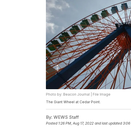
Photo by: Beacon Journal | File Image
The Giant Wheel at Cedar Point.
By:
WEWS Staff
Posted
1:26 PM, Aug 17, 2022
and last updated
3:06