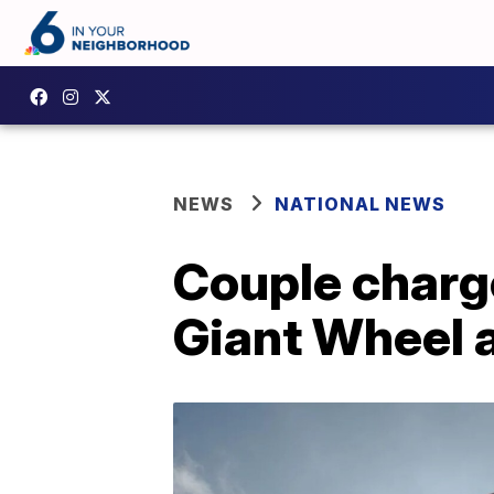
NEWS
NATIONAL NEWS
Couple charge
Giant Wheel 