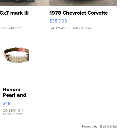
Gx7 mark III
1978 Chevrolet Corvette
$38,000
| sellwild.com
GATEWAY C.
| sellwild.com
Honora
Pearl and
Pink
$49
Leather
Bracelet
CONSHY C.
|
sellwild.com
Adjustable
Buckle
Powered by
Clo...