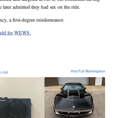
e later admitted they had sex on the ride.
ncy, a first-degree misdemeanor.
ield for WEWS.
Visit Full Marketplace
o List