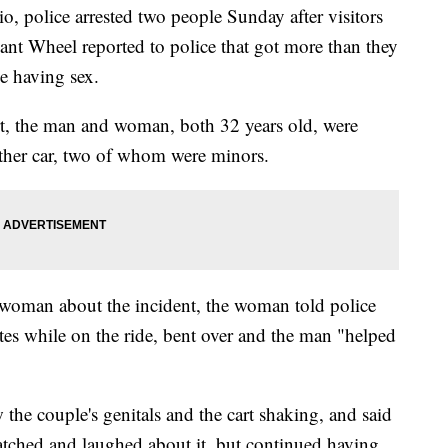
olice arrested two people Sunday after visitors
ant Wheel reported to police that got more than they
le having sex.
t, the man and woman, both 32 years old, were
nother car, two of whom were minors.
woman about the incident, the woman told police
tes while on the ride, bent over and the man "helped
 the couple's genitals and the cart shaking, and said
tched and laughed about it, but continued having