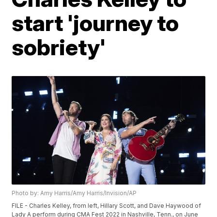
start 'journey to
sobriety'
Photo by: Amy Harris/Amy Harris/Invision/AP
FILE - Charles Kelley, from left, Hillary Scott, and Dave Haywood of
Lady A perform during CMA Fest 2022 in Nashville, Tenn., on June