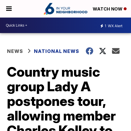
WATCH NOW
1
WX Alert
NEWS
NATIONAL NEWS
Country music
group Lady A
postpones tour,
allowing member
Charles Kelley to