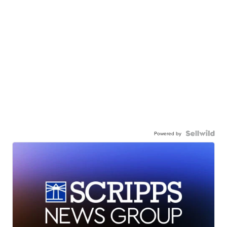
Powered by