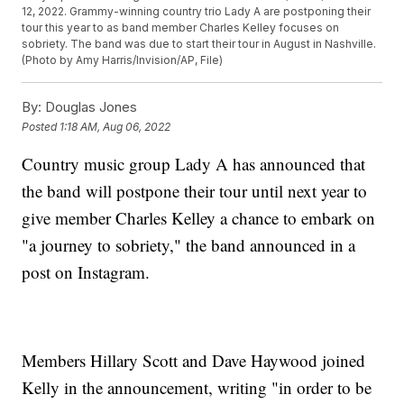
12, 2022. Grammy-winning country trio Lady A are postponing their
tour this year to as band member Charles Kelley focuses on
sobriety. The band was due to start their tour in August in Nashville.
(Photo by Amy Harris/Invision/AP, File)
By:
Douglas Jones
Posted
1:18 AM, Aug 06, 2022
Country music group Lady A has announced that
the band will postpone their tour until next year to
give member Charles Kelley a chance to embark on
"a journey to sobriety," the band announced in a
post on Instagram.
Members Hillary Scott and Dave Haywood joined
Kelly in the announcement, writing "in order to be