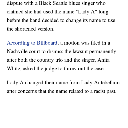
dispute with a Black Seattle blues singer who
claimed she had used the name "Lady A" long
before the band decided to change its name to use
the shortened version.
According to Billboard
, a motion was filed in a
Nashville court to dismiss the lawsuit permanently
after both the country trio and the singer, Anita
White, asked the judge to throw out the case.
Lady A changed their name from Lady Antebellum
after concerns that the name related to a racist past.