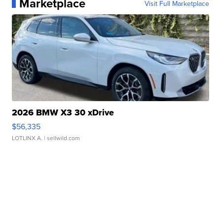
Marketplace
Visit Full Marketplace
2026 BMW X3 30 xDrive
$56,335
LOTLINX A.
| sellwild.com