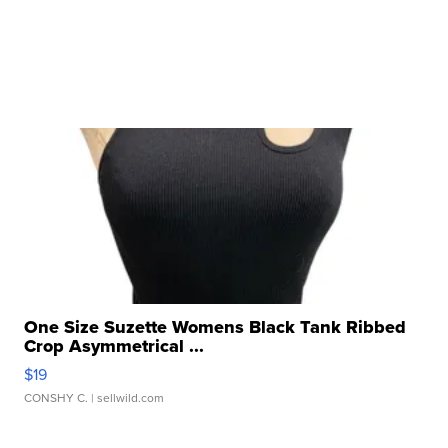
One Size Suzette Womens Black Tank Ribbed
Crop Asymmetrical ...
$19
CONSHY C.
| sellwild.com