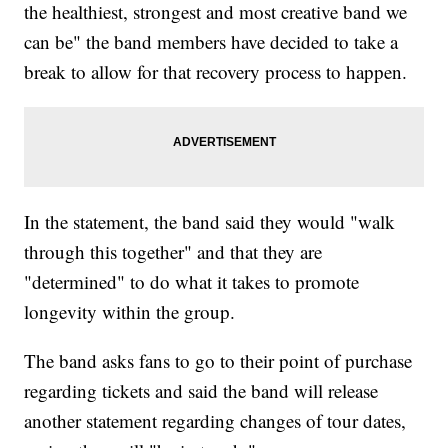
the healthiest, strongest and most creative band we
can be" the band members have decided to take a
break to allow for that recovery process to happen.
In the statement, the band said they would "walk
through this together" and that they are
"determined" to do what it takes to promote
longevity within the group.
The band asks fans to go to their point of purchase
regarding tickets and said the band will release
another statement regarding changes of tour dates,