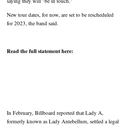
saying they will "be in touch."
New tour dates, for now, are set to be rescheduled
for 2023, the band said.
Read the full statement here:
In February, Billboard reported that Lady A,
formerly known as Lady Antebellum, settled a legal