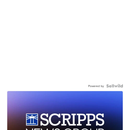
Powered by