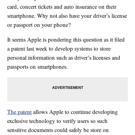
card, concert tickets and auto insurance on their
smartphone. Why not also have your driver’s license
or passport on your phone?
It seems Apple is pondering this question as it filed
a patent last week to develop systems to store
personal information such as driver’s licenses and
passports on smartphones.
The patent
allows Apple to continue developing
exclusive technology to verify users so such
sensitive documents could safely be store on