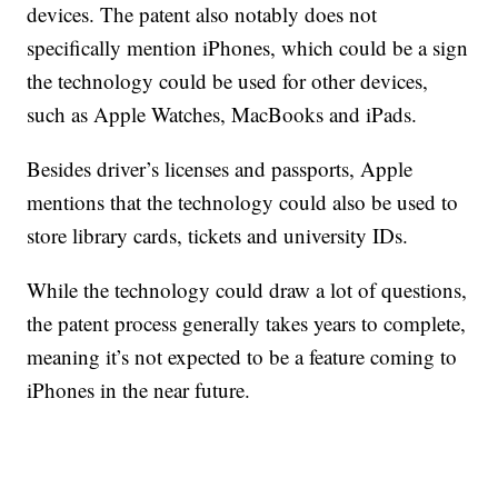
devices. The patent also notably does not
specifically mention iPhones, which could be a sign
the technology could be used for other devices,
such as Apple Watches, MacBooks and iPads.
Besides driver’s licenses and passports, Apple
mentions that the technology could also be used to
store library cards, tickets and university IDs.
While the technology could draw a lot of questions,
the patent process generally takes years to complete,
meaning it’s not expected to be a feature coming to
iPhones in the near future.