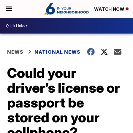
WATCH NOW
NEWS
NATIONAL NEWS
Could your
driver’s license or
passport be
stored on your
cellphone?