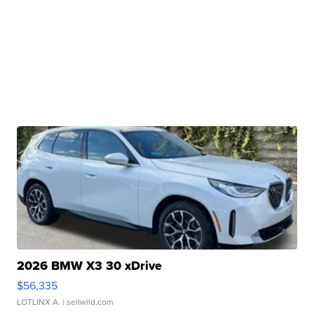
2026 BMW X3 30 xDrive
$56,335
LOTLINX A.
| sellwild.com