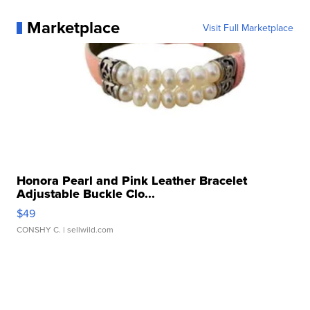
Marketplace
Visit Full Marketplace
Honora Pearl and Pink Leather Bracelet
Adjustable Buckle Clo...
$49
CONSHY C.
| sellwild.com