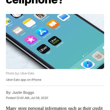
Photo by: Uber Eats
Uber Eats app on iPhone
By:
Justin Boggs
Posted
12:40 AM, Jul 08, 2020
Many store personal information such as their credit