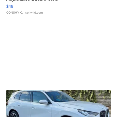
$49
CONSHY C.
| sellwild.com