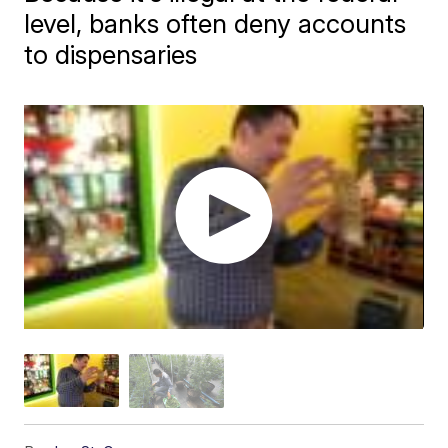
level, banks often deny accounts
to dispensaries