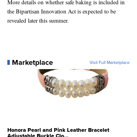
More details on whether safe baking is included in
the Bipartisan Innovation Act is expected to be
revealed later this summer.
Marketplace
Visit Full Marketplace
Honora Pearl and Pink Leather Bracelet
Adjustable Buckle Clo...