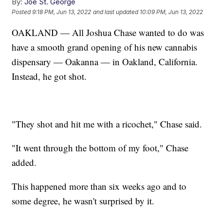
By:
Joe St. George
Posted
9:18 PM, Jun 13, 2022
and last updated
10:09 PM, Jun 13, 2022
OAKLAND — All Joshua Chase wanted to do was
have a smooth grand opening of his new cannabis
dispensary — Oakanna — in Oakland, California.
Instead, he got shot.
"They shot and hit me with a ricochet," Chase said.
"It went through the bottom of my foot," Chase
added.
This happened more than six weeks ago and to
some degree, he wasn't surprised by it.