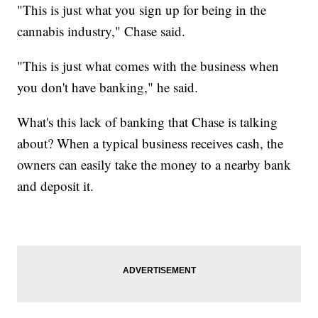
"This is just what you sign up for being in the
cannabis industry," Chase said.
"This is just what comes with the business when
you don't have banking," he said.
What's this lack of banking that Chase is talking
about? When a typical business receives cash, the
owners can easily take the money to a nearby bank
and deposit it.