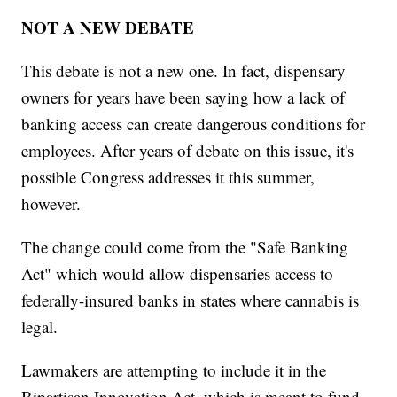
NOT A NEW DEBATE
This debate is not a new one. In fact, dispensary
owners for years have been saying how a lack of
banking access can create dangerous conditions for
employees. After years of debate on this issue, it's
possible Congress addresses it this summer,
however.
The change could come from the "Safe Banking
Act" which would allow dispensaries access to
federally-insured banks in states where cannabis is
legal.
Lawmakers are attempting to include it in the
Bipartisan Innovation Act, which is meant to fund