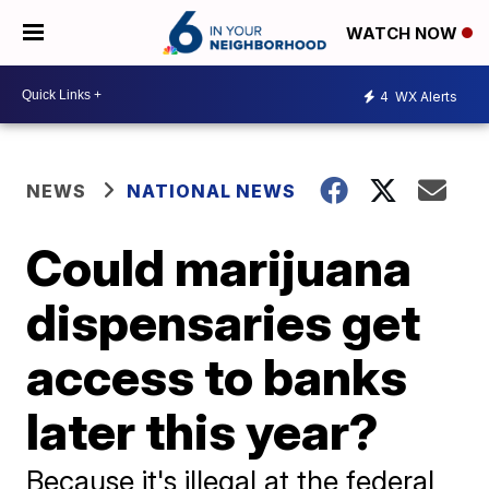
WATCH NOW
4
WX Alerts
NEWS
NATIONAL NEWS
Could marijuana
dispensaries get
access to banks
later this year?
Because it's illegal at the federal