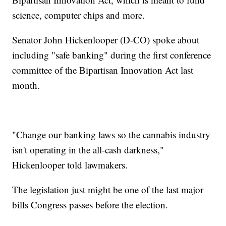
science, computer chips and more.
Senator John Hickenlooper (D-CO) spoke about
including "safe banking" during the first conference
committee of the Bipartisan Innovation Act last
month.
"Change our banking laws so the cannabis industry
isn't operating in the all-cash darkness,"
Hickenlooper told lawmakers.
The legislation just might be one of the last major
bills Congress passes before the election.