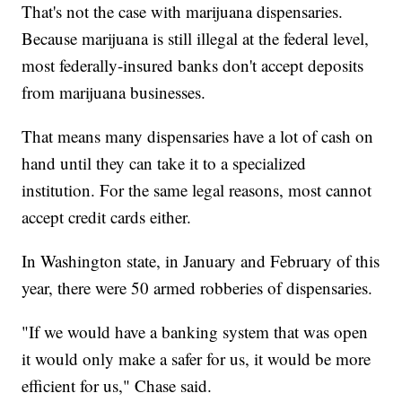
That's not the case with marijuana dispensaries.
Because marijuana is still illegal at the federal level,
most federally-insured banks don't accept deposits
from marijuana businesses.
That means many dispensaries have a lot of cash on
hand until they can take it to a specialized
institution. For the same legal reasons, most cannot
accept credit cards either.
In Washington state, in January and February of this
year, there were 50 armed robberies of dispensaries.
"If we would have a banking system that was open
it would only make a safer for us, it would be more
efficient for us," Chase said.