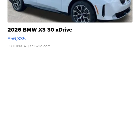
2026 BMW X3 30 xDrive
$56,335
LOTLINX A.
| sellwild.com