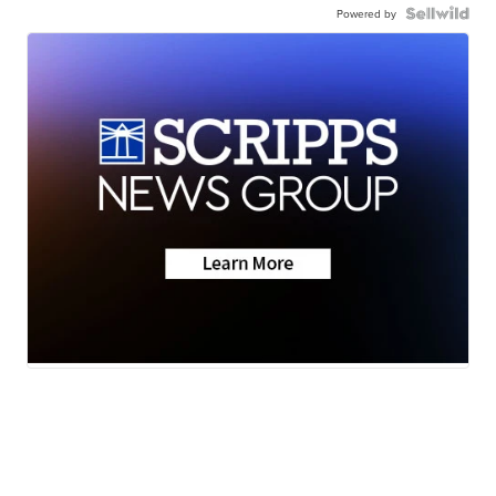
Powered by