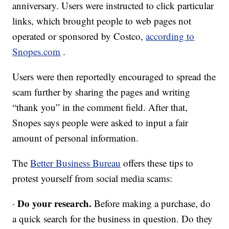
anniversary. Users were instructed to click particular
links, which brought people to web pages not
operated or sponsored by Costco,
according to
Snopes.com
.
Users were then reportedly encouraged to spread the
scam further by sharing the pages and writing
“thank you” in the comment field. After that,
Snopes says people were asked to input a fair
amount of personal information.
The
Better Business Bureau
offers these tips to
protest yourself from social media scams:
Do your research.
·
Before making a purchase, do
a quick search for the business in question. Do they