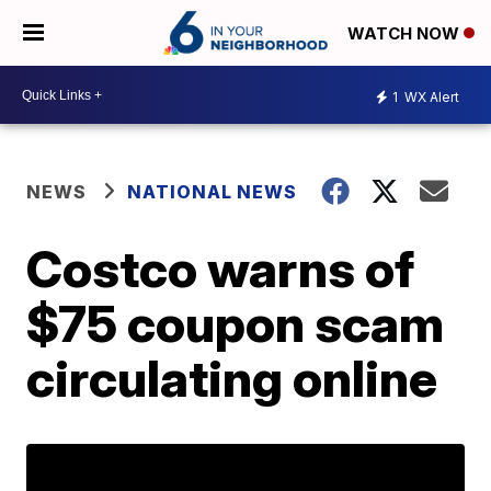
WATCH NOW
1
WX Alert
NEWS
NATIONAL NEWS
Costco warns of
$75 coupon scam
circulating online