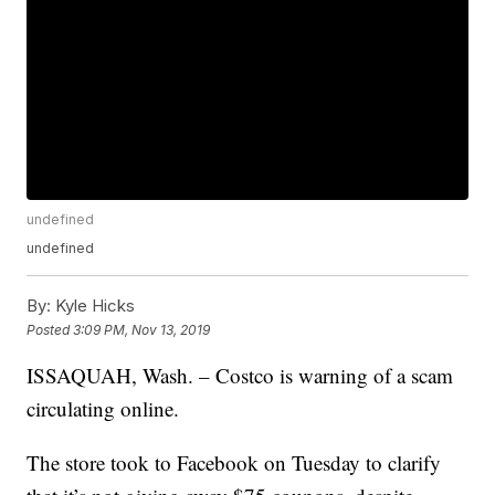
undefined
undefined
By:
Kyle Hicks
Posted
3:09 PM, Nov 13, 2019
ISSAQUAH, Wash. – Costco is warning of a scam
circulating online.
The store took to Facebook on Tuesday to clarify