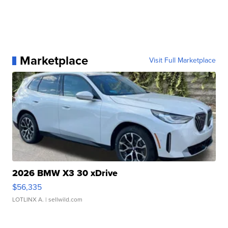
Marketplace
Visit Full Marketplace
2026 BMW X3 30 xDrive
$56,335
LOTLINX A.
| sellwild.com