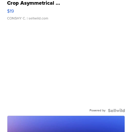
Crop Asymmetrical ...
$19
CONSHY C.
| sellwild.com
Powered by