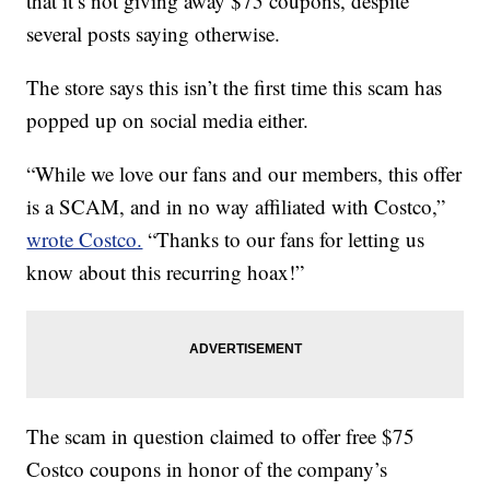
that it’s not giving away $75 coupons, despite
several posts saying otherwise.
The store says this isn’t the first time this scam has
popped up on social media either.
“While we love our fans and our members, this offer
is a SCAM, and in no way affiliated with Costco,”
wrote Costco.
“Thanks to our fans for letting us
know about this recurring hoax!”
The scam in question claimed to offer free $75
Costco coupons in honor of the company’s