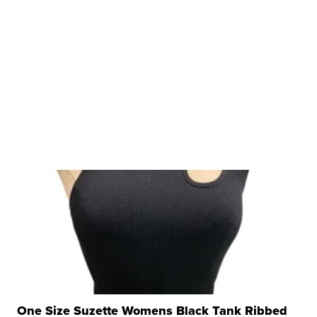
One Size Suzette Womens Black Tank Ribbed