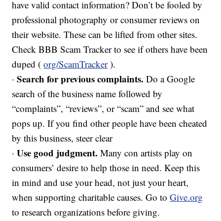
have valid contact information? Don’t be fooled by
professional photography or consumer reviews on
their website. These can be lifted from other sites.
Check BBB Scam Tracker to see if others have been
duped (
org/ScamTracker
).
Search for previous complaints.
·
Do a Google
search of the business name followed by
“complaints”, “reviews”, or “scam” and see what
pops up. If you find other people have been cheated
by this business, steer clear
Use good judgment.
·
Many con artists play on
consumers’ desire to help those in need. Keep this
in mind and use your head, not just your heart,
when supporting charitable causes. Go to
Give.org
to research organizations before giving.