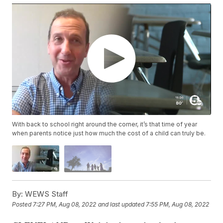
With back to school right around the corner, it’s that time of year
when parents notice just how much the cost of a child can truly be.
By:
WEWS Staff
Posted
7:27 PM, Aug 08, 2022
and last updated
7:55 PM, Aug 08, 2022