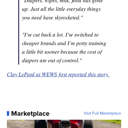
"Diapers, wipes, milk, food has gone
up. Just all the little everyday things
you need have skyrocketed."
"I’ve cut back a lot. I’ve switched to
cheaper brands and I’m potty training
a little bit sooner because the cost of
diapers are out of control."
Clay LePard at WEWS first reported this story.
Marketplace
Visit Full Marketplace