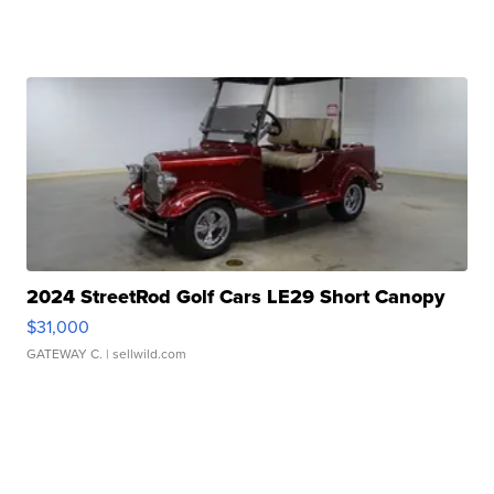
2024 StreetRod Golf Cars LE29 Short Canopy
$31,000
GATEWAY C.
| sellwild.com