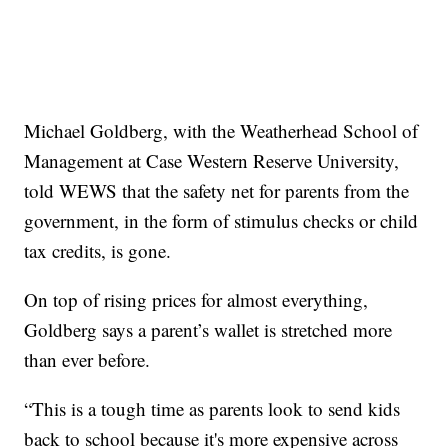
Michael Goldberg, with the Weatherhead School of
Management at Case Western Reserve University,
told WEWS that the safety net for parents from the
government, in the form of stimulus checks or child
tax credits, is gone.
On top of rising prices for almost everything,
Goldberg says a parent’s wallet is stretched more
than ever before.
“This is a tough time as parents look to send kids
back to school because it's more expensive across