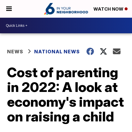
WATCH NOW
NEWS
NATIONAL NEWS
Cost of parenting
in 2022: A look at
economy's impact
on raising a child