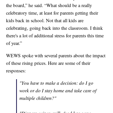
the board,” he said. “What should be a really
celebratory time, at least for parents getting their
kids back in school. Not that all kids are
celebrating, going back into the classroom. I think
there's a lot of additional stress for parents this time
of year.”
WEWS spoke with several parents about the impact
of these rising prices. Here are some of their
responses:
"You have to make a decision: do I go
work or do I stay home and take care of
multiple children?"