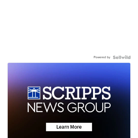
Powered by