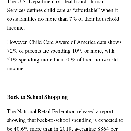
The U.S. Department of Health and Human
Services defines child care as “affordable” when it
costs families no more than 7% of their household
income.
However, Child Care Aware of America data shows
72% of parents are spending 10% or more, with
51% spending more than 20% of their household
income.
Back to School Shopping
The National Retail Federation released a report
showing that back-to-school spending is expected to
be 40.6% more than in 2019, averaging $864 per