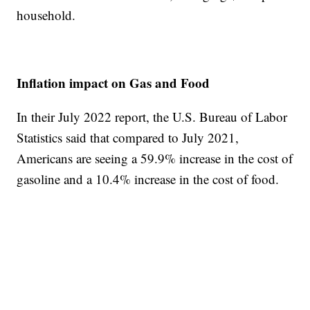
household.
Inflation impact on Gas and Food
In their July 2022 report, the U.S. Bureau of Labor
Statistics said that compared to July 2021,
Americans are seeing a 59.9% increase in the cost of
gasoline and a 10.4% increase in the cost of food.