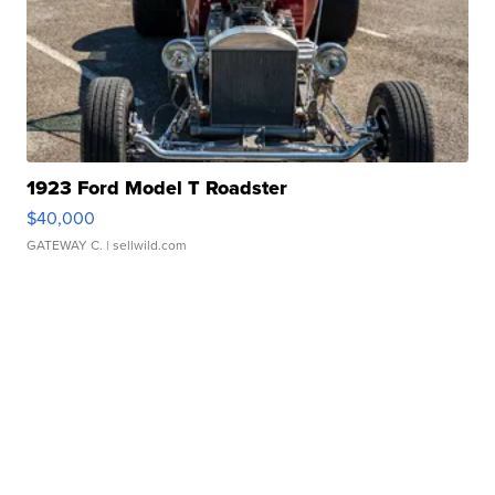
1923 Ford Model T Roadster
$40,000
GATEWAY C.
| sellwild.com