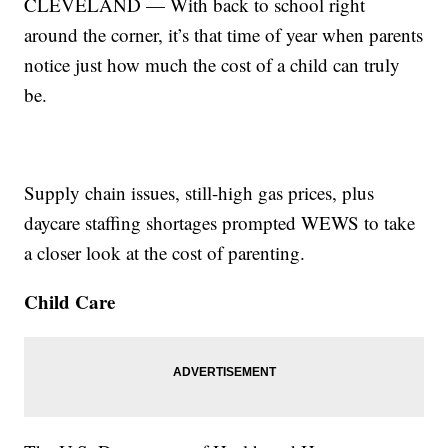
CLEVELAND — With back to school right
around the corner, it’s that time of year when parents
notice just how much the cost of a child can truly
be.
Supply chain issues, still-high gas prices, plus
daycare staffing shortages prompted WEWS to take
a closer look at the cost of parenting.
Child Care