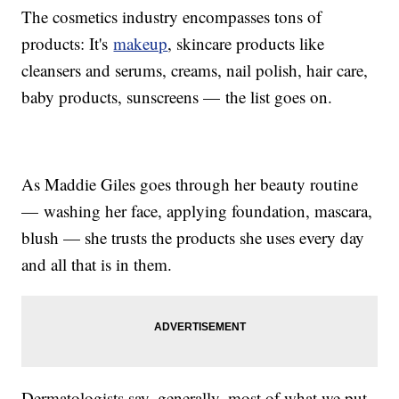
The cosmetics industry encompasses tons of
products: It's
makeup
, skincare products like
cleansers and serums, creams, nail polish, hair care,
baby products, sunscreens — the list goes on.
As Maddie Giles goes through her beauty routine
— washing her face, applying foundation, mascara,
blush — she trusts the products she uses every day
and all that is in them.
Dermatologists say, generally, most of what we put