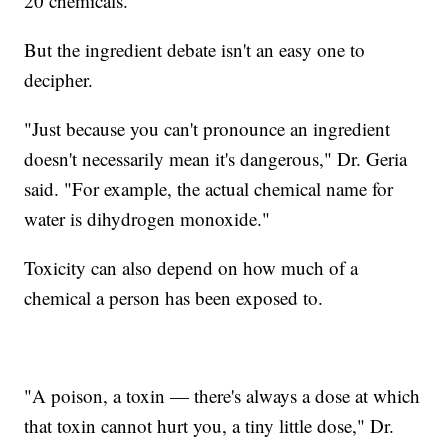
20 chemicals.
But the ingredient debate isn't an easy one to
decipher.
"Just because you can't pronounce an ingredient
doesn't necessarily mean it's dangerous," Dr. Geria
said. "For example, the actual chemical name for
water is dihydrogen monoxide."
Toxicity can also depend on how much of a
chemical a person has been exposed to.
"A poison, a toxin — there's always a dose at which
that toxin cannot hurt you, a tiny little dose," Dr.