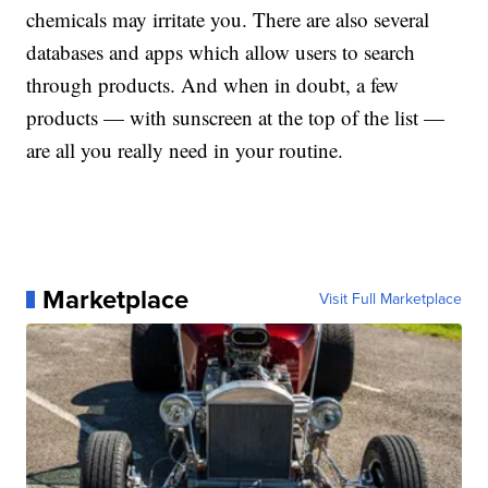
chemicals may irritate you. There are also several
databases and apps which allow users to search
through products. And when in doubt, a few
products — with sunscreen at the top of the list —
are all you really need in your routine.
Marketplace
Visit Full Marketplace