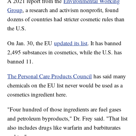
A 2021 report from the
Environmental Working
Group
, a research and activism nonprofit, found
dozens of countries had stricter cosmetic rules than
the U.S.
On Jan. 30, the EU
updated its list
. It has banned
2,495 substances in cosmetics, while the U.S. has
banned 11.
The Personal Care Products Council
has said many
chemicals on the EU list never would be used as a
cosmetics ingredient here.
"Four hundred of those ingredients are fuel gases
and petroleum byproducts," Dr. Frey said. "That list
also includes drugs like warfarin and barbiturates