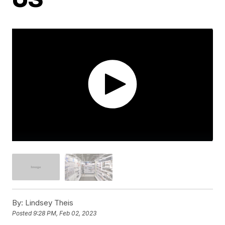
By:
Lindsey Theis
Posted
9:28 PM, Feb 02, 2023