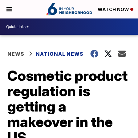
WATCH NOW
NEWS
NATIONAL NEWS
Cosmetic product
regulation is
getting a
makeover in the
US