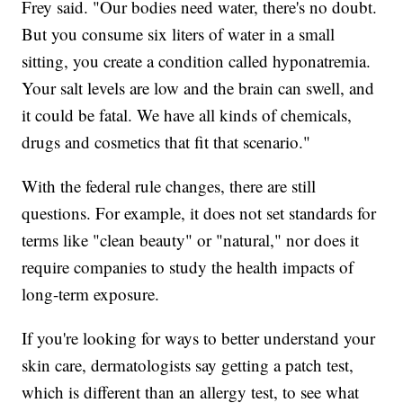
Frey said. "Our bodies need water, there's no doubt.
But you consume six liters of water in a small
sitting, you create a condition called hyponatremia.
Your salt levels are low and the brain can swell, and
it could be fatal. We have all kinds of chemicals,
drugs and cosmetics that fit that scenario."
With the federal rule changes, there are still
questions. For example, it does not set standards for
terms like "clean beauty" or "natural," nor does it
require companies to study the health impacts of
long-term exposure.
If you're looking for ways to better understand your
skin care, dermatologists say getting a patch test,
which is different than an allergy test, to see what