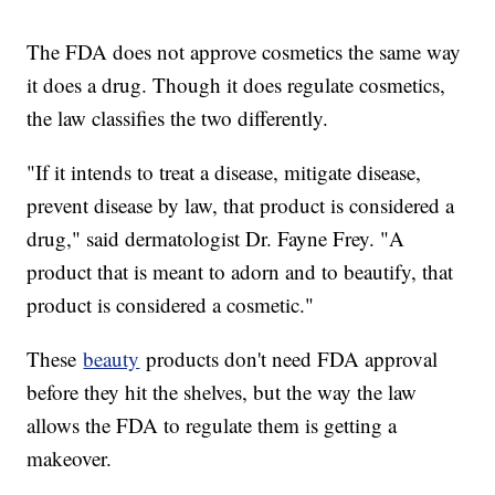
The FDA does not approve cosmetics the same way
it does a drug. Though it does regulate cosmetics,
the law classifies the two differently.
"If it intends to treat a disease, mitigate disease,
prevent disease by law, that product is considered a
drug," said dermatologist Dr. Fayne Frey. "A
product that is meant to adorn and to beautify, that
product is considered a cosmetic."
These
beauty
products don't need FDA approval
before they hit the shelves, but the way the law
allows the FDA to regulate them is getting a
makeover.