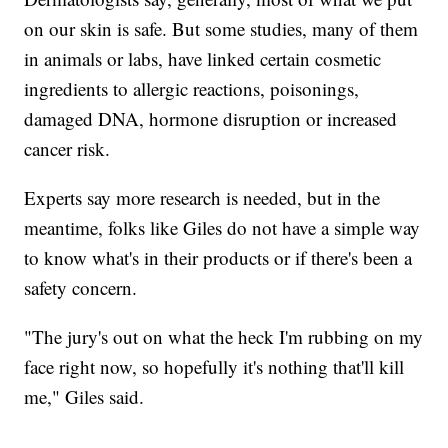
on our skin is safe. But some studies, many of them
in animals or labs, have linked certain cosmetic
ingredients to allergic reactions, poisonings,
damaged DNA, hormone disruption or increased
cancer risk.
Experts say more research is needed, but in the
meantime, folks like Giles do not have a simple way
to know what's in their products or if there's been a
safety concern.
"The jury's out on what the heck I'm rubbing on my
face right now, so hopefully it's nothing that'll kill
me," Giles said.