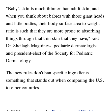
"Baby's skin is much thinner than adult skin, and
when you think about babies with those giant heads
and little bodies, their body surface area to weight
ratio is such that they are more prone to absorbing
things through that thin skin that they have," said
Dr. Sheilagh Maguiness, pediatric dermatologist
and president-elect of the Society for Pediatric
Dermatology.
The new rules don't ban specific ingredients —
something that stands out when comparing the U.S.
to other countries.