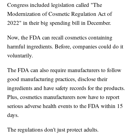
Congress included legislation called "The
Modernization of Cosmetic Regulation Act of
2022" in their big spending bill in December.
Now, the FDA can recall cosmetics containing
harmful ingredients. Before, companies could do it
voluntarily.
The FDA can also require manufacturers to follow
good manufacturing practices, disclose their
ingredients and have safety records for the products.
Plus, cosmetics manufacturers now have to report
serious adverse health events to the FDA within 15
days.
The regulations don't just protect adults.