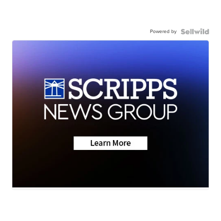
Powered by