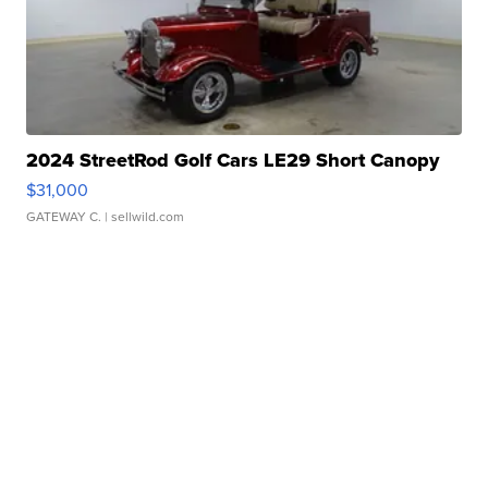
2024 StreetRod Golf Cars LE29 Short Canopy
$31,000
GATEWAY C.
| sellwild.com