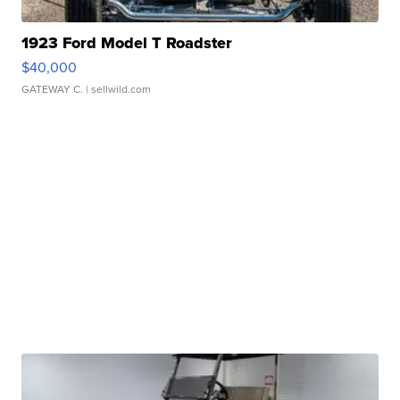
1923 Ford Model T Roadster
$40,000
GATEWAY C.
| sellwild.com