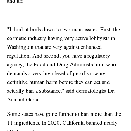
and tar."
"I think it boils down to two main issues: First, the
cosmetic industry having very active lobbyists in
Washington that are very against enhanced
regulation. And second, you have a regulatory
agency, the Food and Drug Administration, who
demands a very high level of proof showing
definitive human harm before they can act and
actually ban a substance," said dermatologist Dr.
Aanand Geria.
Some states have gone further to ban more than the
11 ingredients. In 2020, California banned nearly