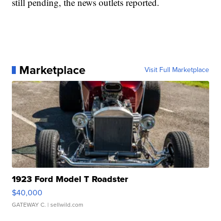
still pending, the news outlets reported.
Marketplace
Visit Full Marketplace
1923 Ford Model T Roadster
$40,000
GATEWAY C.
| sellwild.com