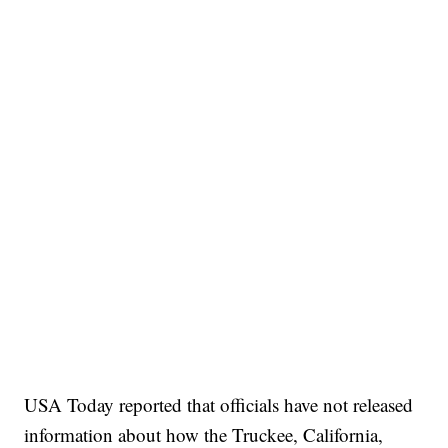
USA Today reported that officials have not released
information about how the Truckee, California,