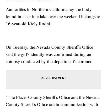
Authorities in Northern California say the body
found in a car in a lake over the weekend belongs to
16-year-old Kiely Rodni.
On Tuesday, the Nevada County Sheriff's Office
said the girl's identity was confirmed during an
autopsy conducted by the department's coroner.
"The Placer County Sheriff's Office and the Nevada
County Sheriff’s Office are in communication with