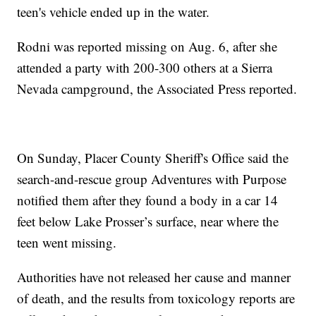
teen's vehicle ended up in the water.
Rodni was reported missing on Aug. 6, after she
attended a party with 200-300 others at a Sierra
Nevada campground, the Associated Press reported.
On Sunday, Placer County Sheriff's Office said the
search-and-rescue group Adventures with Purpose
notified them after they found a body in a car 14
feet below Lake Prosser’s surface, near where the
teen went missing.
Authorities have not released her cause and manner
of death, and the results from toxicology reports are