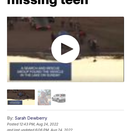
By:
Sarah Dewberry
Posted
12:43 PM, Aug 24, 2022
and last updated
6:06 PM, Aug 24, 2022