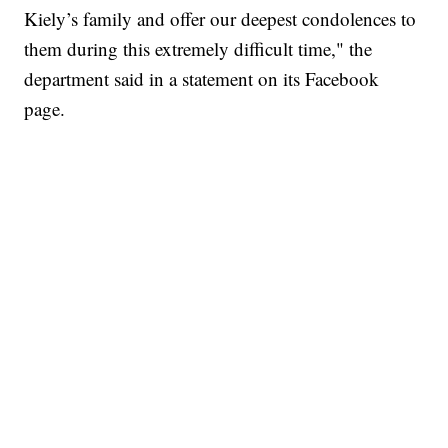
Kiely’s family and offer our deepest condolences to
them during this extremely difficult time," the
department said in a statement on its Facebook
page.