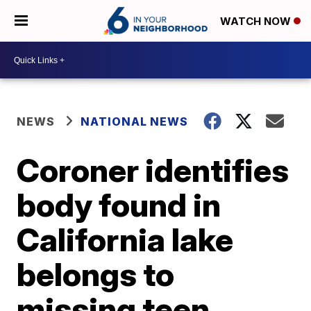
WATCH NOW
NEWS
NATIONAL NEWS
Coroner identifies
body found in
California lake
belongs to
missing teen