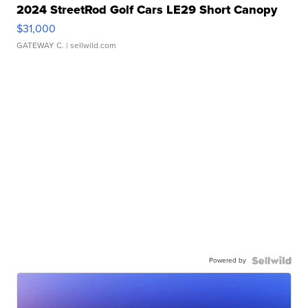
2024 StreetRod Golf Cars LE29 Short Canopy
$31,000
GATEWAY C.
| sellwild.com
Powered by