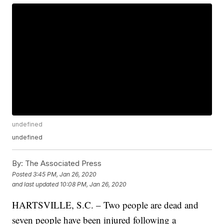
undefined
undefined
By:
The Associated Press
Posted
3:45 PM, Jan 26, 2020
and last updated
10:08 PM, Jan 26, 2020
HARTSVILLE, S.C. – Two people are dead and
seven people have been injured following a