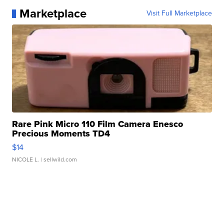
Marketplace
Visit Full Marketplace
Rare Pink Micro 110 Film Camera Enesco
Precious Moments TD4
$14
NICOLE L.
| sellwild.com