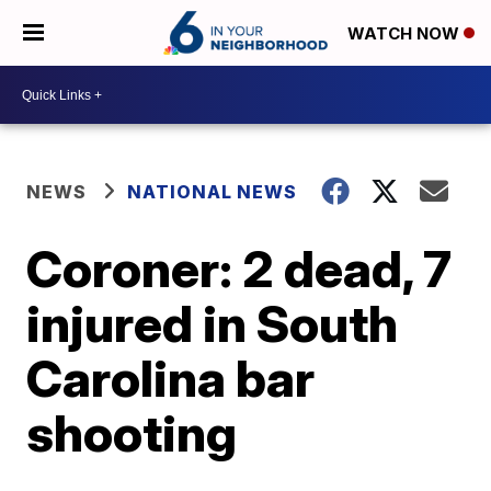
WATCH NOW
NEWS
NATIONAL NEWS
Coroner: 2 dead, 7
injured in South
Carolina bar
shooting