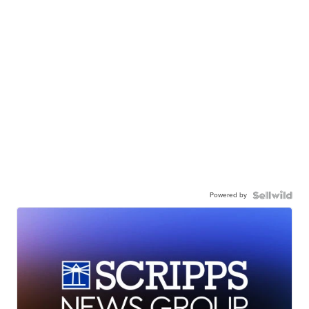
Powered by