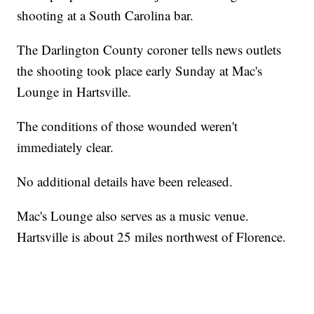
shooting at a South Carolina bar.
The Darlington County coroner tells news outlets
the shooting took place early Sunday at Mac's
Lounge in Hartsville.
The conditions of those wounded weren't
immediately clear.
No additional details have been released.
Mac's Lounge also serves as a music venue.
Hartsville is about 25 miles northwest of Florence.