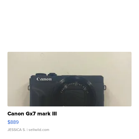
Canon Gx7 mark III
$889
JESSICA S.
| sellwild.com