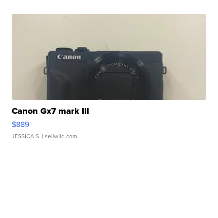
Canon Gx7 mark III
$889
JESSICA S.
| sellwild.com