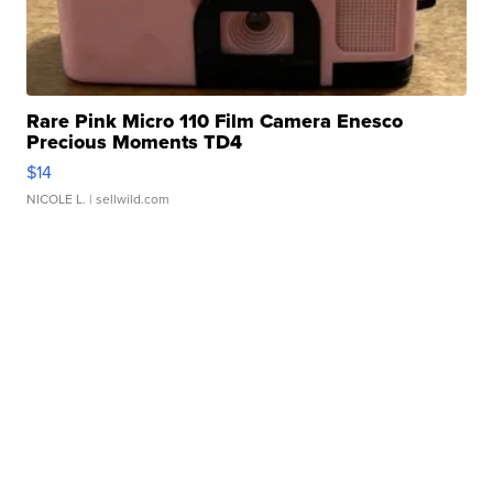
Rare Pink Micro 110 Film Camera Enesco
Precious Moments TD4
$14
NICOLE L.
| sellwild.com