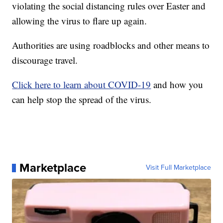
violating the social distancing rules over Easter and
allowing the virus to flare up again.
Authorities are using roadblocks and other means to
discourage travel.
Click here to learn about COVID-19
and how you
can help stop the spread of the virus.
Marketplace
Visit Full Marketplace