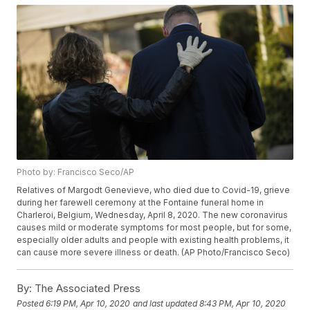
Photo by: Francisco Seco/AP
Relatives of Margodt Genevieve, who died due to Covid-19, grieve
during her farewell ceremony at the Fontaine funeral home in
Charleroi, Belgium, Wednesday, April 8, 2020. The new coronavirus
causes mild or moderate symptoms for most people, but for some,
especially older adults and people with existing health problems, it
can cause more severe illness or death. (AP Photo/Francisco Seco)
By:
The Associated Press
Posted
6:19 PM, Apr 10, 2020
and last updated
8:43 PM, Apr 10, 2020