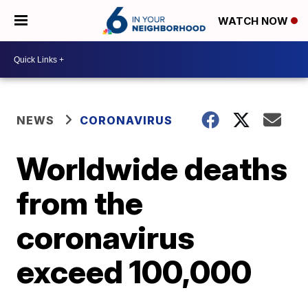
WATCH NOW
NEWS
CORONAVIRUS
Worldwide deaths
from the
coronavirus
exceed 100,000