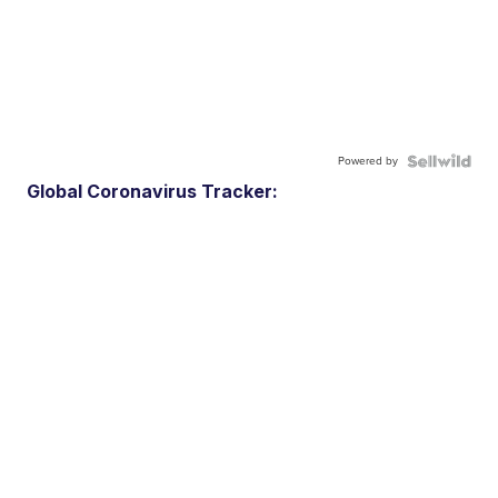
Powered by
Global Coronavirus Tracker: