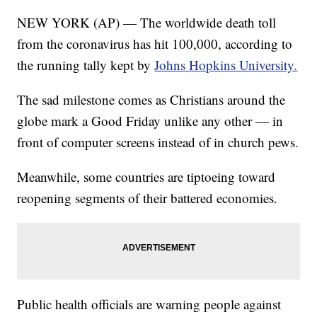
NEW YORK (AP) — The worldwide death toll
from the coronavirus has hit 100,000, according to
the running tally kept by
Johns Hopkins University.
The sad milestone comes as Christians around the
globe mark a Good Friday unlike any other — in
front of computer screens instead of in church pews.
Meanwhile, some countries are tiptoeing toward
reopening segments of their battered economies.
Public health officials are warning people against