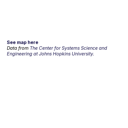
See map here
Data from
The Center for Systems Science and
Engineering at Johns Hopkins University.