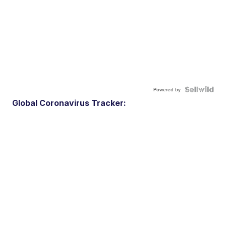
Powered by
Global Coronavirus Tracker: