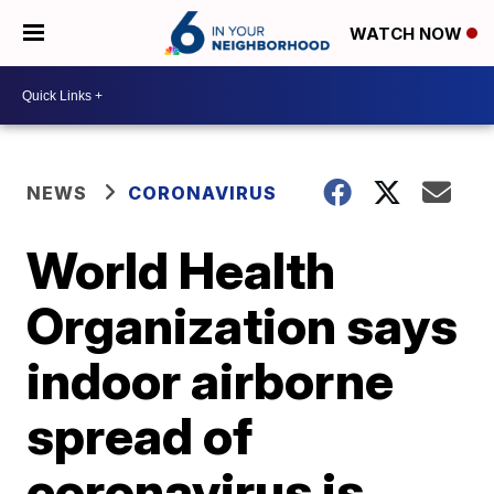
WATCH NOW
NEWS
CORONAVIRUS
World Health
Organization says
indoor airborne
spread of
coronavirus is