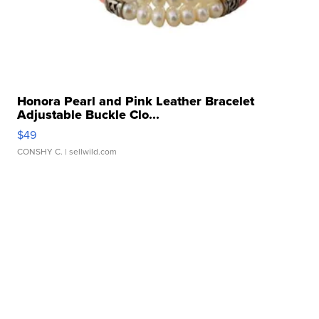
Honora Pearl and Pink Leather Bracelet
Adjustable Buckle Clo...
$49
CONSHY C.
| sellwild.com