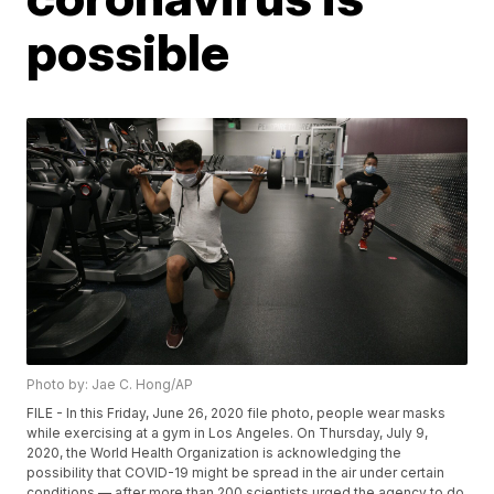
possible
Photo by: Jae C. Hong/AP
FILE - In this Friday, June 26, 2020 file photo, people wear masks
while exercising at a gym in Los Angeles. On Thursday, July 9,
2020, the World Health Organization is acknowledging the
possibility that COVID-19 might be spread in the air under certain
conditions — after more than 200 scientists urged the agency to do