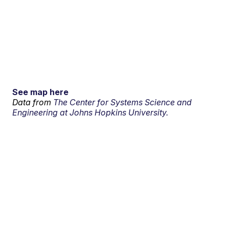
See map here
Data from
The Center for Systems Science and
Engineering at Johns Hopkins University.