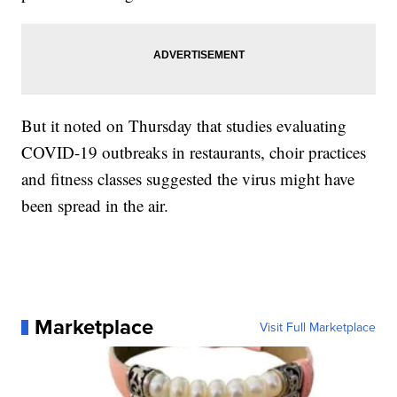
But it noted on Thursday that studies evaluating
COVID-19 outbreaks in restaurants, choir practices
and fitness classes suggested the virus might have
been spread in the air.
Marketplace
Visit Full Marketplace