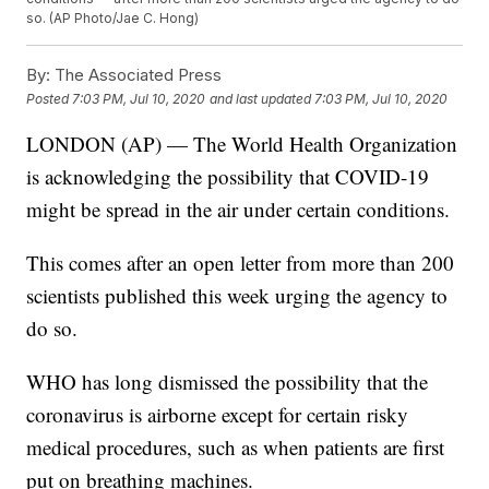
so. (AP Photo/Jae C. Hong)
By:
The Associated Press
Posted
7:03 PM, Jul 10, 2020
and last updated
7:03 PM, Jul 10, 2020
LONDON (AP) — The World Health Organization
is acknowledging the possibility that COVID-19
might be spread in the air under certain conditions.
This comes after an open letter from more than 200
scientists published this week urging the agency to
do so.
WHO has long dismissed the possibility that the
coronavirus is airborne except for certain risky
medical procedures, such as when patients are first
put on breathing machines.