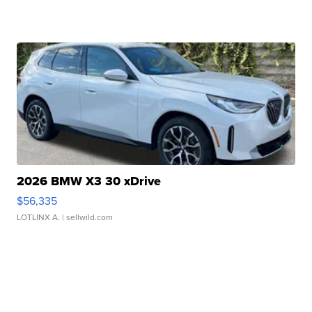
2026 BMW X3 30 xDrive
$56,335
LOTLINX A.
| sellwild.com