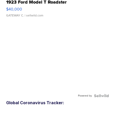
1923 Ford Model T Roadster
$40,000
GATEWAY C.
| sellwild.com
Powered by
Global Coronavirus Tracker: