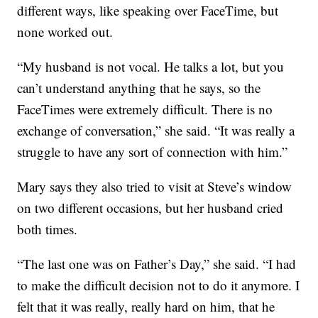
different ways, like speaking over FaceTime, but
none worked out.
“My husband is not vocal. He talks a lot, but you
can’t understand anything that he says, so the
FaceTimes were extremely difficult. There is no
exchange of conversation,” she said. “It was really a
struggle to have any sort of connection with him.”
Mary says they also tried to visit at Steve’s window
on two different occasions, but her husband cried
both times.
“The last one was on Father’s Day,” she said. “I had
to make the difficult decision not to do it anymore. I
felt that it was really, really hard on him, that he