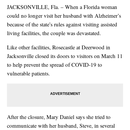
JACKSONVILLE, Fla. – When a Florida woman
could no longer visit her husband with Alzheimer’s
because of the state’s rules against visiting assisted
living facilities, the couple was devastated.
Like other facilities, Rosecastle at Deerwood in
Jacksonville closed its doors to visitors on March 11
to help prevent the spread of COVID-19 to
vulnerable patients.
After the closure, Mary Daniel says she tried to
communicate with her husband, Steve, in several