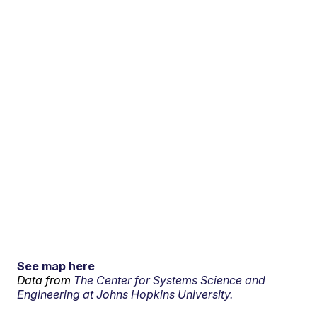
See map here
Data from
The Center for Systems Science and
Engineering at Johns Hopkins University.