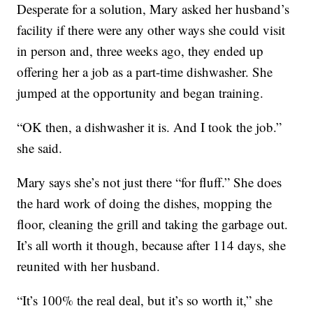
Desperate for a solution, Mary asked her husband’s
facility if there were any other ways she could visit
in person and, three weeks ago, they ended up
offering her a job as a part-time dishwasher. She
jumped at the opportunity and began training.
“OK then, a dishwasher it is. And I took the job.”
she said.
Mary says she’s not just there “for fluff.” She does
the hard work of doing the dishes, mopping the
floor, cleaning the grill and taking the garbage out.
It’s all worth it though, because after 114 days, she
reunited with her husband.
“It’s 100% the real deal, but it’s so worth it,” she