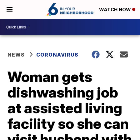
WATCH NOW
NEWS
CORONAVIRUS
Woman gets
dishwashing job
at assisted living
facility so she can
visit husband with