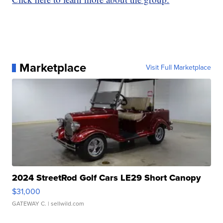
Marketplace
Visit Full Marketplace
2024 StreetRod Golf Cars LE29 Short Canopy
$31,000
GATEWAY C.
| sellwild.com