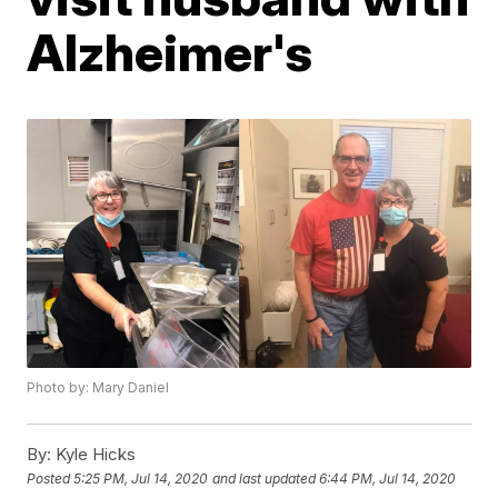
Alzheimer's
Photo by: Mary Daniel
By:
Kyle Hicks
Posted
5:25 PM, Jul 14, 2020
and last updated
6:44 PM, Jul 14, 2020