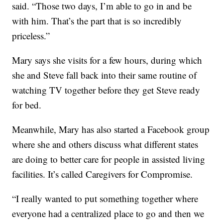
said. “Those two days, I’m able to go in and be
with him. That’s the part that is so incredibly
priceless.”
Mary says she visits for a few hours, during which
she and Steve fall back into their same routine of
watching TV together before they get Steve ready
for bed.
Meanwhile, Mary has also started a Facebook group
where she and others discuss what different states
are doing to better care for people in assisted living
facilities. It’s called Caregivers for Compromise.
“I really wanted to put something together where
everyone had a centralized place to go and then we