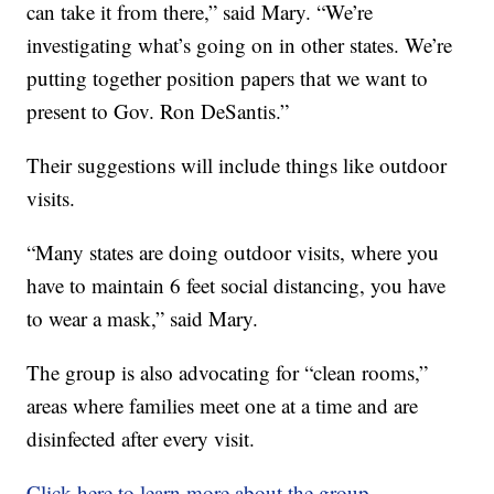
can take it from there,” said Mary. “We’re
investigating what’s going on in other states. We’re
putting together position papers that we want to
present to Gov. Ron DeSantis.”
Their suggestions will include things like outdoor
visits.
“Many states are doing outdoor visits, where you
have to maintain 6 feet social distancing, you have
to wear a mask,” said Mary.
The group is also advocating for “clean rooms,”
areas where families meet one at a time and are
disinfected after every visit.
Click here to learn more about the group.