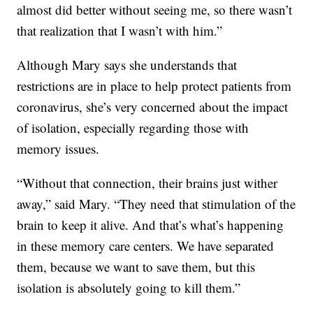
almost did better without seeing me, so there wasn’t
that realization that I wasn’t with him.”
Although Mary says she understands that
restrictions are in place to help protect patients from
coronavirus, she’s very concerned about the impact
of isolation, especially regarding those with
memory issues.
“Without that connection, their brains just wither
away,” said Mary. “They need that stimulation of the
brain to keep it alive. And that’s what’s happening
in these memory care centers. We have separated
them, because we want to save them, but this
isolation is absolutely going to kill them.”