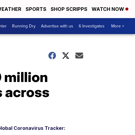
EATHER
SPORTS
SHOP SCRIPPS
WATCH NOW
nter
Running Dry
Advertise with us
6 Investigates
More +
 million
s across
lobal Coronavirus Tracker: