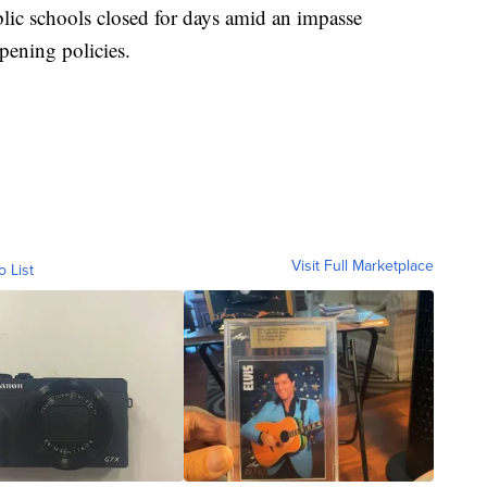
blic schools closed for days amid an impasse
opening policies.
Visit Full Marketplace
o List