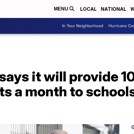
LOCAL
NATIONAL
W
MENU
In Your Neighborhood
Hurricane Ce
ays it will provide 10
ts a month to school
G