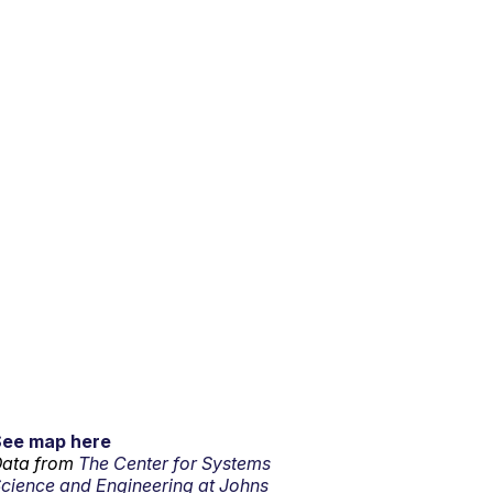
See map here
ata from
The Center for Systems
cience and Engineering at Johns