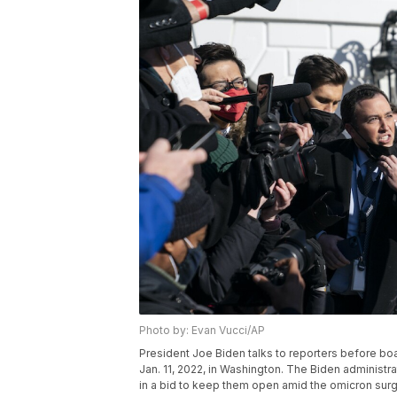
Photo by: Evan Vucci/AP
President Joe Biden talks to reporters before b
Jan. 11, 2022, in Washington. The Biden administra
in a bid to keep them open amid the omicron sur