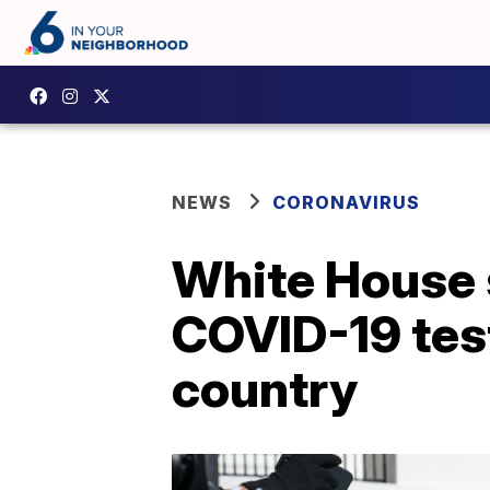
NEWS
CORONAVIRUS
White House s
COVID-19 tes
country