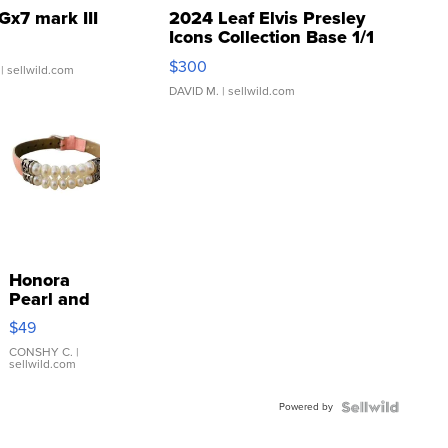
Gx7 mark III
2024 Leaf Elvis Presley
Icons Collection Base 1/1
SSP Clear ...
$300
| sellwild.com
DAVID M.
| sellwild.com
Honora
Pearl and
Pink
$49
Leather
Bracelet
CONSHY C.
|
sellwild.com
Adjustable
Buckle
Powered by
Clo...