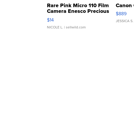
Rare Pink Micro 110 Film
Canon 
Camera Enesco Precious
$889
Moments TD4
$14
JESSICA S.
NICOLE L.
| sellwild.com