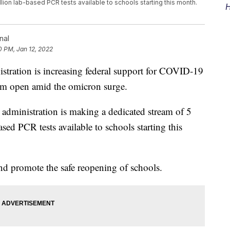
llion lab-based PCR tests available to schools starting this month.
H
nal
0 PM, Jan 12, 2022
tion is increasing federal support for COVID-19
them open amid the omicron surge.
dministration is making a dedicated stream of 5
ased PCR tests available to schools starting this
and promote the safe reopening of schools.