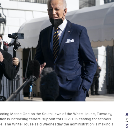
oarding Marine One on the South Lawn of the White House, Tuesday,
tion is increasing federal support for COVID-19 testing for schools
D
ge. The White House said Wednesday the administration is making a
S