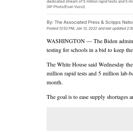
dedicated stream of 5 million rapid tests and 5 mi
(AP Photo/Evan Vucci)
By:
The Associated Press & Scripps Natio
Posted
12:52 PM, Jan 12, 2022
and last updated
2:3
WASHINGTON — The Biden administra
testing for schools in a bid to keep 
The White House said Wednesday the a
million rapid tests and 5 million lab-b
month.
The goal is to ease supply shortages 