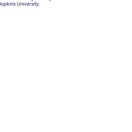
opkins University.