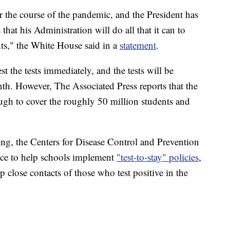
r the course of the pandemic, and the President has
that his Administration will do all that it can to
nts," the White House said in a
statement
.
t the tests immediately, and the tests will be
nth. However, The Associated Press reports that the
ugh to cover the roughly 50 million students and
ting, the Centers for Disease Control and Prevention
ance to help schools implement
"test-to-stay" policies
,
p close contacts of those who test positive in the