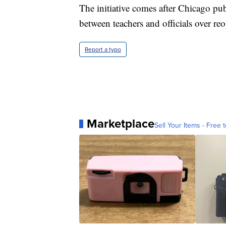
The initiative comes after Chicago pu
between teachers and officials over re
Report a typo
Marketplace
Sell Your Items - Free t