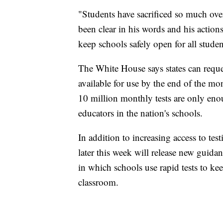
"Students have sacrificed so much ove
been clear in his words and his actions 
keep schools safely open for all stude
The White House says states can reques
available for use by the end of the mo
10 million monthly tests are only eno
educators in the nation's schools.
In addition to increasing access to tes
later this week will release new guid
in which schools use rapid tests to kee
classroom.