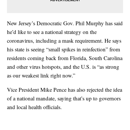
New Jersey’s Democratic Gov. Phil Murphy has said
he’d like to see a national strategy on the
coronavirus, including a mask requirement. He says
his state is seeing “small spikes in reinfection” from
residents coming back from Florida, South Carolina
and other virus hotspots, and the U.S. is “as strong
as our weakest link right now.”
Vice President Mike Pence has also rejected the idea
of a national mandate, saying that’s up to governors
and local health officials.