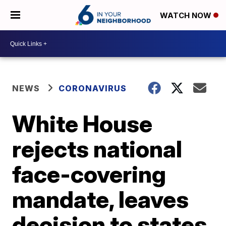
WATCH NOW
NEWS
CORONAVIRUS
White House
rejects national
face-covering
mandate, leaves
decision to states