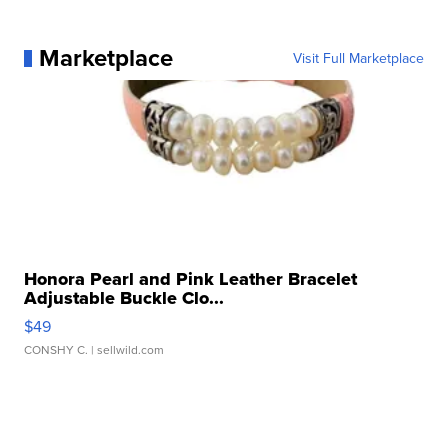
Marketplace
Visit Full Marketplace
Honora Pearl and Pink Leather Bracelet
Adjustable Buckle Clo...
$49
CONSHY C.
| sellwild.com