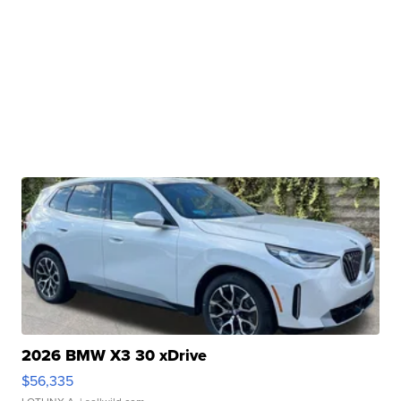
2026 BMW X3 30 xDrive
$56,335