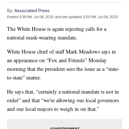
By:
Associated Press
Posted
3:18 PM, Jul 06, 2020
and last updated
3:33 PM, Jul 06, 2020
The White House is again rejecting calls for a
national mask-wearing mandate.
White House chief of staff Mark Meadows says in
an appearance on “Fox and Friends” Monday
morning that the president sees the issue as a “state-
to-state” matter.
He says that, “certainly a national mandate is not in
order” and that “we’re allowing our local governors
and our local mayors to weigh in on that.”