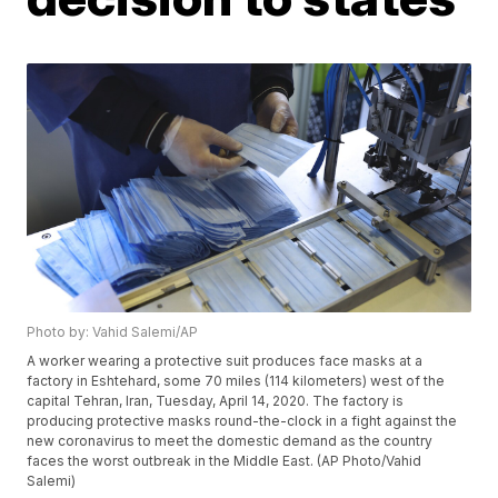
Photo by: Vahid Salemi/AP
A worker wearing a protective suit produces face masks at a
factory in Eshtehard, some 70 miles (114 kilometers) west of the
capital Tehran, Iran, Tuesday, April 14, 2020. The factory is
producing protective masks round-the-clock in a fight against the
new coronavirus to meet the domestic demand as the country
faces the worst outbreak in the Middle East. (AP Photo/Vahid
Salemi)