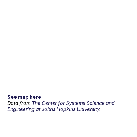
See map here
Data from
The Center for Systems Science and
Engineering at Johns Hopkins University.