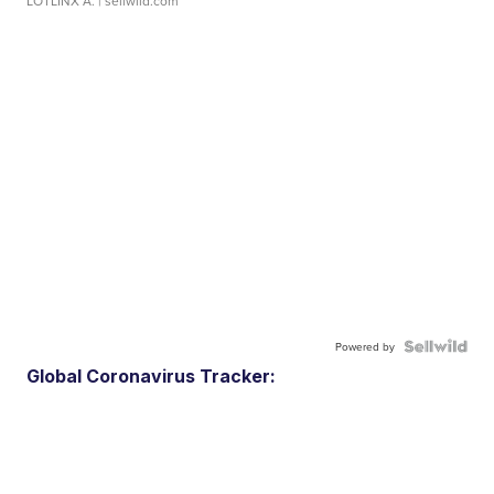
LOTLINX A.
| sellwild.com
Powered by
Global Coronavirus Tracker: