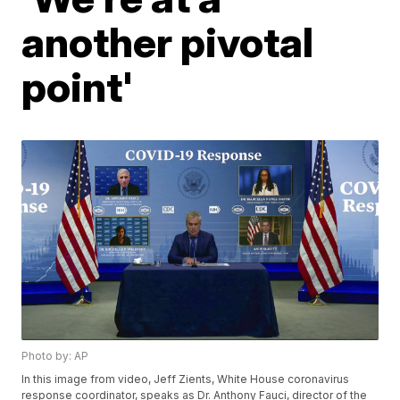
another pivotal
point'
Photo by: AP
In this image from video, Jeff Zients, White House coronavirus
response coordinator, speaks as Dr. Anthony Fauci, director of the