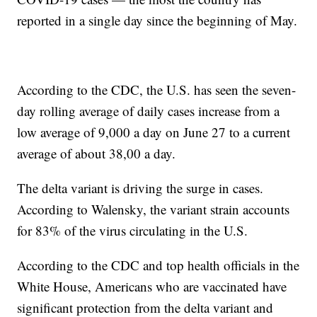
reported in a single day since the beginning of May.
According to the CDC, the U.S. has seen the seven-
day rolling average of daily cases increase from a
low average of 9,000 a day on June 27 to a current
average of about 38,00 a day.
The delta variant is driving the surge in cases.
According to Walensky, the variant strain accounts
for 83% of the virus circulating in the U.S.
According to the CDC and top health officials in the
White House, Americans who are vaccinated have
significant protection from the delta variant and