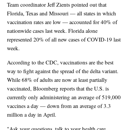
Team coordinator Jeff Zients pointed out that
Florida, Texas and Missouri — all states in which
vaccination rates are low — accounted for 40% of
nationwide cases last week. Florida alone
represented 20% of all new cases of COVID-19 last
week.
According to the CDC, vaccinations are the best
way to fight against the spread of the delta variant.
While 68% of adults are now at least partially
vaccinated, Bloomberg reports that the U.S. is
currently only administering an average of 519,000
vaccines a day — down from an average of 3.3
million a day in April.
"Ask your questions, talk to your health care