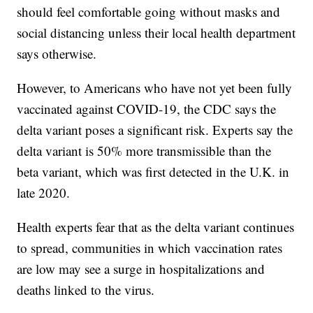
should feel comfortable going without masks and
social distancing unless their local health department
says otherwise.
However, to Americans who have not yet been fully
vaccinated against COVID-19, the CDC says the
delta variant poses a significant risk. Experts say the
delta variant is 50% more transmissible than the
beta variant, which was first detected in the U.K. in
late 2020.
Health experts fear that as the delta variant continues
to spread, communities in which vaccination rates
are low may see a surge in hospitalizations and
deaths linked to the virus.