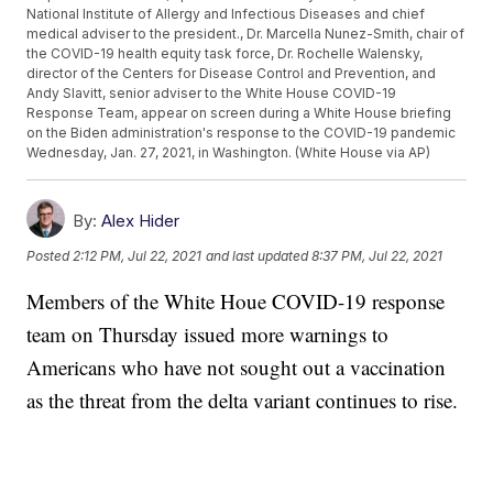
National Institute of Allergy and Infectious Diseases and chief
medical adviser to the president., Dr. Marcella Nunez-Smith, chair of
the COVID-19 health equity task force, Dr. Rochelle Walensky,
director of the Centers for Disease Control and Prevention, and
Andy Slavitt, senior adviser to the White House COVID-19
Response Team, appear on screen during a White House briefing
on the Biden administration's response to the COVID-19 pandemic
Wednesday, Jan. 27, 2021, in Washington. (White House via AP)
By:
Alex Hider
Posted
2:12 PM, Jul 22, 2021
and last updated
8:37 PM, Jul 22, 2021
Members of the White Houe COVID-19 response
team on Thursday issued more warnings to
Americans who have not sought out a vaccination
as the threat from the delta variant continues to rise.