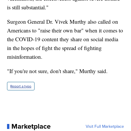
is still substantial."
Surgeon General Dr. Vivek Murthy also called on
Americans to "raise their own bar" when it comes to
the COVID-19 content they share on social media
in the hopes of fight the spread of fighting
misinformation.
"If you're not sure, don't share," Murthy said.
Report a typo
Marketplace
Visit Full Marketplace