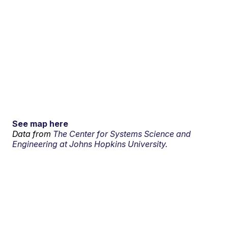
See map here
Data from
The Center for Systems Science and
Engineering at Johns Hopkins University.