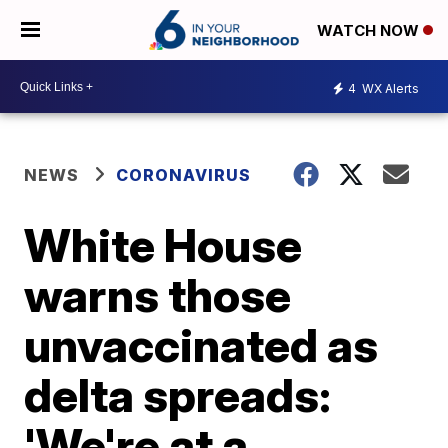
WATCH NOW
4
WX Alerts
NEWS
CORONAVIRUS
White House
warns those
unvaccinated as
delta spreads:
'We're at a