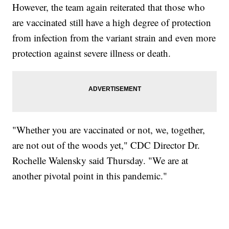
However, the team again reiterated that those who
are vaccinated still have a high degree of protection
from infection from the variant strain and even more
protection against severe illness or death.
"Whether you are vaccinated or not, we, together,
are not out of the woods yet," CDC Director Dr.
Rochelle Walensky said Thursday. "We are at
another pivotal point in this pandemic."