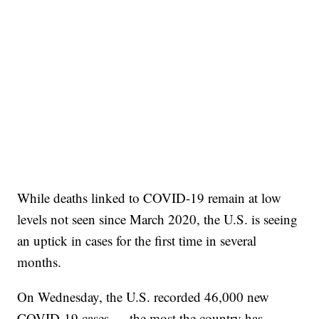
While deaths linked to COVID-19 remain at low
levels not seen since March 2020, the U.S. is seeing
an uptick in cases for the first time in several
months.
On Wednesday, the U.S. recorded 46,000 new
COVID-19 cases — the most the country has