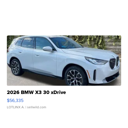
2026 BMW X3 30 xDrive
$56,335
LOTLINX A.
| sellwild.com