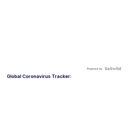
Powered by
Global Coronavirus Tracker: