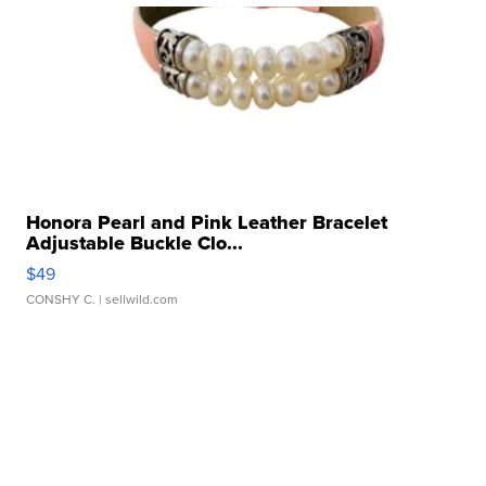
Honora Pearl and Pink Leather Bracelet
Adjustable Buckle Clo...
$49
CONSHY C.
| sellwild.com