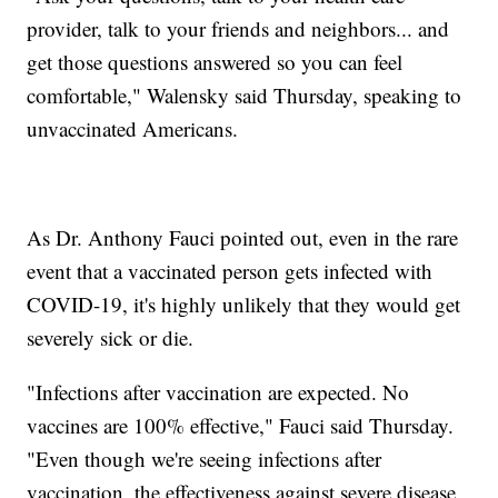
provider, talk to your friends and neighbors... and
get those questions answered so you can feel
comfortable," Walensky said Thursday, speaking to
unvaccinated Americans.
As Dr. Anthony Fauci pointed out, even in the rare
event that a vaccinated person gets infected with
COVID-19, it's highly unlikely that they would get
severely sick or die.
"Infections after vaccination are expected. No
vaccines are 100% effective," Fauci said Thursday.
"Even though we're seeing infections after
vaccination, the effectiveness against severe disease