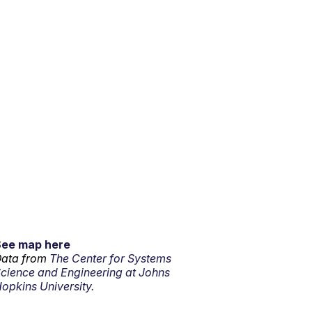
See map here
ata from
The Center for Systems
cience and Engineering at Johns
opkins University.