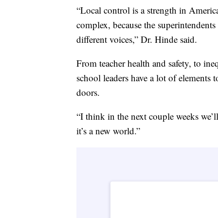
“Local control is a strength in Ameri
complex, because the superintendents of
different voices,” Dr. Hinde said.
From teacher health and safety, to ineq
school leaders have a lot of elements
doors.
“I think in the next couple weeks we’ll
it’s a new world.”