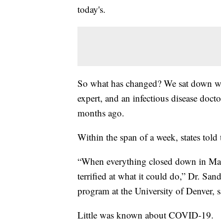
today's.
So what has changed? We sat down with
expert, and an infectious disease doct
months ago.
Within the span of a week, states told
“When everything closed down in Mar
terrified at what it could do,” Dr. Sa
program at the University of Denver, s
Little was known about COVID-19.