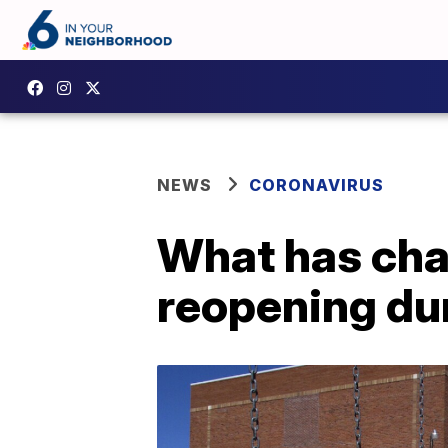
NEWS
CORONAVIRUS
What has cha
reopening du