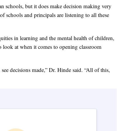
can schools, but it does make decision making very
 schools and principals are listening to all these
uities in learning and the mental health of children,
 to look at when it comes to opening classroom
 see decisions made,” Dr. Hinde said. “All of this,