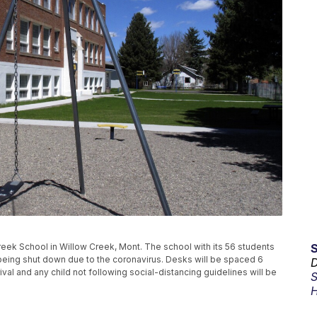
ek School in Willow Creek, Mont. The school with its 56 students
r being shut down due to the coronavirus. Desks will be spaced 6
D
val and any child not following social-distancing guidelines will be
S
H