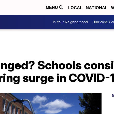
LOCAL
NATIONAL
W
MENU
In Your Neighborhood
Hurricane Ce
nged? Schools cons
ring surge in COVID-
G