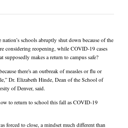
e nation’s schools abruptly shut down because of the
e considering reopening, while COVID-19 cases
hat supposedly makes a return to campus safe?
ecause there's an outbreak of measles or flu or
cale,” Dr. Elizabeth Hinde, Dean of the School of
sity of Denver, said.
 how to return to school this fall as COVID-19
s forced to close, a mindset much different than