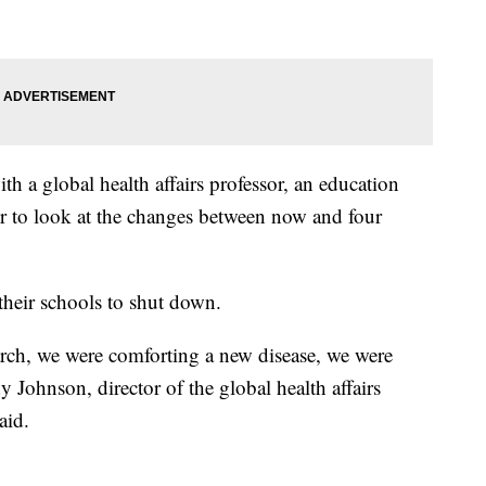
 a global health affairs professor, an education
or to look at the changes between now and four
 their schools to shut down.
ch, we were comforting a new disease, we were
ndy Johnson,
director of the global health affairs
aid.