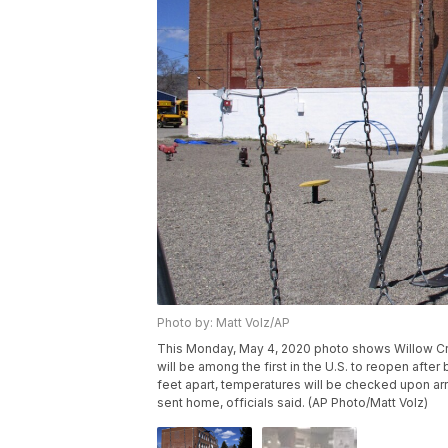
Photo by: Matt Volz/AP
This Monday, May 4, 2020 photo shows Willow Cre
will be among the first in the U.S. to reopen afte
feet apart, temperatures will be checked upon arri
sent home, officials said. (AP Photo/Matt Volz)