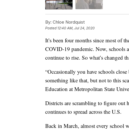
By:
Chloe Nordquist
Posted
12:40 AM, Jul 24, 2020
It’s been four months since most of th
COVID-19 pandemic. Now, schools ar
continue to rise. So what’s changed t
“Occasionally you have schools close b
something like that, but not to this s
Education at Metropolitan State Univer
Districts are scrambling to figure out
continues to spread across the U.S.
Back in March, almost every school wa