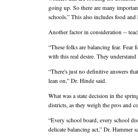
going up. So there are many important
schools.” This also includes food and 
Another factor in consideration -- teac
“These folks are balancing fear. Fear for
with this real desire. They understand
“There's just no definitive answers th
lean on,” Dr. Hinde said.
What was a state decision in the spri
districts, as they weigh the pros and c
“Every school board, every school distr
delicate balancing act,” Dr. Hammer s