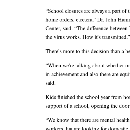
“School closures are always a part of t
home orders, etcetera,” Dr. John Hamme
Center, said. “The difference between
the virus works. How it’s transmitted.”
There’s more to this decision than a be
“When we’re talking about whether or 
in achievement and also there are equi
said.
Kids finished the school year from hom
support of a school, opening the door 
“We know that there are mental health 
workers that are looking for domesti