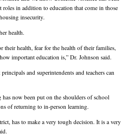
 roles in addition to education that come in those
housing insecurity.
her health.
 their health, fear for the health of their families,
 how important education is,” Dr. Johnson said.
at principals and superintendents and teachers can
ng has now been put on the shoulders of school
ons of returning to in-person learning.
ict, has to make a very tough decision. It is a very
aid.