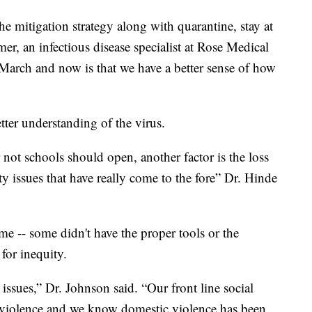
he mitigation strategy along with quarantine, stay at
r, an infectious disease specialist at Rose Medical
 March and now is that we have a better sense of how
tter understanding of the virus.
not schools should open, another factor is the loss
ty issues that have really come to the fore” Dr. Hinde
e -- some didn't have the proper tools or the
for inequity.
issues,” Dr. Johnson said. “Our front line social
c violence and we know domestic violence has been