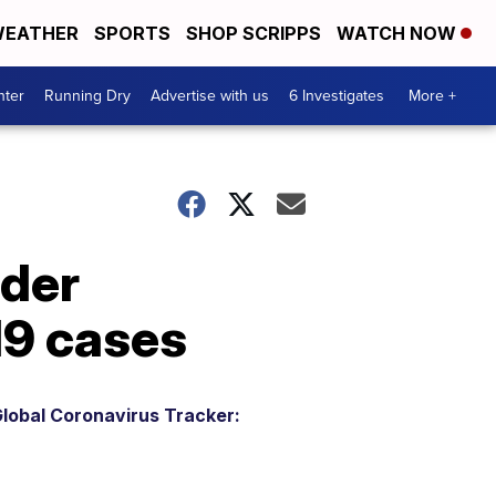
EATHER
SPORTS
SHOP SCRIPPS
WATCH NOW
nter
Running Dry
Advertise with us
6 Investigates
More +
ider
19 cases
lobal Coronavirus Tracker: