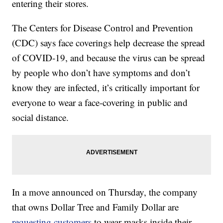
entering their stores.
The Centers for Disease Control and Prevention
(CDC) says face coverings help decrease the spread
of COVID-19, and because the virus can be spread
by people who don’t have symptoms and don’t
know they are infected, it’s critically important for
everyone to wear a face-covering in public and
social distance.
In a move announced on Thursday, the company
that owns Dollar Tree and Family Dollar are
requesting customers
to wear masks inside their