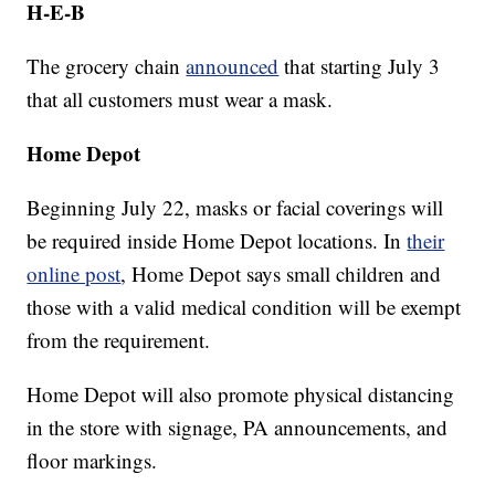
H-E-B
The grocery chain
announced
that starting July 3
that all customers must wear a mask.
Home Depot
Beginning July 22, masks or facial coverings will
be required inside Home Depot locations. In
their
online post
, Home Depot says small children and
those with a valid medical condition will be exempt
from the requirement.
Home Depot will also promote physical distancing
in the store with signage, PA announcements, and
floor markings.