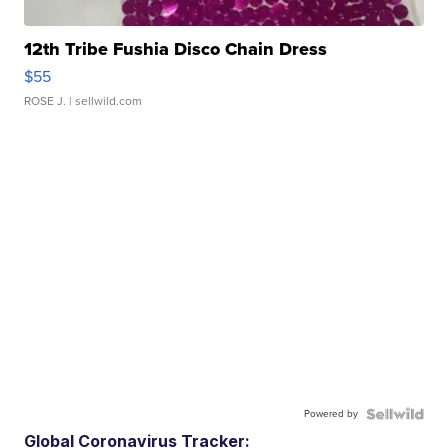
12th Tribe Fushia Disco Chain Dress
$55
ROSE J.
| sellwild.com
Powered by
Global Coronavirus Tracker: