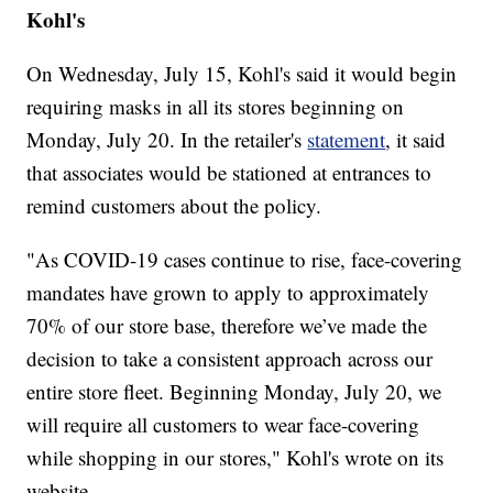
Kohl's
On Wednesday, July 15, Kohl's said it would begin
requiring masks in all its stores beginning on
Monday, July 20. In the retailer's
statement
, it said
that associates would be stationed at entrances to
remind customers about the policy.
"As COVID-19 cases continue to rise, face-covering
mandates have grown to apply to approximately
70% of our store base, therefore we’ve made the
decision to take a consistent approach across our
entire store fleet. Beginning Monday, July 20, we
will require all customers to wear face-covering
while shopping in our stores," Kohl's wrote on its
website.