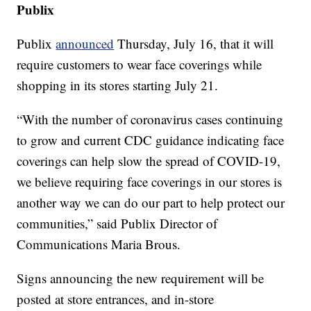
Publix
Publix
announced
Thursday, July 16, that it will
require customers to wear face coverings while
shopping in its stores starting July 21.
“With the number of coronavirus cases continuing
to grow and current CDC guidance indicating face
coverings can help slow the spread of COVID-19,
we believe requiring face coverings in our stores is
another way we can do our part to help protect our
communities,” said Publix Director of
Communications Maria Brous.
Signs announcing the new requirement will be
posted at store entrances, and in-store