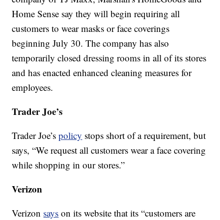
Home Sense say they will begin requiring all
customers to wear masks or face coverings
beginning July 30. The company has also
temporarily closed dressing rooms in all of its stores
and has enacted enhanced cleaning measures for
employees.
Trader Joe’s
Trader Joe’s
policy
stops short of a requirement, but
says, “We request all customers wear a face covering
while shopping in our stores.”
Verizon
Verizon
says
on its website that its “customers are