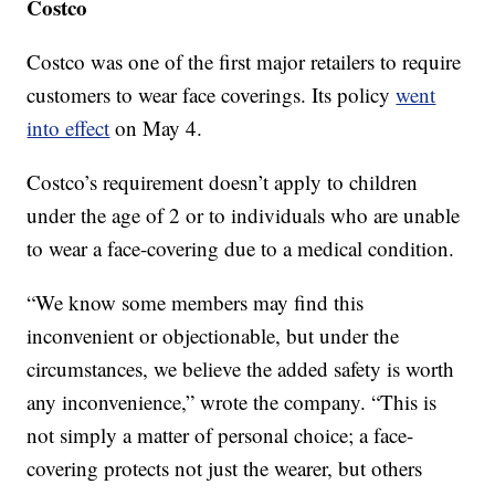
Costco
Costco was one of the first major retailers to require
customers to wear face coverings. Its policy
went
into effect
on May 4.
Costco’s requirement doesn’t apply to children
under the age of 2 or to individuals who are unable
to wear a face-covering due to a medical condition.
“We know some members may find this
inconvenient or objectionable, but under the
circumstances, we believe the added safety is worth
any inconvenience,” wrote the company. “This is
not simply a matter of personal choice; a face-
covering protects not just the wearer, but others