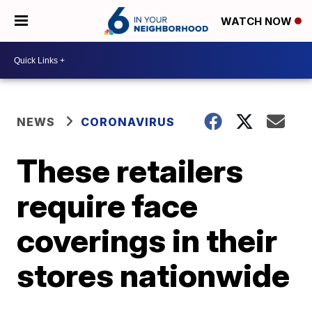
WATCH NOW
NEWS
CORONAVIRUS
These retailers
require face
coverings in their
stores nationwide