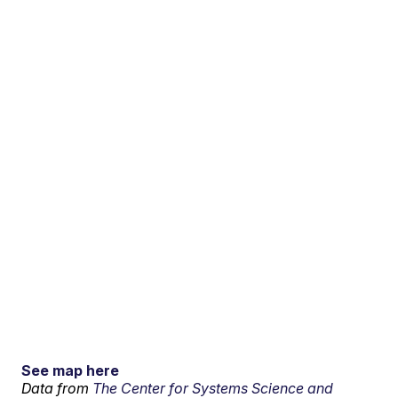
See map here
Data from
The Center for Systems Science and