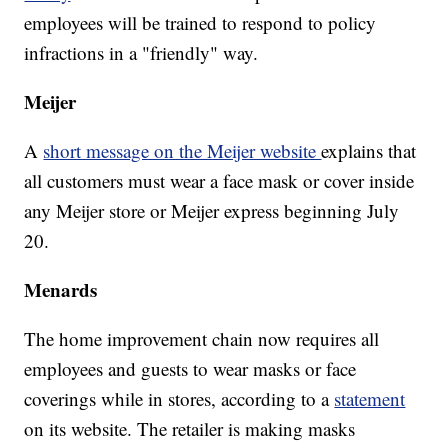
employees will be trained to respond to policy
infractions in a "friendly" way.
Meijer
A
short message on the Meijer website
explains that
all customers must wear a face mask or cover inside
any Meijer store or Meijer express beginning July
20.
Menards
The home improvement chain now requires all
employees and guests to wear masks or face
coverings while in stores, according to a
statement
on its website. The retailer is making masks