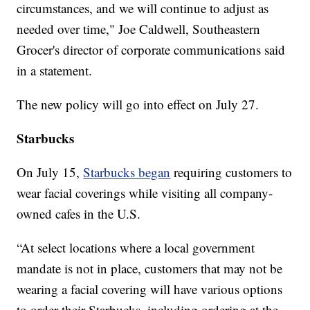
circumstances, and we will continue to adjust as
needed over time," Joe Caldwell, Southeastern
Grocer's director of corporate communications said
in a statement.
The new policy will go into effect on July 27.
Starbucks
On July 15,
Starbucks began
requiring customers to
wear facial coverings while visiting all company-
owned cafes in the U.S.
“At select locations where a local government
mandate is not in place, customers that may not be
wearing a facial covering will have various options
to order their Starbucks, including ordering at the