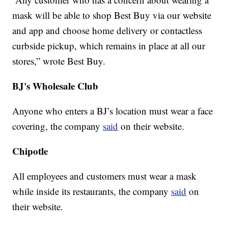
mask will be able to shop Best Buy via our website
and app and choose home delivery or contactless
curbside pickup, which remains in place at all our
stores,” wrote Best Buy.
BJ's Wholesale Club
Anyone who enters a BJ’s location must wear a face
covering, the company
said
on their website.
Chipotle
All employees and customers must wear a mask
while inside its restaurants, the company
said
on
their website.