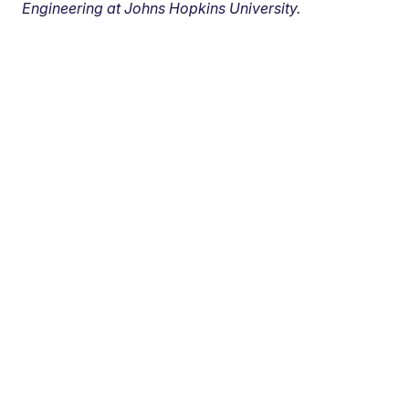
Engineering at Johns Hopkins University.