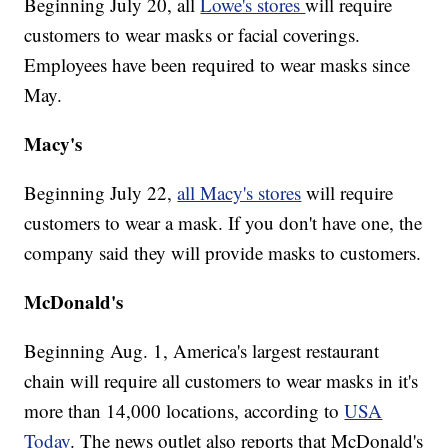
Beginning July 20, all
Lowe's stores
will require
customers to wear masks or facial coverings.
Employees have been required to wear masks since
May.
Macy's
Beginning July 22,
all Macy's stores
will require
customers to wear a mask. If you don't have one, the
company said they will provide masks to customers.
McDonald's
Beginning Aug. 1, America's largest restaurant
chain will require all customers to wear masks in it's
more than 14,000 locations, according to
USA
Today
. The news outlet also reports that McDonald's