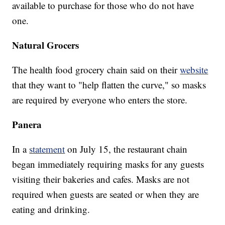
available to purchase for those who do not have
one.
Natural Grocers
The health food grocery chain said on their
website
that they want to "help flatten the curve," so masks
are required by everyone who enters the store.
Panera
In a
statement
on July 15, the restaurant chain
began immediately requiring masks for any guests
visiting their bakeries and cafes. Masks are not
required when guests are seated or when they are
eating and drinking.