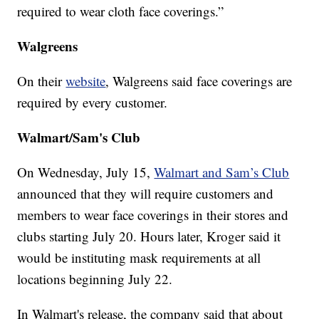
required to wear cloth face coverings.”
Walgreens
On their
website
, Walgreens said face coverings are
required by every customer.
Walmart/Sam's Club
On Wednesday, July 15,
Walmart and Sam’s Club
announced that they will require customers and
members to wear face coverings in their stores and
clubs starting July 20. Hours later, Kroger said it
would be instituting mask requirements at all
locations beginning July 22.
In Walmart's release, the company said that about