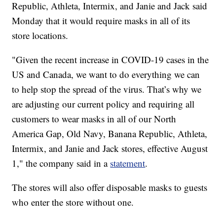
Republic, Athleta, Intermix, and Janie and Jack said
Monday that it would require masks in all of its
store locations.
"Given the recent increase in COVID-19 cases in the
US and Canada, we want to do everything we can
to help stop the spread of the virus. That’s why we
are adjusting our current policy and requiring all
customers to wear masks in all of our North
America Gap, Old Navy, Banana Republic, Athleta,
Intermix, and Janie and Jack stores, effective August
1," the company said in a
statement
.
The stores will also offer disposable masks to guests
who enter the store without one.