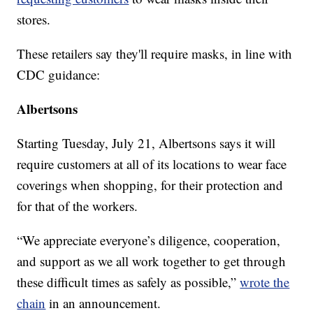
stores.
These retailers say they'll require masks, in line with
CDC guidance:
Albertsons
Starting Tuesday, July 21, Albertsons says it will
require customers at all of its locations to wear face
coverings when shopping, for their protection and
for that of the workers.
“We appreciate everyone’s diligence, cooperation,
and support as we all work together to get through
these difficult times as safely as possible,”
wrote the
chain
in an announcement.