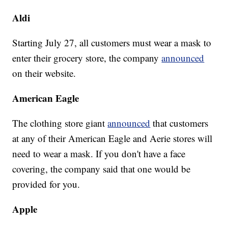
Aldi
Starting July 27, all customers must wear a mask to
enter their grocery store, the company
announced
on their website.
American Eagle
The clothing store giant
announced
that customers
at any of their American Eagle and Aerie stores will
need to wear a mask. If you don't have a face
covering, the company said that one would be
provided for you.
Apple