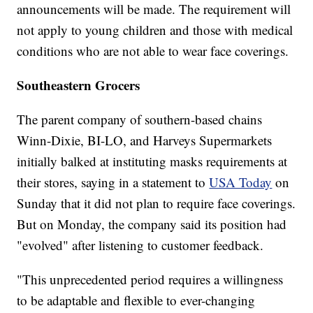
announcements will be made. The requirement will
not apply to young children and those with medical
conditions who are not able to wear face coverings.
Southeastern Grocers
The parent company of southern-based chains
Winn-Dixie, BI-LO, and Harveys Supermarkets
initially balked at instituting masks requirements at
their stores, saying in a statement to
USA Today
on
Sunday that it did not plan to require face coverings.
But on Monday, the company said its position had
"evolved" after listening to customer feedback.
"This unprecedented period requires a willingness
to be adaptable and flexible to ever-changing