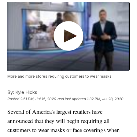
More and more stores requiring customers to wear masks
By:
Kyle Hicks
Posted
2:51 PM, Jul 15, 2020
and last updated
1:32 PM, Jul 28, 2020
Several of America's largest retailers have
announced that they will begin requiring all
customers to wear masks or face coverings when