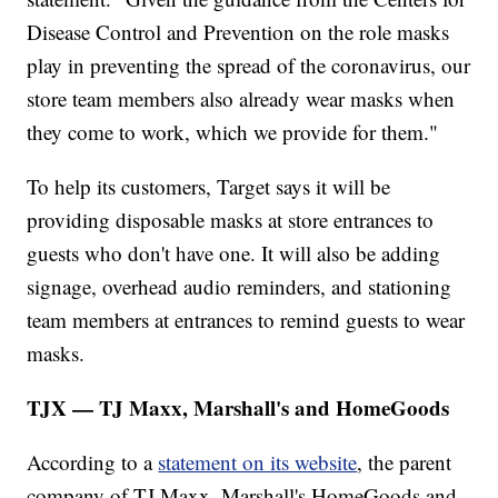
Disease Control and Prevention on the role masks
play in preventing the spread of the coronavirus, our
store team members also already wear masks when
they come to work, which we provide for them."
To help its customers, Target says it will be
providing disposable masks at store entrances to
guests who don't have one. It will also be adding
signage, overhead audio reminders, and stationing
team members at entrances to remind guests to wear
masks.
TJX — TJ Maxx, Marshall's and HomeGoods
According to a
statement on its website
, the parent
company of TJ Maxx, Marshall's HomeGoods and