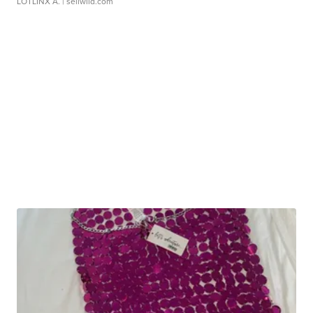
LOTLINX A.
| sellwild.com