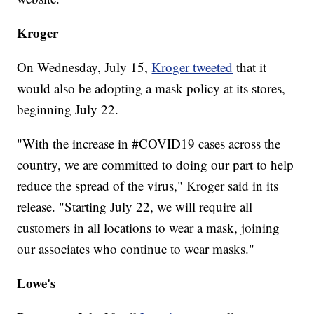
Kroger
On Wednesday, July 15,
Kroger tweeted
that it
would also be adopting a mask policy at its stores,
beginning July 22.
"With the increase in #COVID19 cases across the
country, we are committed to doing our part to help
reduce the spread of the virus," Kroger said in its
release. "Starting July 22, we will require all
customers in all locations to wear a mask, joining
our associates who continue to wear masks."
Lowe's