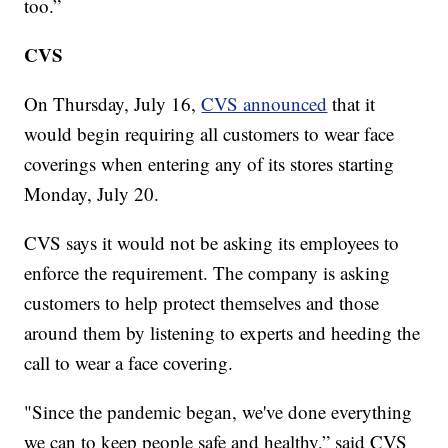
too.”
CVS
On Thursday, July 16,
CVS announced
that it
would begin requiring all customers to wear face
coverings when entering any of its stores starting
Monday, July 20.
CVS says it would not be asking its employees to
enforce the requirement. The company is asking
customers to help protect themselves and those
around them by listening to experts and heeding the
call to wear a face covering.
"Since the pandemic began, we've done everything
we can to keep people safe and healthy,” said CVS