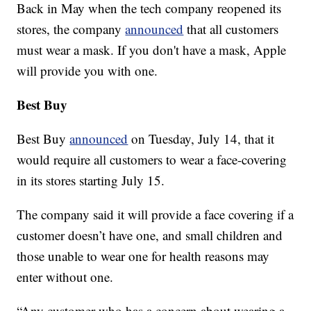
Back in May when the tech company reopened its
stores, the company
announced
that all customers
must wear a mask. If you don't have a mask, Apple
will provide you with one.
Best Buy
Best Buy
announced
on Tuesday, July 14, that it
would require all customers to wear a face-covering
in its stores starting July 15.
The company said it will provide a face covering if a
customer doesn’t have one, and small children and
those unable to wear one for health reasons may
enter without one.
“Any customer who has a concern about wearing a