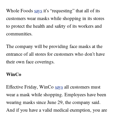
Whole Foods
says
it’s “requesting” that all of its
customers wear masks while shopping in its stores
to protect the health and safety of its workers and
communities.
The company will be providing face masks at the
entrance of all stores for customers who don’t have
their own face coverings.
WinCo
Effective Friday, WinCo
says
all customers must
wear a mask while shopping. Employees have been
wearing masks since June 29, the company said.
And if you have a valid medical exemption, you are