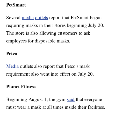
PetSmart
Several
media
outlets
report that PetSmart began
requiring masks in their stores beginning July 20.
The store is also allowing customers to ask
employees for disposable masks.
Petco
Media
outlets also report that Petco's mask
requirement also went into effect on July 20.
Planet Fitness
Beginning August 1, the gym
said
that everyone
must wear a mask at all times inside their facilities.