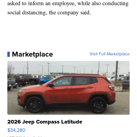
asked to inform an employee, while also conducting
social distancing, the company said.
Marketplace
Visit Full Marketplace
2026 Jeep Compass Latitude
$34,280