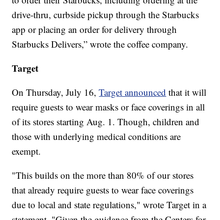
drive-thru, curbside pickup through the Starbucks
app or placing an order for delivery through
Starbucks Delivers,” wrote the coffee company.
Target
On Thursday, July 16,
Target announced
that it will
require guests to wear masks or face coverings in all
of its stores starting Aug. 1. Though, children and
those with underlying medical conditions are
exempt.
"This builds on the more than 80% of our stores
that already require guests to wear face coverings
due to local and state regulations," wrote Target in a
statement. "Given the guidance from the Centers for