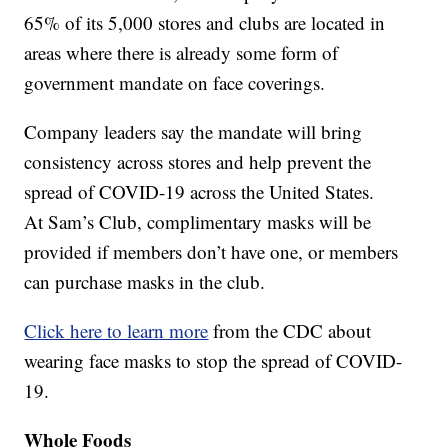
65% of its 5,000 stores and clubs are located in
areas where there is already some form of
government mandate on face coverings.
Company leaders say the mandate will bring
consistency across stores and help prevent the
spread of COVID-19 across the United States.
At Sam’s Club, complimentary masks will be
provided if members don’t have one, or members
can purchase masks in the club.
Click here to learn more
from the CDC about
wearing face masks to stop the spread of COVID-
19.
Whole Foods