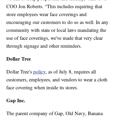
COO Jon Roberts. “This includes requiring that
store employees wear face coverings and
encouraging our customers to do so as well. In any
community with state or local laws mandating the
use of face coverings, we've made that very clear
through signage and other reminders.
Dollar Tree
Dollar Tree’s
policy
, as of July 8, requires all
customers, employees, and vendors to wear a cloth
face covering when inside its stores.
Gap Inc.
The parent company of Gap, Old Navy, Banana