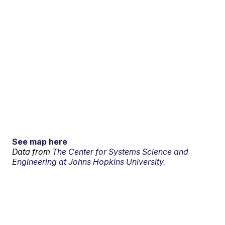
See map here
Data from
The Center for Systems Science and
Engineering at Johns Hopkins University.