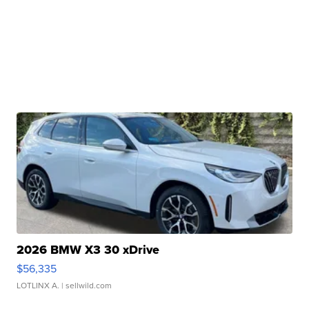
2026 BMW X3 30 xDrive
$56,335
LOTLINX A.
| sellwild.com