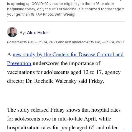
is opening up COVID-19 vaccine eligibility to those 16 or older
beginning today; only the Pfizer vaccine is authorized for teenagers
younger than 18. (AP Photo/Seth Wenig)
By:
Alex Hider
Posted
4:09 PM, Jun 04, 2021
and last updated
4:09 PM, Jun 04, 2021
A
new study by the Centers for Disease Control and
Prevention
underscores the importance of
vaccinations for adolescents aged 12 to 17, agency
director Dr. Rochelle Walensky said Friday.
The study released Friday shows that hospital rates
for adolescents rose in mid-to-late April, while
hospitalization rates for people aged 65 and older —