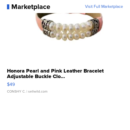
Marketplace
Visit Full Marketplace
Honora Pearl and Pink Leather Bracelet
Adjustable Buckle Clo...
$49
CONSHY C.
| sellwild.com