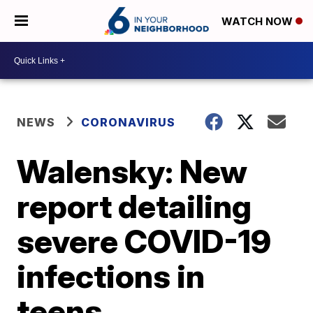
WATCH NOW
NEWS
CORONAVIRUS
Walensky: New
report detailing
severe COVID-19
infections in
teens