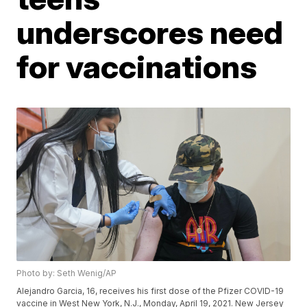
underscores need
for vaccinations
Photo by: Seth Wenig/AP
Alejandro Garcia, 16, receives his first dose of the Pfizer COVID-19
vaccine in West New York, N.J., Monday, April 19, 2021. New Jersey