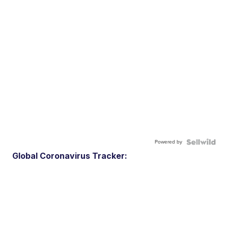
Powered by
Global Coronavirus Tracker: