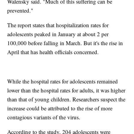
Walensky said. "Much of this suffering can be
prevented."
The report states that hospitalization rates for
adolescents peaked in January at about 2 per
100,000 before falling in March. But it's the rise in
April that has health officials concerned.
While the hospital rates for adolescents remained
lower than the hospital rates for adults, it was higher
than that of young children. Researchers suspect the
increase could be attributed to the rise of more
contagious variants of the virus.
According to the study, 204 adolescents were