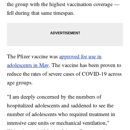
the group with the highest vaccination coverage —
fell during that same timespan.
The Pfizer vaccine was
approved for use in
adolescents in May
. The vaccine has been proven to
reduce the rates of severe cases of COVID-19 across
age groups.
"I am deeply concerned by the numbers of
hospitalized adolescents and saddened to see the
number of adolescents who required treatment in
intensive care units or mechanical ventilation,"