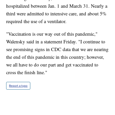
hospitalized between Jan. 1 and March 31. Nearly a
third were admitted to intensive care, and about 5%
required the use of a ventilator.
"Vaccination is our way out of this pandemic,"
Walensky said in a statement Friday. "I continue to
see promising signs in CDC data that we are nearing
the end of this pandemic in this country; however,
we all have to do our part and get vaccinated to
cross the finish line."
Report a typo