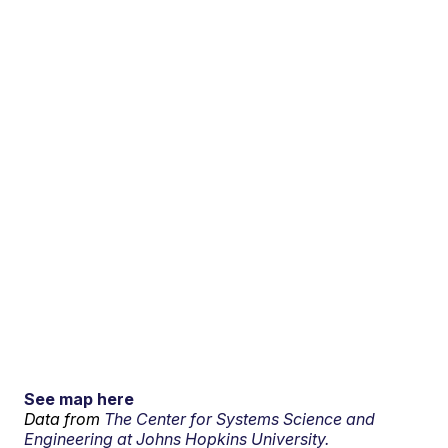
See map here
Data from
The Center for Systems Science and
Engineering at Johns Hopkins University.