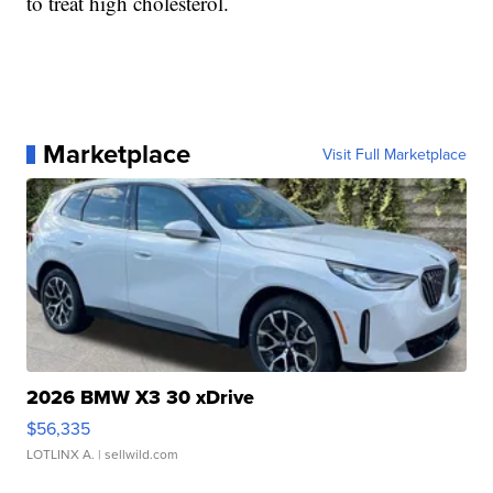
to treat high cholesterol.
Marketplace
Visit Full Marketplace
2026 BMW X3 30 xDrive
$56,335
LOTLINX A.
| sellwild.com