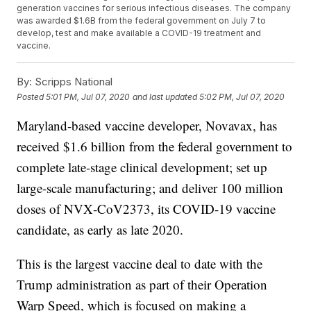
generation vaccines for serious infectious diseases. The company
was awarded $1.6B from the federal government on July 7 to
develop, test and make available a COVID-19 treatment and
vaccine.
By:
Scripps National
Posted
5:01 PM, Jul 07, 2020
and last updated
5:02 PM, Jul 07, 2020
Maryland-based vaccine developer, Novavax, has
received $1.6 billion from the federal government to
complete late-stage clinical development; set up
large-scale manufacturing; and deliver 100 million
doses of NVX‑CoV2373, its COVID-19 vaccine
candidate, as early as late 2020.
This is the largest vaccine deal to date with the
Trump administration as part of their Operation
Warp Speed, which is focused on making a