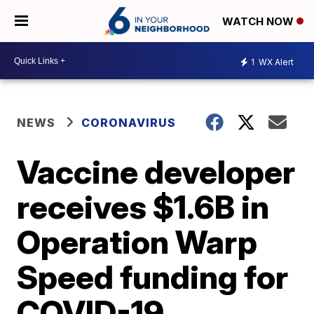
WATCH NOW
1
WX Alert
NEWS
CORONAVIRUS
Vaccine developer
receives $1.6B in
Operation Warp
Speed funding for
COVID-19