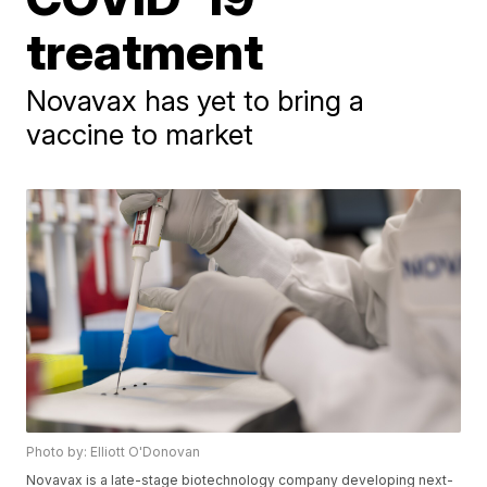
treatment
Novavax has yet to bring a
vaccine to market
Photo by: Elliott O'Donovan
Novavax is a late-stage biotechnology company developing next-