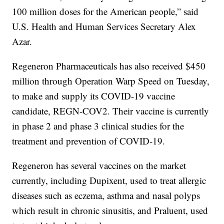
100 million doses for the American people,” said
U.S. Health and Human Services Secretary Alex
Azar.
Regeneron Pharmaceuticals has also received $450
million through Operation Warp Speed on Tuesday,
to make and supply its COVID-19 vaccine
candidate, REGN-COV2. Their vaccine is currently
in phase 2 and phase 3 clinical studies for the
treatment and prevention of COVID-19.
Regeneron has several vaccines on the market
currently, including Dupixent, used to treat allergic
diseases such as eczema, asthma and nasal polyps
which result in chronic sinusitis, and Praluent, used