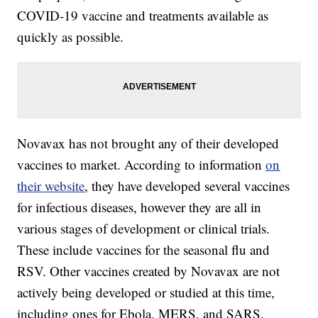
COVID-19 vaccine and treatments available as
quickly as possible.
Novavax has not brought any of their developed
vaccines to market. According to information
on
their website
, they have developed several vaccines
for infectious diseases, however they are all in
various stages of development or clinical trials.
These include vaccines for the seasonal flu and
RSV. Other vaccines created by Novavax are not
actively being developed or studied at this time,
including ones for Ebola, MERS, and SARS.