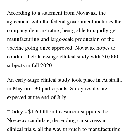
According to a statement from Novavax, the
agreement with the federal government includes the
company demonstrating being able to rapidly get
manufacturing and large-scale production of the
vaccine going once approved. Novavax hopes to
conduct their late-stage clinical study with 30,000
subjects in fall 2020.
An early-stage clinical study took place in Australia
in May on 130 participants. Study results are
expected at the end of July.
“Today’s $1.6 billion investment supports the
Novavax candidate, depending on success in
clinical trials, all the way through to manufacturing