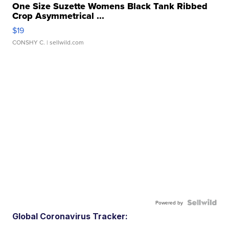
One Size Suzette Womens Black Tank Ribbed
Crop Asymmetrical ...
$19
CONSHY C.
| sellwild.com
Powered by
Global Coronavirus Tracker: