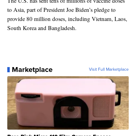
The U.S. has sent tens of millions of vaccine doses
to Asia, part of President Joe Biden’s pledge to
provide 80 million doses, including Vietnam, Laos,
South Korea and Bangladesh.
Marketplace
Visit Full Marketplace