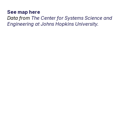
See map here
Data from
The Center for Systems Science and
Engineering at Johns Hopkins University.