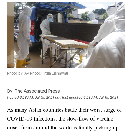
Photo by: AP Photo/Firdia Lisnawati
By:
The Associated Press
Posted
6:23 AM, Jul 15, 2021
and last updated
6:23 AM, Jul 15, 2021
As many Asian countries battle their worst surge of
COVID-19 infections, the slow-flow of vaccine
doses from around the world is finally picking up