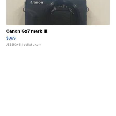
Canon Gx7 mark III
$889
JESSICA S.
| sellwild.com