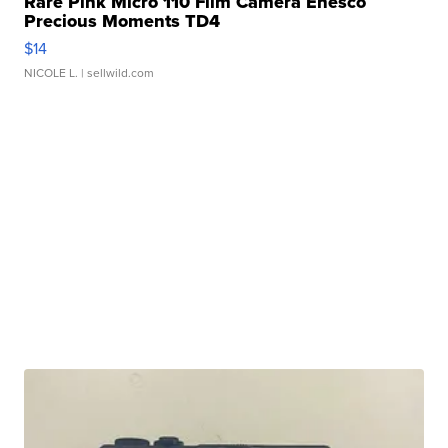
Rare Pink Micro 110 Film Camera Enesco
Precious Moments TD4
$14
NICOLE L.
| sellwild.com