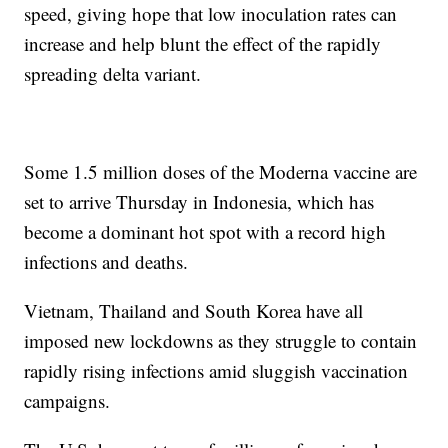
speed, giving hope that low inoculation rates can
increase and help blunt the effect of the rapidly
spreading delta variant.
Some 1.5 million doses of the Moderna vaccine are
set to arrive Thursday in Indonesia, which has
become a dominant hot spot with a record high
infections and deaths.
Vietnam, Thailand and South Korea have all
imposed new lockdowns as they struggle to contain
rapidly rising infections amid sluggish vaccination
campaigns.