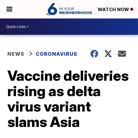
WATCH NOW
NEWS
CORONAVIRUS
Vaccine deliveries
rising as delta
virus variant
slams Asia