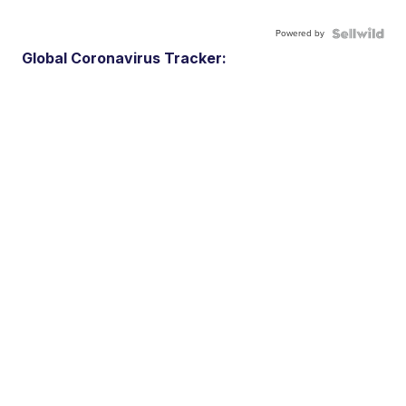
Powered by
Global Coronavirus Tracker: