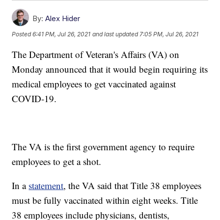
By:
Alex Hider
Posted
6:41 PM, Jul 26, 2021
and last updated
7:05 PM, Jul 26, 2021
The Department of Veteran's Affairs (VA) on
Monday announced that it would begin requiring its
medical employees to get vaccinated against
COVID-19.
The VA is the first government agency to require
employees to get a shot.
In a
statement
, the VA said that Title 38 employees
must be fully vaccinated within eight weeks. Title
38 employees include physicians, dentists,