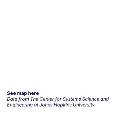
See map here
Data from
The Center for Systems Science and
Engineering at Johns Hopkins University.