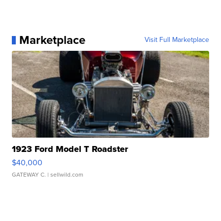
Marketplace
Visit Full Marketplace
1923 Ford Model T Roadster
$40,000
GATEWAY C.
| sellwild.com