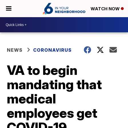
WATCH NOW
NEWS
CORONAVIRUS
VA to begin
mandating that
medical
employees get
COVID-19