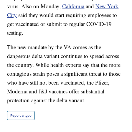
virus. Also on Monday,
California
and
New York
City
said they would start requiring employees to
get vaccinated or submit to regular COVID-19
testing.
The new mandate by the VA comes as the
dangerous delta variant continues to spread across
the country. While health experts say that the more
contagious strain poses a significant threat to those
who have still not been vaccinated, the Pfizer,
Moderna and J&J vaccines offer substantial
protection against the delta variant.
Report a typo