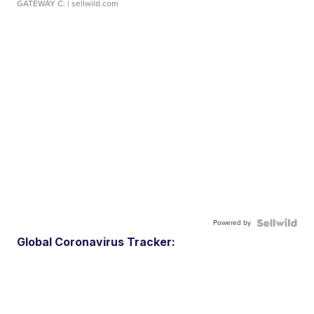
GATEWAY C.
| sellwild.com
Powered by
Global Coronavirus Tracker: