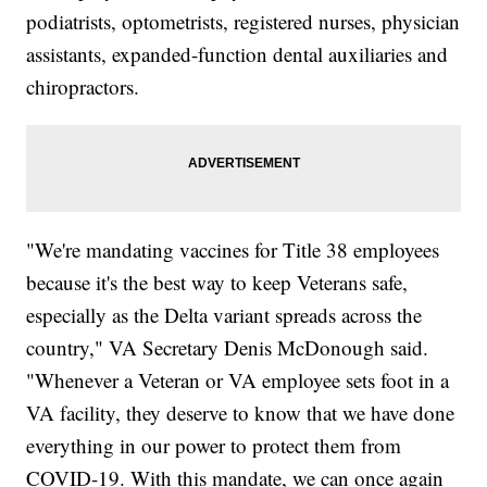
podiatrists, optometrists, registered nurses, physician
assistants, expanded-function dental auxiliaries and
chiropractors.
"We're mandating vaccines for Title 38 employees
because it's the best way to keep Veterans safe,
especially as the Delta variant spreads across the
country," VA Secretary Denis McDonough said.
"Whenever a Veteran or VA employee sets foot in a
VA facility, they deserve to know that we have done
everything in our power to protect them from
COVID-19. With this mandate, we can once again