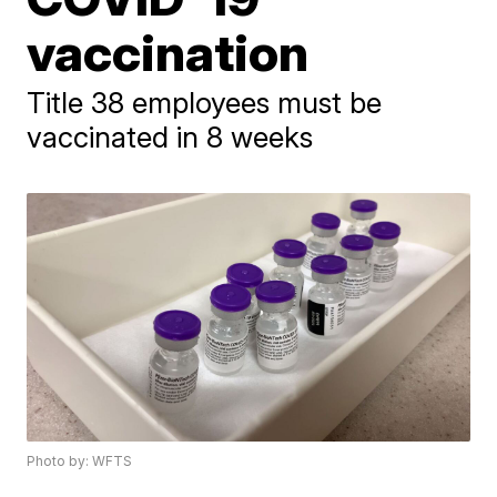
vaccination
Title 38 employees must be
vaccinated in 8 weeks
Photo by: WFTS