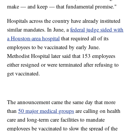
make — and keep — that fundamental promise."
Hospitals across the country have already instituted
similar mandates. In June, a
federal judge sided with
a Houston-area hospital
that required all of its
employees to be vaccinated by early June.
Methodist Hospital later said that 153 employees
either resigned or were terminated after refusing to
get vaccinated.
The announcement came the same day that more
than
50 major medical groups
are calling on health
care and long-term care facilities to mandate
employees be vaccinated to slow the spread of the