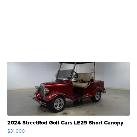
2024 StreetRod Golf Cars LE29 Short Canopy
$31,000