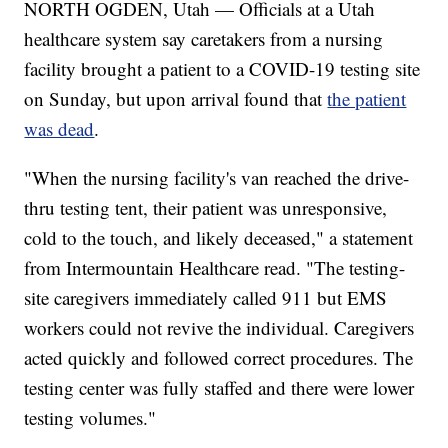
NORTH OGDEN, Utah — Officials at a Utah
healthcare system say caretakers from a nursing
facility brought a patient to a COVID-19 testing site
on Sunday, but upon arrival found that
the patient
was dead
.
"When the nursing facility's van reached the drive-
thru testing tent, their patient was unresponsive,
cold to the touch, and likely deceased," a statement
from Intermountain Healthcare read. "The testing-
site caregivers immediately called 911 but EMS
workers could not revive the individual. Caregivers
acted quickly and followed correct procedures. The
testing center was fully staffed and there were lower
testing volumes."