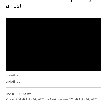
arrest
undefined
undefined
By:
KSTU Staff
Posted
2:59 AM, Jul 14, 2020
and last updated
3:24 AM, Jul 14, 2020