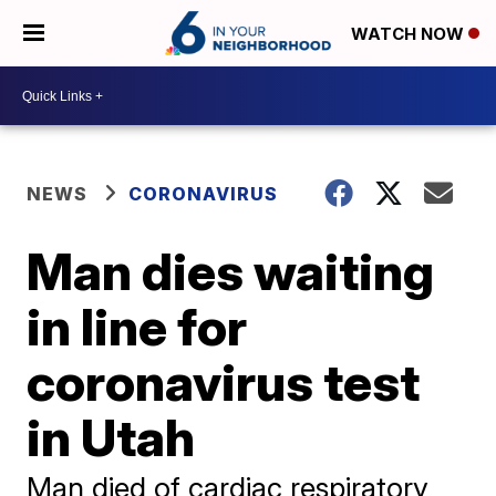
WATCH NOW
NEWS
CORONAVIRUS
Man dies waiting
in line for
coronavirus test
in Utah
Man died of cardiac respiratory