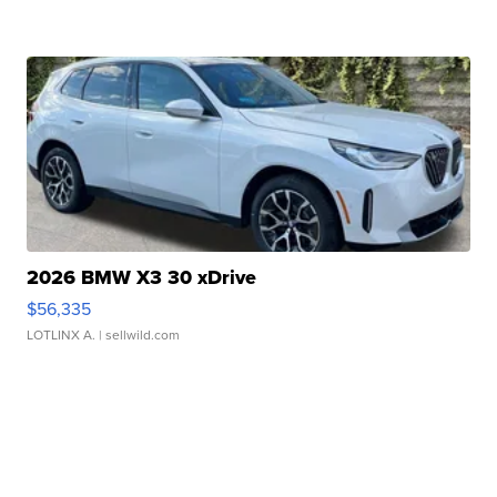
2026 BMW X3 30 xDrive
$56,335
LOTLINX A.
| sellwild.com