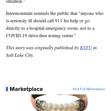
situation."
Intermountain reminds the public that "anyone who
is seriously ill should call 911 for help or go
directly to a hospital emergency room, not to a
COVID-19 drive-thru testing center."
This story was originally published by
KSTU
in
Salt Lake City.
Marketplace
Visit Full Marketplace