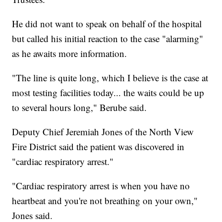
He did not want to speak on behalf of the hospital
but called his initial reaction to the case "alarming"
as he awaits more information.
"The line is quite long, which I believe is the case at
most testing facilities today... the waits could be up
to several hours long," Berube said.
Deputy Chief Jeremiah Jones of the North View
Fire District said the patient was discovered in
"cardiac respiratory arrest."
"Cardiac respiratory arrest is when you have no
heartbeat and you're not breathing on your own,"
Jones said.