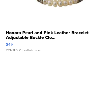
Honora Pearl and Pink Leather Bracelet
Adjustable Buckle Clo...
$49
CONSHY C.
| sellwild.com