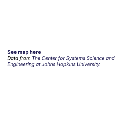
See map here
Data from
The Center for Systems Science and
Engineering at Johns Hopkins University.