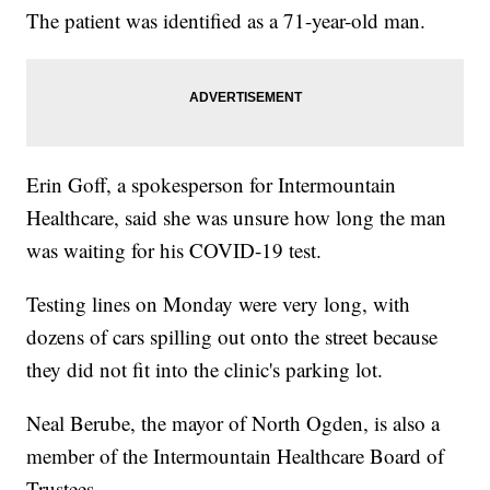
The patient was identified as a 71-year-old man.
Erin Goff, a spokesperson for Intermountain
Healthcare, said she was unsure how long the man
was waiting for his COVID-19 test.
Testing lines on Monday were very long, with
dozens of cars spilling out onto the street because
they did not fit into the clinic's parking lot.
Neal Berube, the mayor of North Ogden, is also a
member of the Intermountain Healthcare Board of
Trustees.