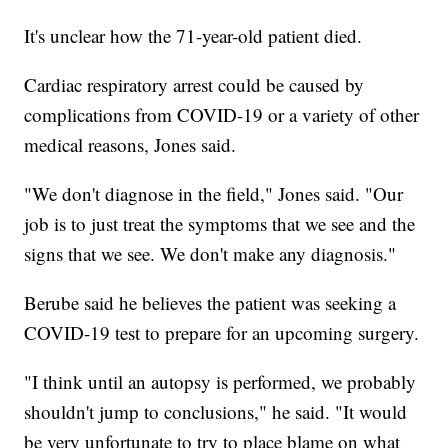
It's unclear how the 71-year-old patient died.
Cardiac respiratory arrest could be caused by
complications from COVID-19 or a variety of other
medical reasons, Jones said.
"We don't diagnose in the field," Jones said. "Our
job is to just treat the symptoms that we see and the
signs that we see. We don't make any diagnosis."
Berube said he believes the patient was seeking a
COVID-19 test to prepare for an upcoming surgery.
"I think until an autopsy is performed, we probably
shouldn't jump to conclusions," he said. "It would
be very unfortunate to try to place blame on what