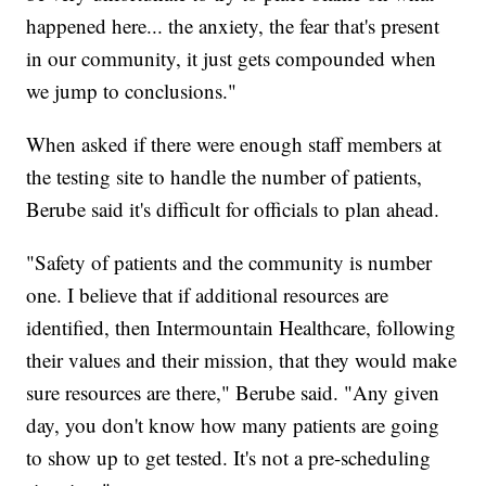
happened here... the anxiety, the fear that's present
in our community, it just gets compounded when
we jump to conclusions."
When asked if there were enough staff members at
the testing site to handle the number of patients,
Berube said it's difficult for officials to plan ahead.
"Safety of patients and the community is number
one. I believe that if additional resources are
identified, then Intermountain Healthcare, following
their values and their mission, that they would make
sure resources are there," Berube said. "Any given
day, you don't know how many patients are going
to show up to get tested. It's not a pre-scheduling