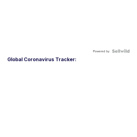
Powered by
Global Coronavirus Tracker: