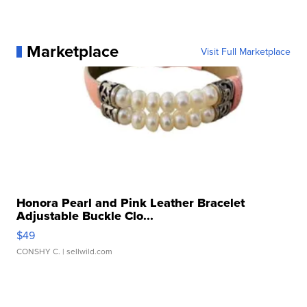
Marketplace
Visit Full Marketplace
Honora Pearl and Pink Leather Bracelet
Adjustable Buckle Clo...
$49
CONSHY C.
| sellwild.com