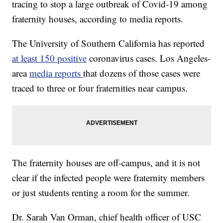
tracing to stop a large outbreak of Covid-19 among
fraternity houses, according to media reports.
The University of Southern California has reported
at least 150 positive
coronavirus cases. Los Angeles-
area
media reports
that dozens of those cases were
traced to three or four fraternities near campus.
The fraternity houses are off-campus, and it is not
clear if the infected people were fraternity members
or just students renting a room for the summer.
Dr. Sarah Van Orman, chief health officer of USC