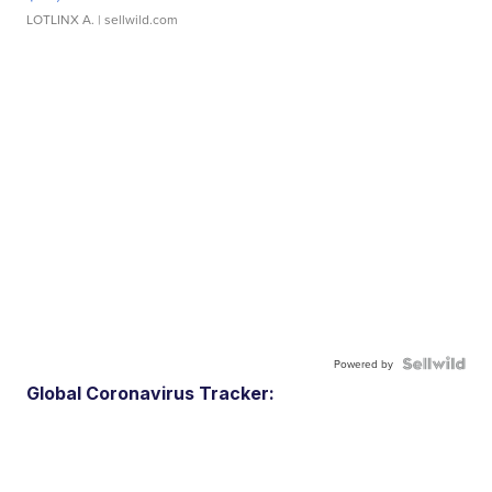
LOTLINX A.
| sellwild.com
Powered by
Global Coronavirus Tracker: