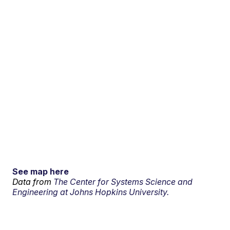
See map here
Data from
The Center for Systems Science and
Engineering at Johns Hopkins University.