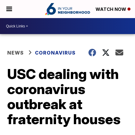
WATCH NOW
NEWS
CORONAVIRUS
USC dealing with
coronavirus
outbreak at
fraternity houses