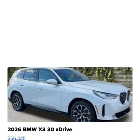
2026 BMW X3 30 xDrive
$56,335