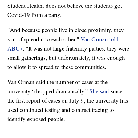
Student Health, does not believe the students got
Covid-19 from a party.
"And because people live in close proximity, they
sort of spread it to each other,"
Van Orman told
ABC7
. "It was not large fraternity parties, they were
small gatherings, but unfortunately, it was enough
to allow it to spread to these communities."
Van Orman said the number of cases at the
university “dropped dramatically.”
She said
since
the first report of cases on July 9, the university has
used continued testing and contract tracing to
identify exposed people.