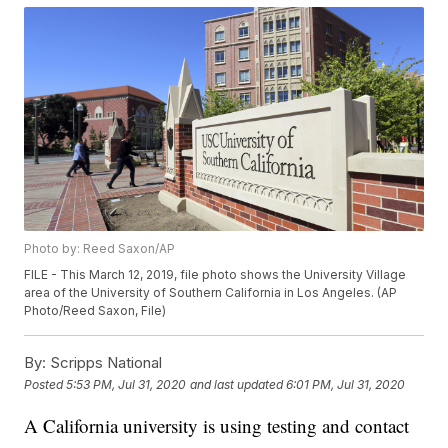
Photo by: Reed Saxon/AP
FILE - This March 12, 2019, file photo shows the University Village
area of the University of Southern California in Los Angeles. (AP
Photo/Reed Saxon, File)
By:
Scripps National
Posted
5:53 PM, Jul 31, 2020
and last updated
6:01 PM, Jul 31, 2020
A California university is using testing and contact