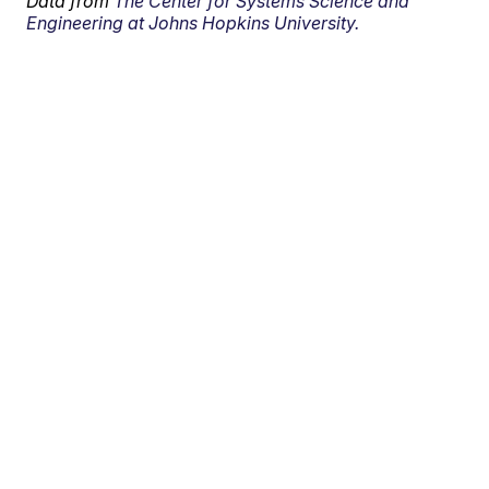
Data from
The Center for Systems Science and
Engineering at Johns Hopkins University.