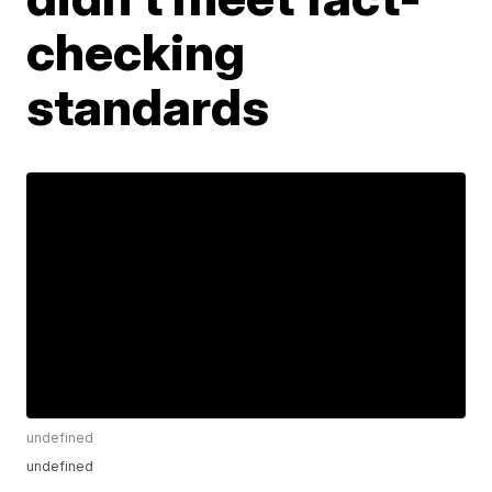
checking
standards
undefined
undefined