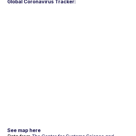
Global Coronavirus Tracker:
See map here