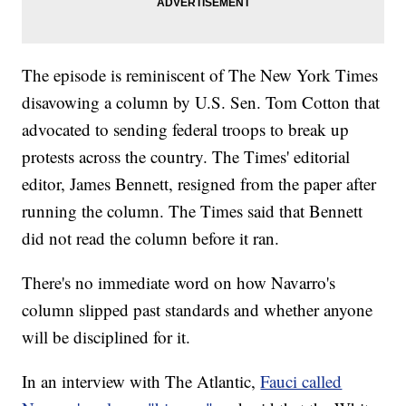
The episode is reminiscent of The New York Times
disavowing a column by U.S. Sen. Tom Cotton that
advocated to sending federal troops to break up
protests across the country. The Times' editorial
editor, James Bennett, resigned from the paper after
running the column. The Times said that Bennett
did not read the column before it ran.
There's no immediate word on how Navarro's
column slipped past standards and whether anyone
will be disciplined for it.
In an interview with The Atlantic,
Fauci called