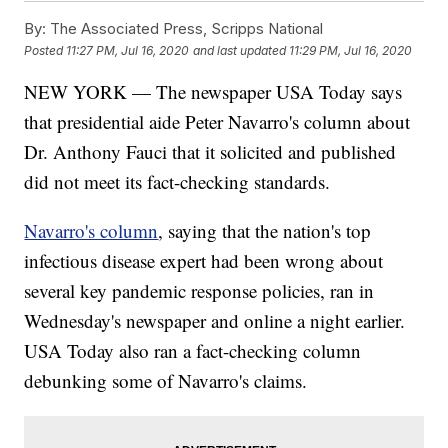
By:
The Associated Press, Scripps National
Posted
11:27 PM, Jul 16, 2020
and last updated
11:29 PM, Jul 16, 2020
NEW YORK — The newspaper USA Today says
that presidential aide Peter Navarro's column about
Dr. Anthony Fauci that it solicited and published
did not meet its fact-checking standards.
Navarro's column
, saying that the nation's top
infectious disease expert had been wrong about
several key pandemic response policies, ran in
Wednesday's newspaper and online a night earlier.
USA Today also ran a fact-checking column
debunking some of Navarro's claims.