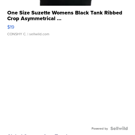
One Size Suzette Womens Black Tank Ribbed
Crop Asymmetrical ...
$19
CONSHY C.
| sellwild.com
Powered by