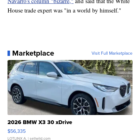
Navarro's column "bizarre,"
and said that the White
House trade expert was "in a world by himself."
Marketplace
Visit Full Marketplace
2026 BMW X3 30 xDrive
$56,335
LOTLINX A.
| sellwild.com