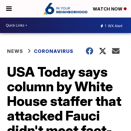
WATCH NOW
1
WX Alert
NEWS
CORONAVIRUS
USA Today says
column by White
House staffer that
attacked Fauci
didn't meet fact-