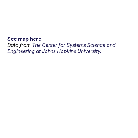
See map here
Data from
The Center for Systems Science and
Engineering at Johns Hopkins University.