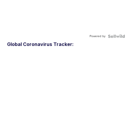
Powered by
Global Coronavirus Tracker: