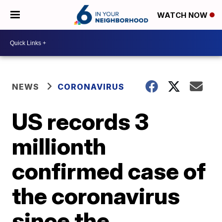
WATCH NOW
NEWS
CORONAVIRUS
US records 3
millionth
confirmed case of
the coronavirus
since the