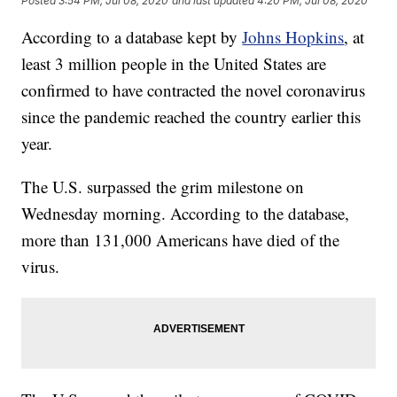
Posted
3:54 PM, Jul 08, 2020
and last updated
4:20 PM, Jul 08, 2020
According to a database kept by
Johns Hopkins
, at
least 3 million people in the United States are
confirmed to have contracted the novel coronavirus
since the pandemic reached the country earlier this
year.
The U.S. surpassed the grim milestone on
Wednesday morning. According to the database,
more than 131,000 Americans have died of the
virus.