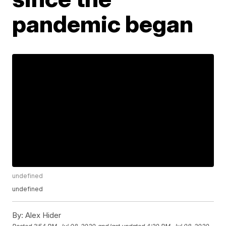
pandemic began
undefined
undefined
By:
Alex Hider