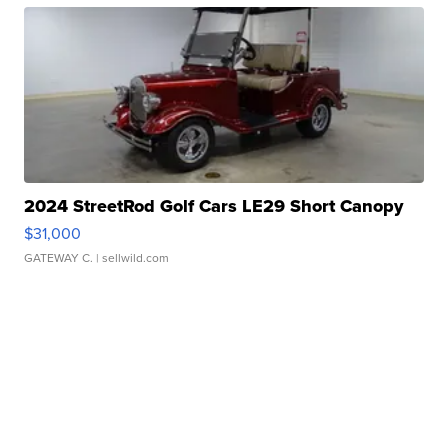
2024 StreetRod Golf Cars LE29 Short Canopy
$31,000
GATEWAY C.
| sellwild.com