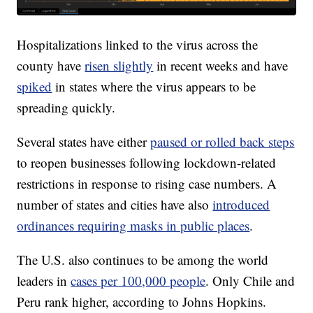
Hospitalizations linked to the virus across the
county have
risen slightly
in recent weeks and have
spiked
in states where the virus appears to be
spreading quickly.
Several states have either
paused or rolled back steps
to reopen businesses following lockdown-related
restrictions in response to rising case numbers. A
number of states and cities have also
introduced
ordinances requiring masks in public places
.
The U.S. also continues to be among the world
leaders in
cases per 100,000 people
. Only Chile and
Peru rank higher, according to Johns Hopkins.