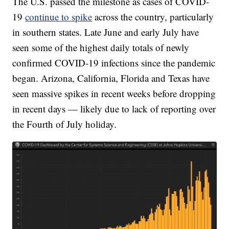
The U.S. passed the milestone as cases of COVID-
19
continue to spike
across the country, particularly
in southern states. Late June and early July have
seen some of the highest daily totals of newly
confirmed COVID-19 infections since the pandemic
began. Arizona, California, Florida and Texas have
seen massive spikes in recent weeks before dropping
in recent days — likely due to lack of reporting over
the Fourth of July holiday.