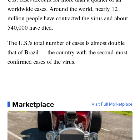
worldwide cases. Around the world, nearly 12
million people have contracted the virus and about
540,000 have died.
The U.S.'s total number of cases is almost double
that of Brazil — the country with the second-most
confirmed cases of the virus.
Marketplace
Visit Full Marketplace