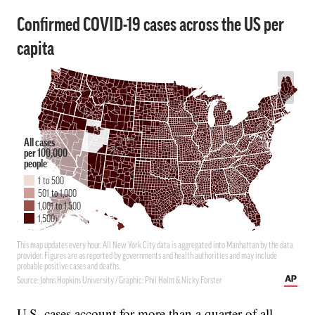
U.S. cases account for more than a quarter of all