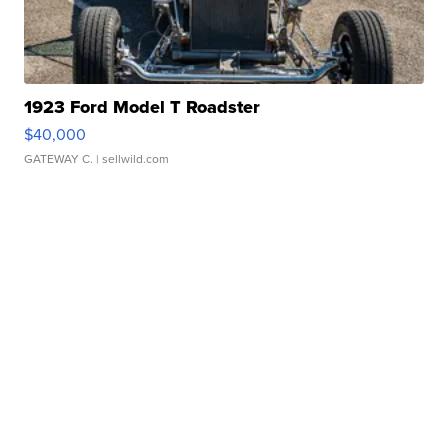
1923 Ford Model T Roadster
$40,000
GATEWAY C.
| sellwild.com