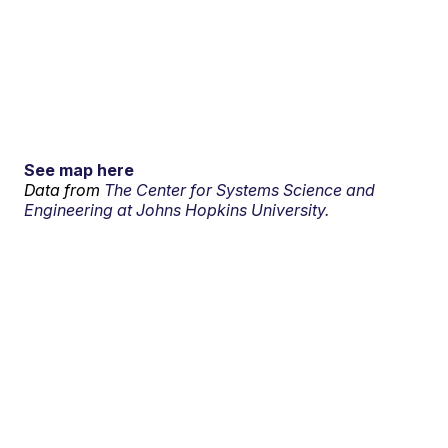
See map here
Data from
The Center for Systems Science and
Engineering at Johns Hopkins University.