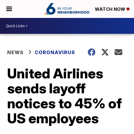
WATCH NOW
NEWS
CORONAVIRUS
United Airlines
sends layoff
notices to 45% of
US employees