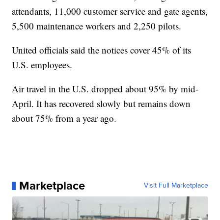
attendants, 11,000 customer service and gate agents,
5,500 maintenance workers and 2,250 pilots.
United officials said the notices cover 45% of its
U.S. employees.
Air travel in the U.S. dropped about 95% by mid-
April. It has recovered slowly but remains down
about 75% from a year ago.
Marketplace
Visit Full Marketplace