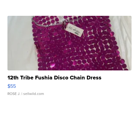
12th Tribe Fushia Disco Chain Dress
$55
ROSE J.
| sellwild.com