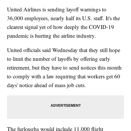
United Airlines is sending layoff warnings to
36,000 employees, nearly half its U.S. staff. It's the
clearest signal yet of how deeply the COVID-19
pandemic is hurting the airline industry.
United officials said Wednesday that they still hope
to limit the number of layoffs by offering early
retirement, but they have to send notices this month
to comply with a law requiring that workers get 60
days' notice ahead of mass job cuts.
The furloughs would include 11,000 flight