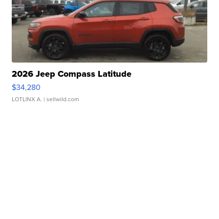
2026 Jeep Compass Latitude
$34,280
LOTLINX A.
| sellwild.com