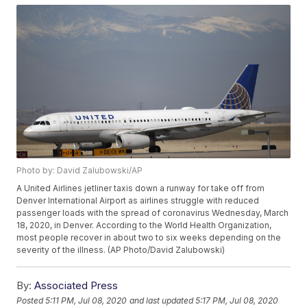
Photo by: David Zalubowski/AP
A United Airlines jetliner taxis down a runway for take off from
Denver International Airport as airlines struggle with reduced
passenger loads with the spread of coronavirus Wednesday, March
18, 2020, in Denver. According to the World Health Organization,
most people recover in about two to six weeks depending on the
severity of the illness. (AP Photo/David Zalubowski)
By:
Associated Press
Posted
5:11 PM, Jul 08, 2020
and last updated
5:17 PM, Jul 08, 2020