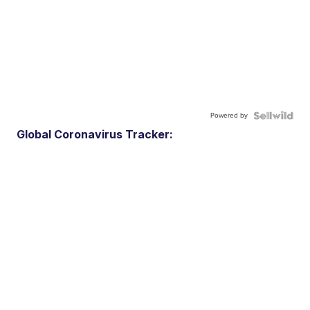
Powered by
Global Coronavirus Tracker: