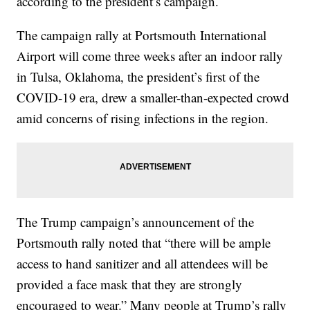
according to the president’s campaign.
The campaign rally at Portsmouth International
Airport will come three weeks after an indoor rally
in Tulsa, Oklahoma, the president’s first of the
COVID-19 era, drew a smaller-than-expected crowd
amid concerns of rising infections in the region.
The Trump campaign’s announcement of the
Portsmouth rally noted that “there will be ample
access to hand sanitizer and all attendees will be
provided a face mask that they are strongly
encouraged to wear.” Many people at Trump’s rally