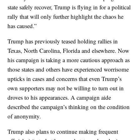
state safely recover, Trump is flying in for a political
rally that will only further highlight the chaos he
has caused.”
Trump has previously teased holding rallies in
Texas, North Carolina, Florida and elsewhere. Now
his campaign is taking a more cautious approach as
those states and others have experienced worrisome
upticks in cases and concerns that even Trump’s
own supporters may not be willing to turn out in
droves to his appearances. A campaign aide
described the campaign’s thinking on the condition
of anonymity.
Trump also plans to continue making frequent