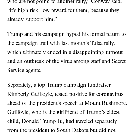
who are not going to another rally,” Conway said.
“It’s high risk, low reward for them, because they
already support him.”
Trump and his campaign hyped his formal return to
the campaign trail with last month’s Tulsa rally,
which ultimately ended in a disappointing turnout
and an outbreak of the virus among staff and Secret
Service agents.
Separately, a top Trump campaign fundraiser,
Kimberly Guilfoyle, tested positive for coronavirus
ahead of the president’s speech at Mount Rushmore.
Guilfoyle, who is the girlfriend of Trump’s eldest
child, Donald Trump Jr., had traveled separately
from the president to South Dakota but did not