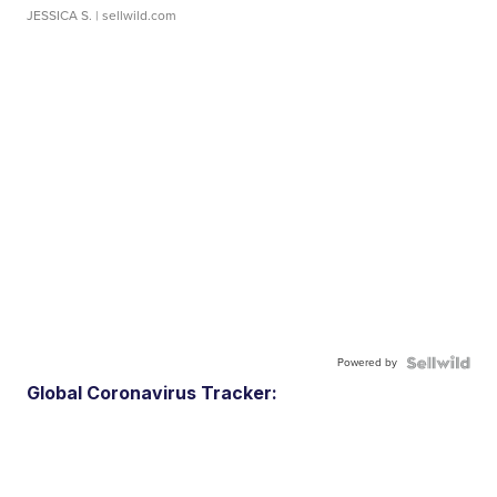
JESSICA S.
| sellwild.com
Powered by
Global Coronavirus Tracker: