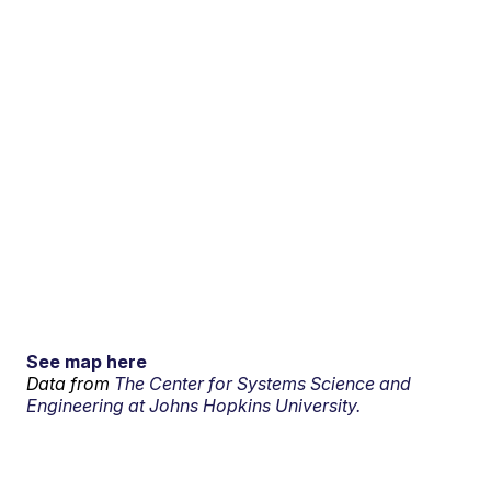
See map here
Data from
The Center for Systems Science and
Engineering at Johns Hopkins University.