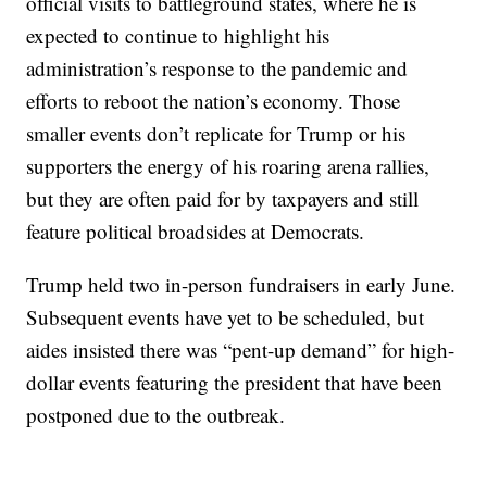
official visits to battleground states, where he is
expected to continue to highlight his
administration’s response to the pandemic and
efforts to reboot the nation’s economy. Those
smaller events don’t replicate for Trump or his
supporters the energy of his roaring arena rallies,
but they are often paid for by taxpayers and still
feature political broadsides at Democrats.
Trump held two in-person fundraisers in early June.
Subsequent events have yet to be scheduled, but
aides insisted there was “pent-up demand” for high-
dollar events featuring the president that have been
postponed due to the outbreak.