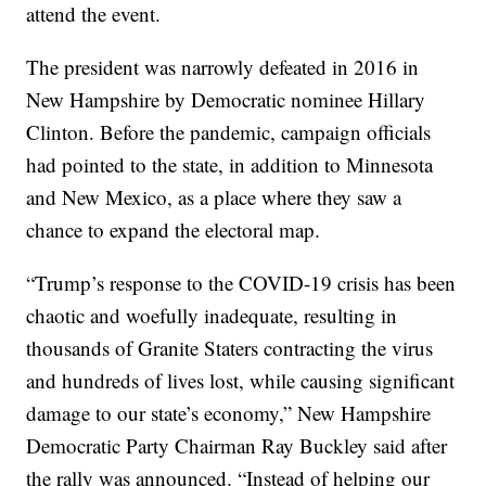
attend the event.
The president was narrowly defeated in 2016 in
New Hampshire by Democratic nominee Hillary
Clinton. Before the pandemic, campaign officials
had pointed to the state, in addition to Minnesota
and New Mexico, as a place where they saw a
chance to expand the electoral map.
“Trump’s response to the COVID-19 crisis has been
chaotic and woefully inadequate, resulting in
thousands of Granite Staters contracting the virus
and hundreds of lives lost, while causing significant
damage to our state’s economy,” New Hampshire
Democratic Party Chairman Ray Buckley said after
the rally was announced. “Instead of helping our