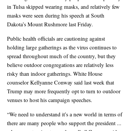
in Tulsa skipped wearing masks, and relatively few
masks were seen during his speech at South
Dakota’s Mount Rushmore last Friday.
Public health officials are cautioning against
holding large gatherings as the virus continues to
spread throughout much of the country, but they
believe outdoor congregations are relatively less
risky than indoor gatherings. White House
counselor Kellyanne Conway said last week that
Trump may more frequently opt to turn to outdoor
venues to host his campaign speeches.
“We need to understand it’s a new world in terms of
there are many people who support the president ...