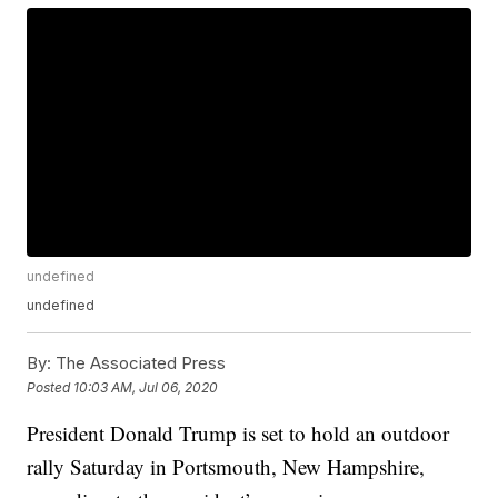
undefined
undefined
By:
The Associated Press
Posted
10:03 AM, Jul 06, 2020
President Donald Trump is set to hold an outdoor
rally Saturday in Portsmouth, New Hampshire,