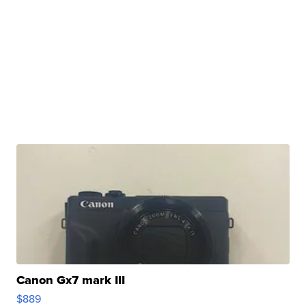
Canon Gx7 mark III
$889