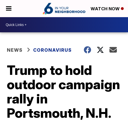
WATCH NOW
NEWS
CORONAVIRUS
Trump to hold
outdoor campaign
rally in
Portsmouth, N.H.