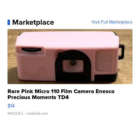
Marketplace
Visit Full Marketplace
Rare Pink Micro 110 Film Camera Enesco
Precious Moments TD4
$14
NICOLE L.
| sellwild.com