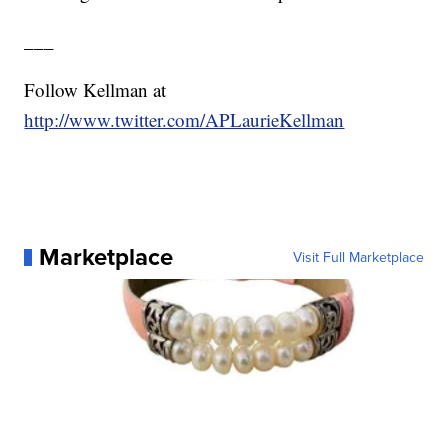
___
Follow Kellman at
http://www.twitter.com/APLaurieKellman
Marketplace
Visit Full Marketplace