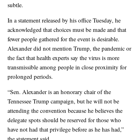
subtle.
In a statement released by his office Tuesday, he
acknowledged that choices must be made and that
fewer people gathered for the event is desirable.
Alexander did not mention Trump, the pandemic or
the fact that health experts say the virus is more
transmissible among people in close proximity for
prolonged periods.
“Sen. Alexander is an honorary chair of the
Tennessee Trump campaign, but he will not be
attending the convention because he believes the
delegate spots should be reserved for those who
have not had that privilege before as he has had,”
the statement said.