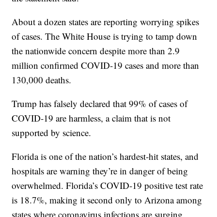
About a dozen states are reporting worrying spikes
of cases. The White House is trying to tamp down
the nationwide concern despite more than 2.9
million confirmed COVID-19 cases and more than
130,000 deaths.
Trump has falsely declared that 99% of cases of
COVID-19 are harmless, a claim that is not
supported by science.
Florida is one of the nation’s hardest-hit states, and
hospitals are warning they’re in danger of being
overwhelmed. Florida’s COVID-19 positive test rate
is 18.7%, making it second only to Arizona among
states where coronavirus infections are surging.