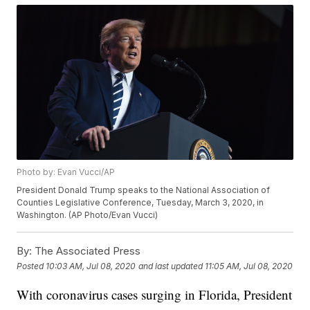
Photo by: Evan Vucci/AP
President Donald Trump speaks to the National Association of
Counties Legislative Conference, Tuesday, March 3, 2020, in
Washington. (AP Photo/Evan Vucci)
By:
The Associated Press
Posted
10:03 AM, Jul 08, 2020
and last updated
11:05 AM, Jul 08, 2020
With coronavirus cases surging in Florida, President