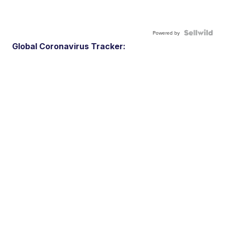
Powered by
Global Coronavirus Tracker: