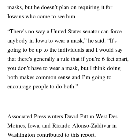
masks, but he doesn’t plan on requiring it for
Iowans who come to see him.
“There’s no way a United States senator can force
anybody in Iowa to wear a mask,” he said. “It’s
going to be up to the individuals and I would say
that there’s generally a rule that if you’re 6 feet apart,
you don’t have to wear a mask, but I think doing
both makes common sense and I’m going to
encourage people to do both.”
___
Associated Press writers David Pitt in West Des
Moines, Iowa, and Ricardo Alonso-Zaldivar in
Washington contributed to this report.