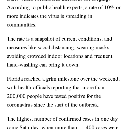
According to public health experts, a rate of 10% or
more indicates the virus is spreading in
communities.
The rate is a snapshot of current conditions, and
measures like social distancing, wearing masks,
avoiding crowded indoor locations and frequent
hand-washing can bring it down.
Florida reached a grim milestone over the weekend,
with health officials reporting that more than
200,000 people have tested positive for the
coronavirus since the start of the outbreak.
The highest number of confirmed cases in one day
came Saturday, when more than 11,400 cases were