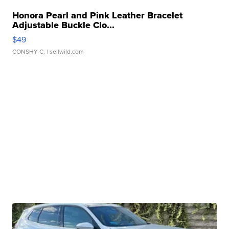
Honora Pearl and Pink Leather Bracelet
Adjustable Buckle Clo...
$49
CONSHY C.
| sellwild.com