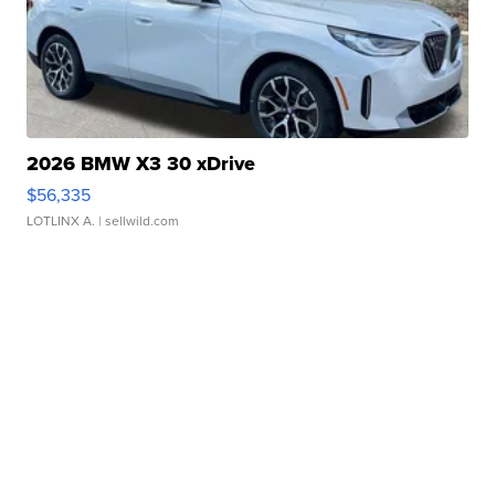
2026 BMW X3 30 xDrive
$56,335
LOTLINX A.
| sellwild.com