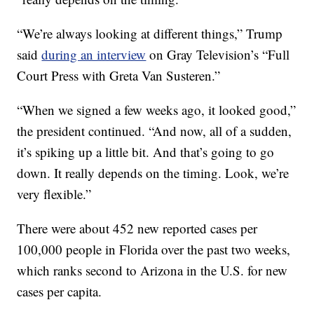
“We’re always looking at different things,” Trump
said
during an interview
on Gray Television’s “Full
Court Press with Greta Van Susteren.”
“When we signed a few weeks ago, it looked good,”
the president continued. “And now, all of a sudden,
it’s spiking up a little bit. And that’s going to go
down. It really depends on the timing. Look, we’re
very flexible.”
There were about 452 new reported cases per
100,000 people in Florida over the past two weeks,
which ranks second to Arizona in the U.S. for new
cases per capita.