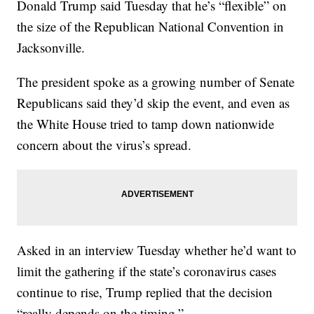
Donald Trump said Tuesday that he’s “flexible” on
the size of the Republican National Convention in
Jacksonville.
The president spoke as a growing number of Senate
Republicans said they’d skip the event, and even as
the White House tried to tamp down nationwide
concern about the virus’s spread.
Asked in an interview Tuesday whether he’d want to
limit the gathering if the state’s coronavirus cases
continue to rise, Trump replied that the decision
“really depends on the timing.”