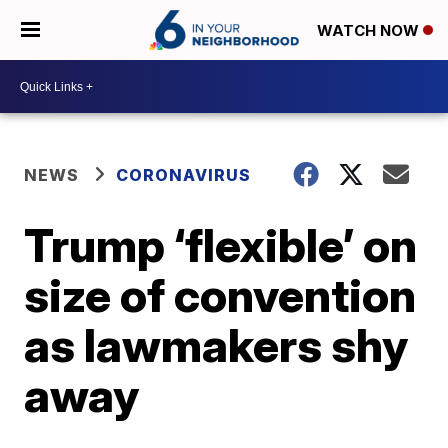
WATCH NOW
NEWS
CORONAVIRUS
Trump ‘flexible’ on
size of convention
as lawmakers shy
away