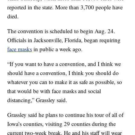
reported in the state. More than 3,700 people have
died.
The convention is scheduled to begin Aug. 24.
Officials in Jacksonville, Florida, began requiring
face masks
in public a week ago.
“If you want to have a convention, and I think we
should have a convention, I think you should do
whatever you can to make it as safe as possible, so
that would be with face masks and social
distancing,” Grassley said.
Grassley said he plans to continue his tour of all of
Iowa’s counties, visiting 29 counties during the
current two-week break. He and his staff will wear