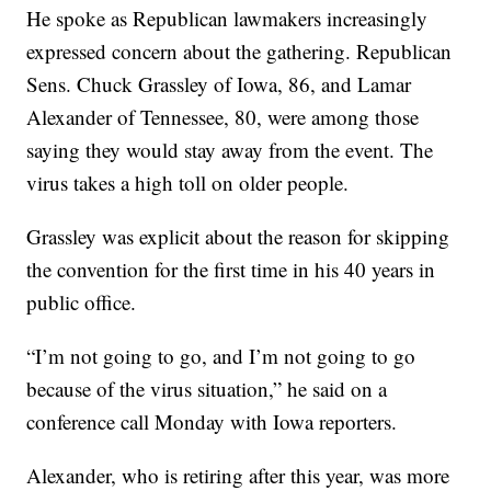
He spoke as Republican lawmakers increasingly
expressed concern about the gathering. Republican
Sens. Chuck Grassley of Iowa, 86, and Lamar
Alexander of Tennessee, 80, were among those
saying they would stay away from the event. The
virus takes a high toll on older people.
Grassley was explicit about the reason for skipping
the convention for the first time in his 40 years in
public office.
“I’m not going to go, and I’m not going to go
because of the virus situation,” he said on a
conference call Monday with Iowa reporters.
Alexander, who is retiring after this year, was more