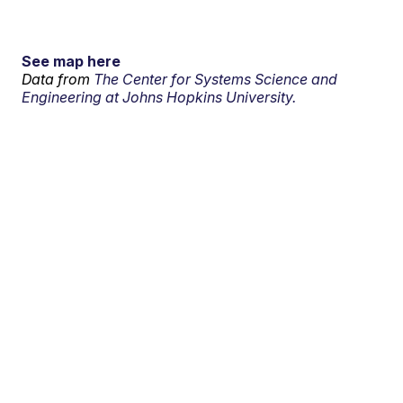
See map here
Data from
The Center for Systems Science and
Engineering at Johns Hopkins University.