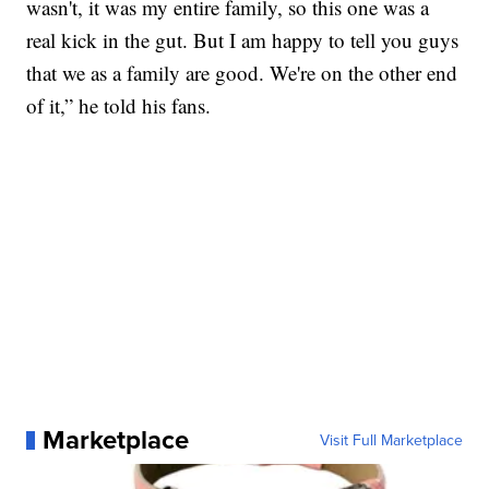
wasn't, it was my entire family, so this one was a
real kick in the gut. But I am happy to tell you guys
that we as a family are good. We're on the other end
of it,” he told his fans.
Marketplace
Visit Full Marketplace