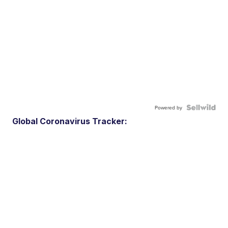
Powered by
Global Coronavirus Tracker: