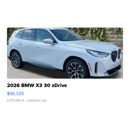
2026 BMW X3 30 xDrive
$56,335
LOTLINX A.
| sellwild.com