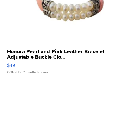
Honora Pearl and Pink Leather Bracelet
Adjustable Buckle Clo...
$49
CONSHY C.
| sellwild.com