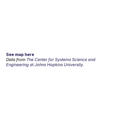
See map here
Data from
The Center for Systems Science and
Engineering at Johns Hopkins University.