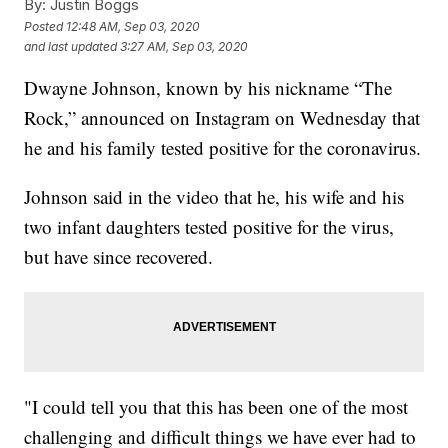
By:
Justin Boggs
Posted
12:48 AM, Sep 03, 2020
and last updated
3:27 AM, Sep 03, 2020
Dwayne Johnson, known by his nickname “The
Rock,” announced on Instagram on Wednesday that
he and his family tested positive for the coronavirus.
Johnson said in the video that he, his wife and his
two infant daughters tested positive for the virus,
but have since recovered.
"I could tell you that this has been one of the most
challenging and difficult things we have ever had to