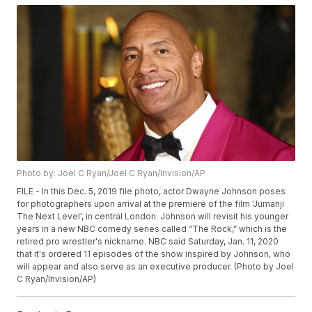
Photo by: Joel C Ryan/Joel C Ryan/Invision/AP
FILE - In this Dec. 5, 2019 file photo, actor Dwayne Johnson poses
for photographers upon arrival at the premiere of the film 'Jumanji
The Next Level', in central London. Johnson will revisit his younger
years in a new NBC comedy series called “The Rock,” which is the
retired pro wrestler's nickname. NBC said Saturday, Jan. 11, 2020
that it's ordered 11 episodes of the show inspired by Johnson, who
will appear and also serve as an executive producer. (Photo by Joel
C Ryan/Invision/AP)