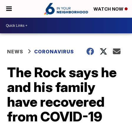
WATCH NOW
NEWS
CORONAVIRUS
The Rock says he
and his family
have recovered
from COVID-19