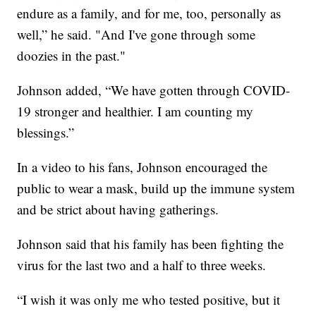
endure as a family, and for me, too, personally as
well,” he said. "And I've gone through some
doozies in the past."
Johnson added, “We have gotten through COVID-
19 stronger and healthier. I am counting my
blessings.”
In a video to his fans, Johnson encouraged the
public to wear a mask, build up the immune system
and be strict about having gatherings.
Johnson said that his family has been fighting the
virus for the last two and a half to three weeks.
“I wish it was only me who tested positive, but it