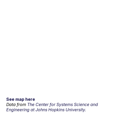
See map here
Data from
The Center for Systems Science and
Engineering at Johns Hopkins University.