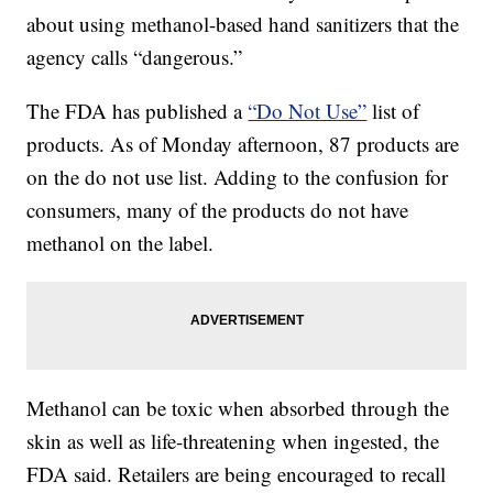
about using methanol-based hand sanitizers that the
agency calls “dangerous.”
The FDA has published a
“Do Not Use”
list of
products. As of Monday afternoon, 87 products are
on the do not use list. Adding to the confusion for
consumers, many of the products do not have
methanol on the label.
Methanol can be toxic when absorbed through the
skin as well as life-threatening when ingested, the
FDA said. Retailers are being encouraged to recall