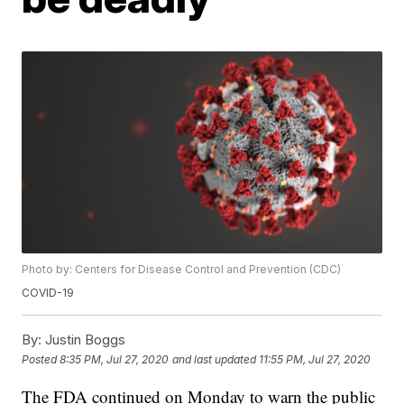
Photo by: Centers for Disease Control and Prevention (CDC)
COVID-19
By:
Justin Boggs
Posted
8:35 PM, Jul 27, 2020
and last updated
11:55 PM, Jul 27, 2020
The FDA continued on Monday to warn the public