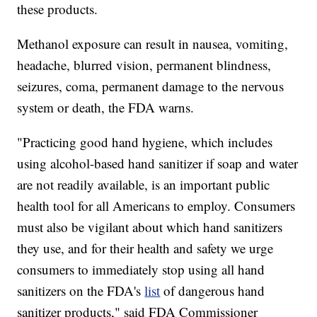
these products.
Methanol exposure can result in nausea, vomiting,
headache, blurred vision, permanent blindness,
seizures, coma, permanent damage to the nervous
system or death, the FDA warns.
"Practicing good hand hygiene, which includes
using alcohol-based hand sanitizer if soap and water
are not readily available, is an important public
health tool for all Americans to employ. Consumers
must also be vigilant about which hand sanitizers
they use, and for their health and safety we urge
consumers to immediately stop using all hand
sanitizers on the FDA's
list
of dangerous hand
sanitizer products," said FDA Commissioner