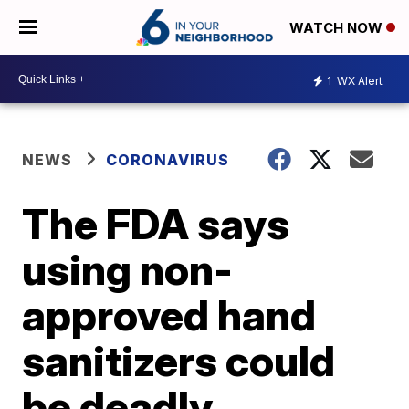
WATCH NOW
1
WX Alert
NEWS
CORONAVIRUS
The FDA says
using non-
approved hand
sanitizers could
be deadly