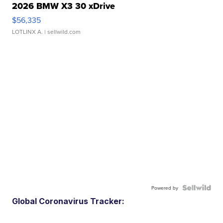
2026 BMW X3 30 xDrive
$56,335
LOTLINX A.
| sellwild.com
Powered by
Global Coronavirus Tracker: