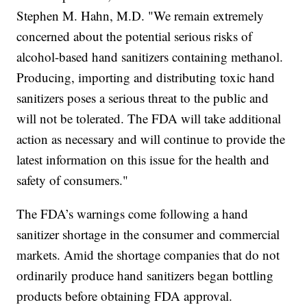
Stephen M. Hahn, M.D. "We remain extremely
concerned about the potential serious risks of
alcohol-based hand sanitizers containing methanol.
Producing, importing and distributing toxic hand
sanitizers poses a serious threat to the public and
will not be tolerated. The FDA will take additional
action as necessary and will continue to provide the
latest information on this issue for the health and
safety of consumers."
The FDA’s warnings come following a hand
sanitizer shortage in the consumer and commercial
markets. Amid the shortage companies that do not
ordinarily produce hand sanitizers began bottling
products before obtaining FDA approval.