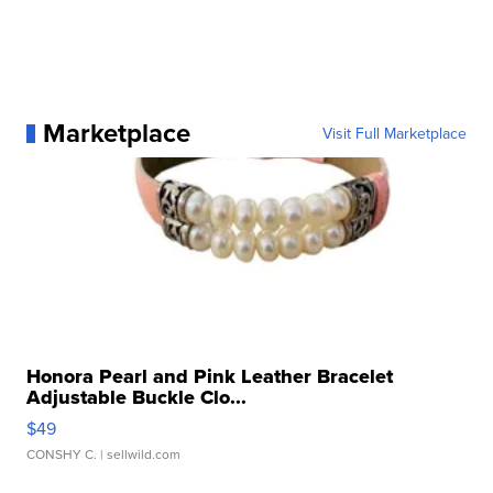
Marketplace
Visit Full Marketplace
Honora Pearl and Pink Leather Bracelet
Adjustable Buckle Clo...
$49
CONSHY C.
| sellwild.com