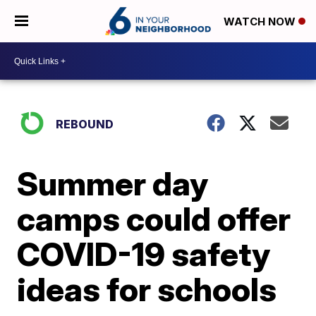
WATCH NOW
REBOUND
Summer day
camps could offer
COVID-19 safety
ideas for schools