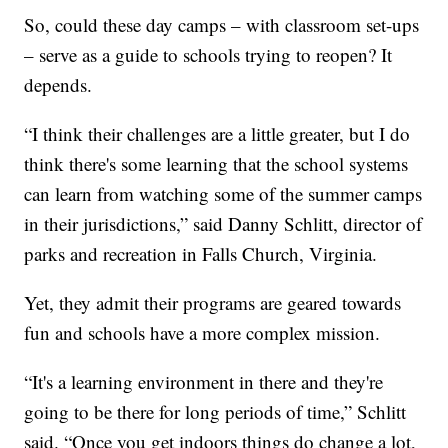
So, could these day camps – with classroom set-ups
– serve as a guide to schools trying to reopen? It
depends.
“I think their challenges are a little greater, but I do
think there's some learning that the school systems
can learn from watching some of the summer camps
in their jurisdictions,” said Danny Schlitt, director of
parks and recreation in Falls Church, Virginia.
Yet, they admit their programs are geared towards
fun and schools have a more complex mission.
“It's a learning environment in there and they're
going to be there for long periods of time,” Schlitt
said. “Once you get indoors things do change a lot,