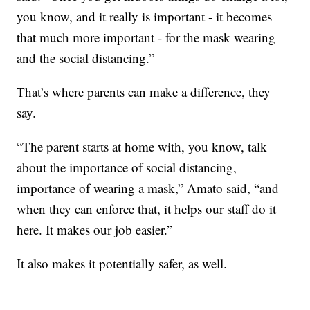
you know, and it really is important - it becomes
that much more important - for the mask wearing
and the social distancing.”
That’s where parents can make a difference, they
say.
“The parent starts at home with, you know, talk
about the importance of social distancing,
importance of wearing a mask,” Amato said, “and
when they can enforce that, it helps our staff do it
here. It makes our job easier.”
It also makes it potentially safer, as well.