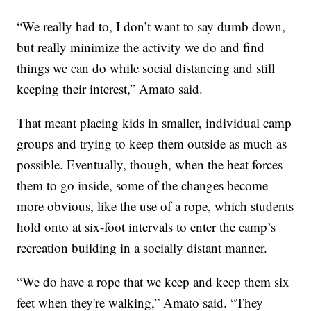
“We really had to, I don’t want to say dumb down,
but really minimize the activity we do and find
things we can do while social distancing and still
keeping their interest,” Amato said.
That meant placing kids in smaller, individual camp
groups and trying to keep them outside as much as
possible. Eventually, though, when the heat forces
them to go inside, some of the changes become
more obvious, like the use of a rope, which students
hold onto at six-foot intervals to enter the camp’s
recreation building in a socially distant manner.
“We do have a rope that we keep and keep them six
feet when they're walking,” Amato said. “They