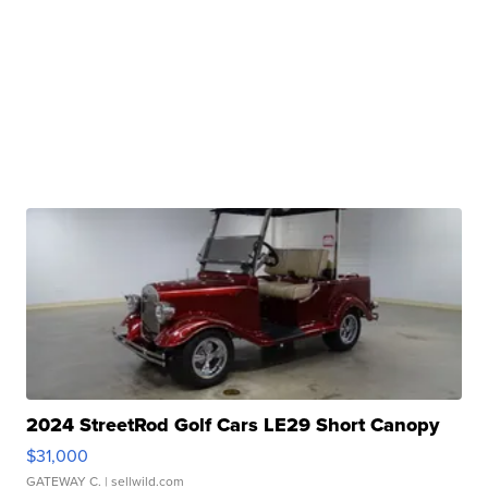
2024 StreetRod Golf Cars LE29 Short Canopy
$31,000
GATEWAY C.
| sellwild.com