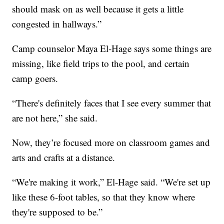
should mask on as well because it gets a little
congested in hallways.”
Camp counselor Maya El-Hage says some things are
missing, like field trips to the pool, and certain
camp goers.
“There's definitely faces that I see every summer that
are not here,” she said.
Now, they’re focused more on classroom games and
arts and crafts at a distance.
“We're making it work,” El-Hage said. “We're set up
like these 6-foot tables, so that they know where
they're supposed to be.”