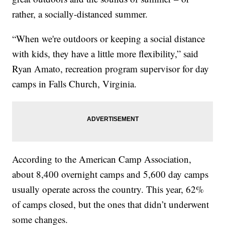
rather, a socially-distanced summer.
“When we're outdoors or keeping a social distance
with kids, they have a little more flexibility,” said
Ryan Amato, recreation program supervisor for day
camps in Falls Church, Virginia.
According to the American Camp Association,
about 8,400 overnight camps and 5,600 day camps
usually operate across the country. This year, 62%
of camps closed, but the ones that didn’t underwent
some changes.