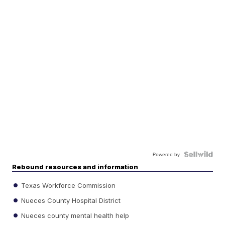
Powered by
Rebound resources and information
Texas Workforce Commission
Nueces County Hospital District
Nueces county mental health help