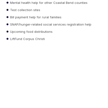
Mental health help for other Coastal Bend counties
Test collection sites
Bill payment help for rural families
SNAP/hunger-related social services registration help
Upcoming food distributions
LiftFund Corpus Christi