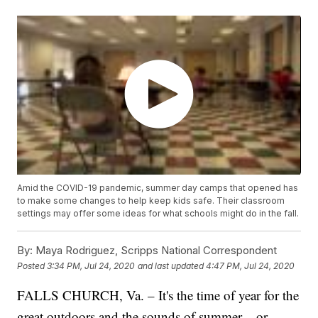
Amid the COVID-19 pandemic, summer day camps that opened has
to make some changes to help keep kids safe. Their classroom
settings may offer some ideas for what schools might do in the fall.
By:
Maya Rodriguez, Scripps National Correspondent
Posted
3:34 PM, Jul 24, 2020
and last updated
4:47 PM, Jul 24, 2020
FALLS CHURCH, Va. – It's the time of year for the
great outdoors and the sounds of summer – or