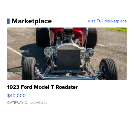
Marketplace
Visit Full Marketplace
1923 Ford Model T Roadster
$40,000
GATEWAY C.
| sellwild.com