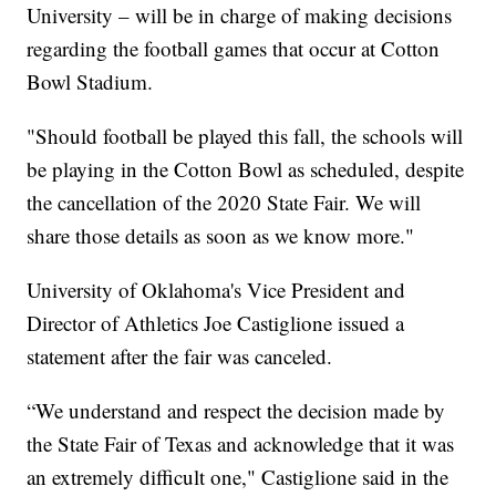
University – will be in charge of making decisions
regarding the football games that occur at Cotton
Bowl Stadium.
"Should football be played this fall, the schools will
be playing in the Cotton Bowl as scheduled, despite
the cancellation of the 2020 State Fair. We will
share those details as soon as we know more."
University of Oklahoma's Vice President and
Director of Athletics Joe Castiglione issued a
statement after the fair was canceled.
“We understand and respect the decision made by
the State Fair of Texas and acknowledge that it was
an extremely difficult one," Castiglione said in the