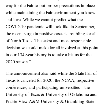
way for the Fair to put proper precautions in place
while maintaining the Fair environment you know
and love. While we cannot predict what the
COVID-19 pandemic will look like in September,
the recent surge in positive cases is troubling for all
of North Texas. The safest and most responsible
decision we could make for all involved at this point
in our 134-year history is to take a hiatus for the
2020 season.”
The announcement also said while the State Fair of
Texas is canceled for 2020, the NCAA, respective
conferences, and participating universities – the
University of Texas & University of Oklahoma and
Prairie View A&M University & Grambling State