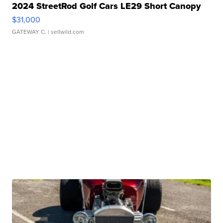
2024 StreetRod Golf Cars LE29 Short Canopy
$31,000
GATEWAY C.
| sellwild.com