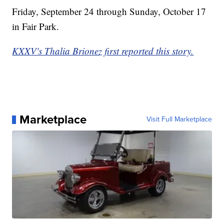
Friday, September 24 through Sunday, October 17
in Fair Park.
KXXV's Thalia Brionez first reported this story.
Marketplace
Visit Full Marketplace