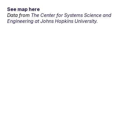
See map here
Data from
The Center for Systems Science and
Engineering at Johns Hopkins University.