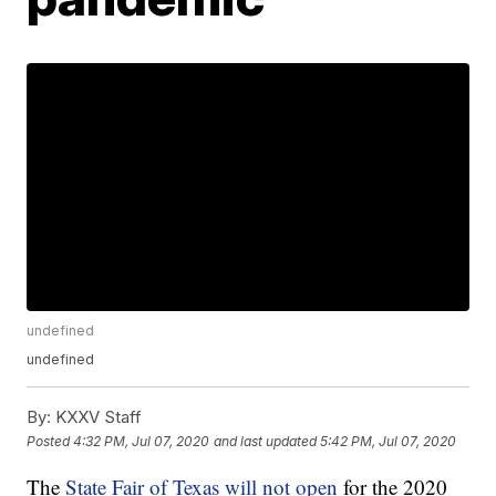
undefined
undefined
By:
KXXV Staff
Posted
4:32 PM, Jul 07, 2020
and last updated
5:42 PM, Jul 07, 2020
The
State Fair of Texas will not open
for the 2020