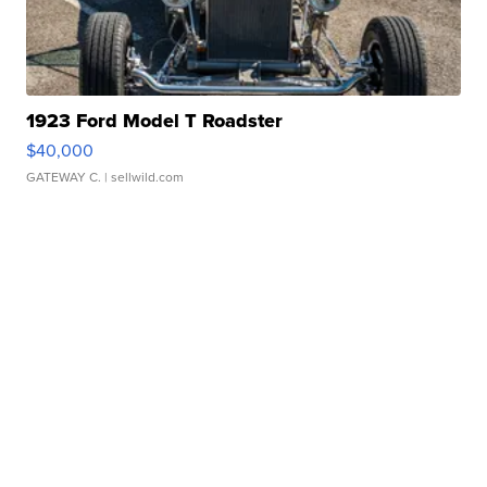
1923 Ford Model T Roadster
$40,000
GATEWAY C.
| sellwild.com