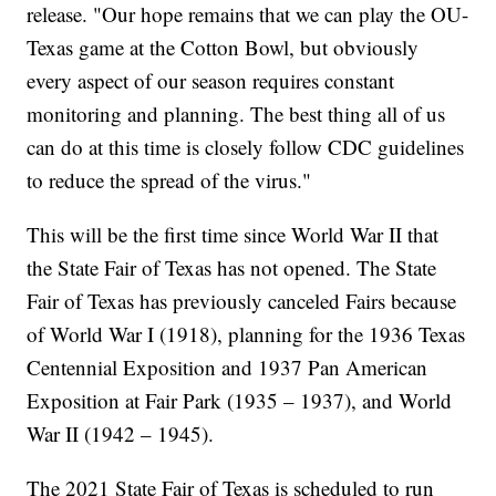
release. "Our hope remains that we can play the OU-
Texas game at the Cotton Bowl, but obviously
every aspect of our season requires constant
monitoring and planning. The best thing all of us
can do at this time is closely follow CDC guidelines
to reduce the spread of the virus."
This will be the first time since World War II that
the State Fair of Texas has not opened. The State
Fair of Texas has previously canceled Fairs because
of World War I (1918), planning for the 1936 Texas
Centennial Exposition and 1937 Pan American
Exposition at Fair Park (1935 – 1937), and World
War II (1942 – 1945).
The 2021 State Fair of Texas is scheduled to run