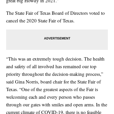
great big Howdy in 2021."
The State Fair of Texas Board of Directors voted to
cancel the 2020 State Fair of Texas.
“This was an extremely tough decision. The health
and safety of all involved has remained our top
priority throughout the decision-making process,”
said Gina Norris, board chair for the State Fair of
Texas. “One of the greatest aspects of the Fair is
welcoming each and every person who passes
through our gates with smiles and open arms. In the
current climate of COVID-19, there is no feasible