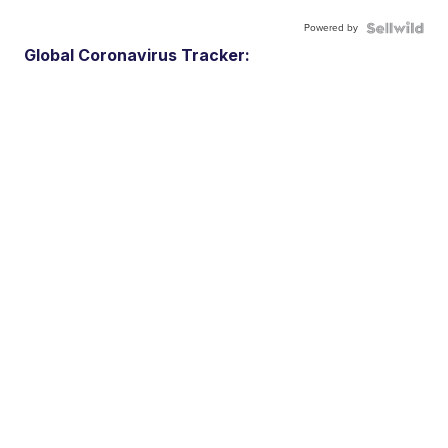
Powered by
Global Coronavirus Tracker: