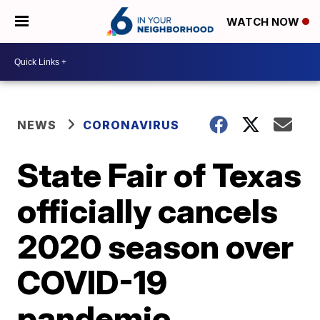
WATCH NOW
NEWS
CORONAVIRUS
State Fair of Texas
officially cancels
2020 season over
COVID-19
pandemic