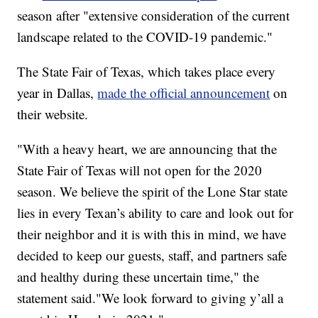
season after "extensive consideration of the current
landscape related to the COVID-19 pandemic."
The State Fair of Texas, which takes place every
year in Dallas,
made the official announcement
on
their website.
"With a heavy heart, we are announcing that the
State Fair of Texas will not open for the 2020
season. We believe the spirit of the Lone Star state
lies in every Texan’s ability to care and look out for
their neighbor and it is with this in mind, we have
decided to keep our guests, staff, and partners safe
and healthy during these uncertain time," the
statement said."We look forward to giving y’all a