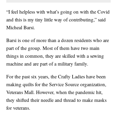
“I feel helpless with what’s going on with the Covid
and this is my tiny little way of contributing,” said
Micheal Barsi.
Barsi is one of more than a dozen residents who are
part of the group. Most of them have two main
things in common, they are skilled with a sewing
machine and are part of a military family.
For the past six years, the Crafty Ladies have been
making quilts for the Service Source organization,
Veterans Mall. However, when the pandemic hit,
they shifted their needle and thread to make masks
for veterans.