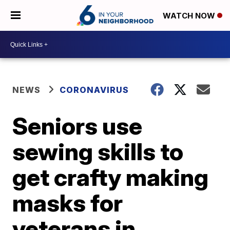
WATCH NOW
NEWS
CORONAVIRUS
Seniors use
sewing skills to
get crafty making
masks for
veterans in