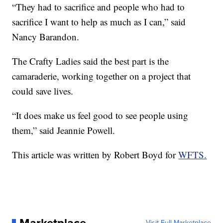
“They had to sacrifice and people who had to
sacrifice I want to help as much as I can,” said
Nancy Barandon.
The Crafty Ladies said the best part is the
camaraderie, working together on a project that
could save lives.
“It does make us feel good to see people using
them,” said Jeannie Powell.
This article was written by Robert Boyd for
WFTS.
Visit Full Marketplace