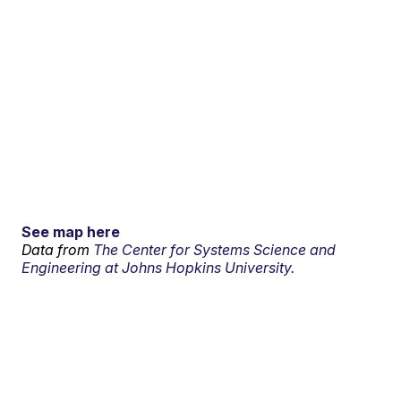
See map here
Data from
The Center for Systems Science and
Engineering at Johns Hopkins University.