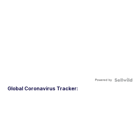
Powered by
Global Coronavirus Tracker: