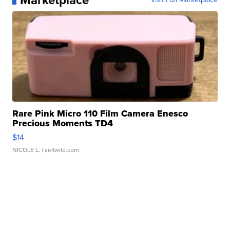
Marketplace
Rare Pink Micro 110 Film Camera Enesco
Precious Moments TD4
$14
NICOLE L.
| sellwild.com