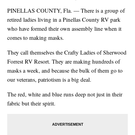
PINELLAS COUNTY, Fla. — There is a group of
retired ladies living in a Pinellas County RV park
who have formed their own assembly line when it
comes to making masks.
They call themselves the Crafty Ladies of Sherwood
Forrest RV Resort. They are making hundreds of
masks a week, and because the bulk of them go to
our veterans, patriotism is a big deal.
The red, white and blue runs deep not just in their
fabric but their spirit.