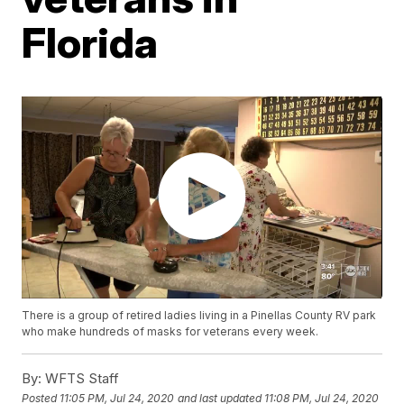
Florida
There is a group of retired ladies living in a Pinellas County RV park
who make hundreds of masks for veterans every week.
By:
WFTS Staff
Posted
11:05 PM, Jul 24, 2020
and last updated
11:08 PM, Jul 24, 2020