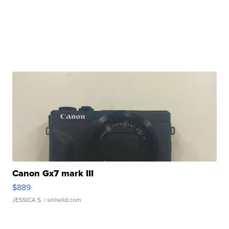
Canon Gx7 mark III
$889
JESSICA S.
| sellwild.com