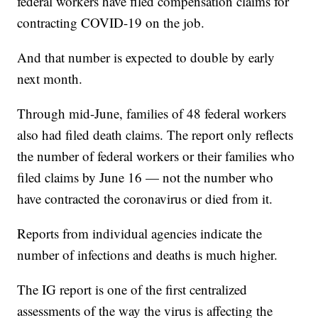
federal workers have filed compensation claims for
contracting COVID-19 on the job.
And that number is expected to double by early
next month.
Through mid-June, families of 48 federal workers
also had filed death claims. The report only reflects
the number of federal workers or their families who
filed claims by June 16 — not the number who
have contracted the coronavirus or died from it.
Reports from individual agencies indicate the
number of infections and deaths is much higher.
The IG report is one of the first centralized
assessments of the way the virus is affecting the