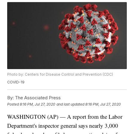
Photo by: Centers for Disease Control and Prevention (CDC)
COVID-19
By:
The Associated Press
Posted
8:16 PM, Jul 27, 2020
and last updated
8:16 PM, Jul 27, 2020
WASHINGTON (AP) — A report from the Labor
Department's inspector general says nearly 3,000