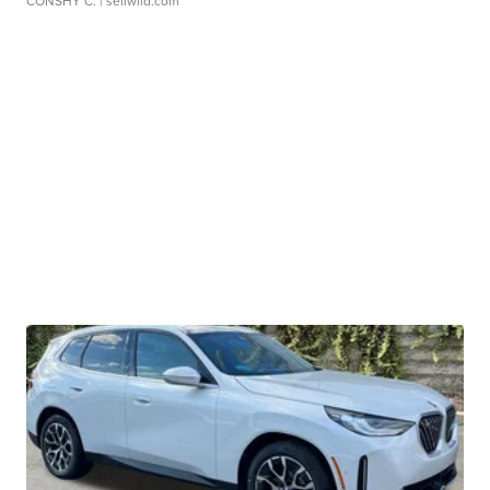
CONSHY C.
| sellwild.com