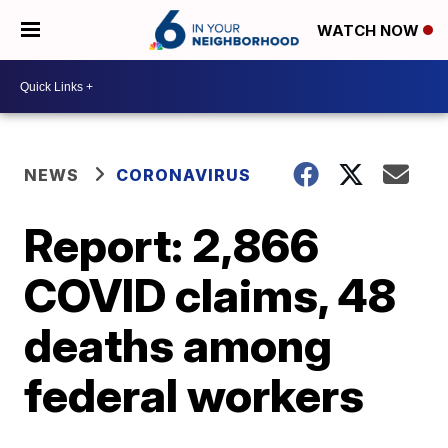
WATCH NOW
NEWS
CORONAVIRUS
Report: 2,866
COVID claims, 48
deaths among
federal workers