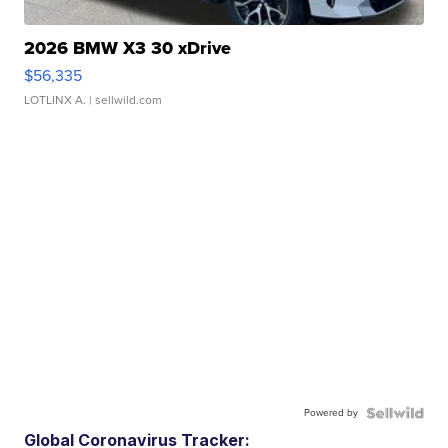
2026 BMW X3 30 xDrive
$56,335
LOTLINX A.
| sellwild.com
Powered by
Global Coronavirus Tracker: