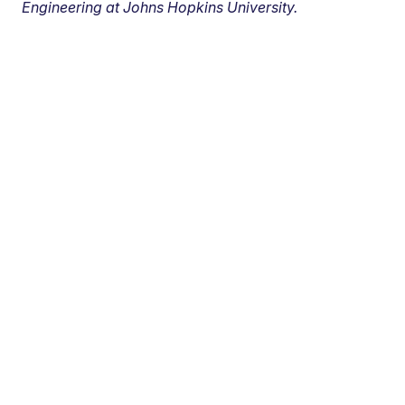
Engineering at Johns Hopkins University.