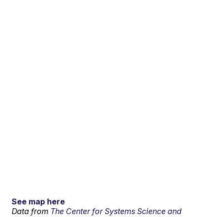
See map here
Data from
The Center for Systems Science and