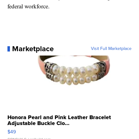
federal workforce.
Marketplace
Visit Full Marketplace
Honora Pearl and Pink Leather Bracelet
Adjustable Buckle Clo...
$49