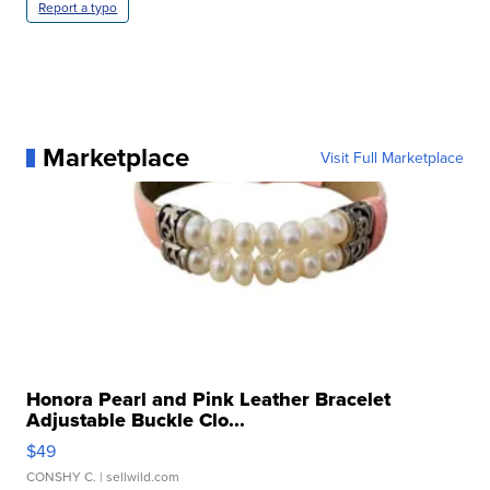
Report a typo
Marketplace
Visit Full Marketplace
Honora Pearl and Pink Leather Bracelet
Adjustable Buckle Clo...
$49
CONSHY C.
| sellwild.com