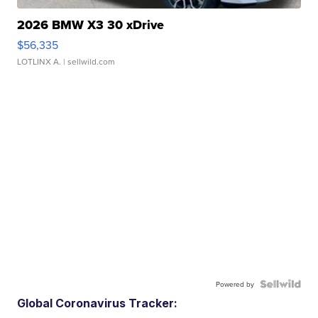
2026 BMW X3 30 xDrive
$56,335
LOTLINX A.
| sellwild.com
Powered by
Global Coronavirus Tracker: