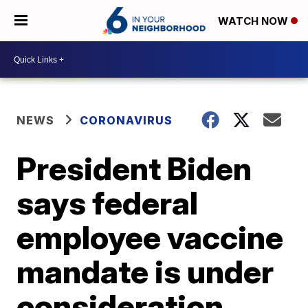
WATCH NOW
NEWS
CORONAVIRUS
President Biden
says federal
employee vaccine
mandate is under
consideration