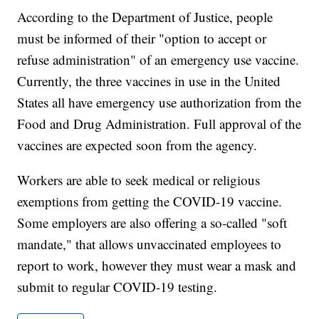
According to the Department of Justice, people
must be informed of their "option to accept or
refuse administration" of an emergency use vaccine.
Currently, the three vaccines in use in the United
States all have emergency use authorization from the
Food and Drug Administration. Full approval of the
vaccines are expected soon from the agency.
Workers are able to seek medical or religious
exemptions from getting the COVID-19 vaccine.
Some employers are also offering a so-called "soft
mandate," that allows unvaccinated employees to
report to work, however they must wear a mask and
submit to regular COVID-19 testing.