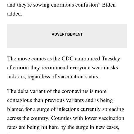
and they're sowing enormous confusion" Biden
added.
The move comes as the CDC announced Tuesday
afternoon they recommend everyone wear masks
indoors, regardless of vaccination status.
The delta variant of the coronavirus is more
contagious than previous variants and is being
blamed for a surge of infections currently spreading
across the country. Counties with lower vaccination
rates are being hit hard by the surge in new cases,