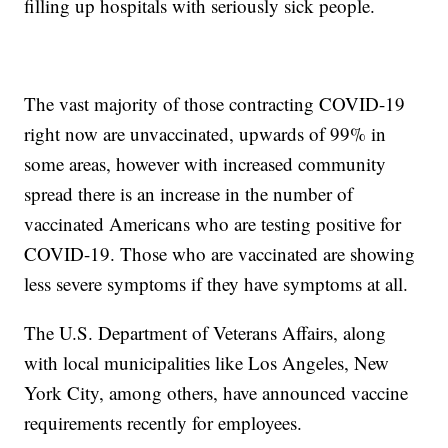
filling up hospitals with seriously sick people.
The vast majority of those contracting COVID-19
right now are unvaccinated, upwards of 99% in
some areas, however with increased community
spread there is an increase in the number of
vaccinated Americans who are testing positive for
COVID-19. Those who are vaccinated are showing
less severe symptoms if they have symptoms at all.
The U.S. Department of Veterans Affairs, along
with local municipalities like Los Angeles, New
York City, among others, have announced vaccine
requirements recently for employees.