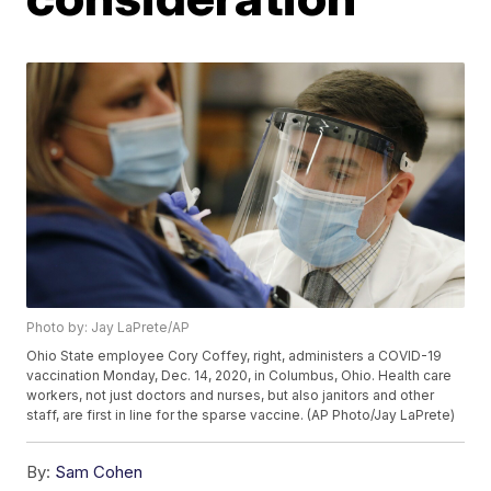
Photo by: Jay LaPrete/AP
Ohio State employee Cory Coffey, right, administers a COVID-19
vaccination Monday, Dec. 14, 2020, in Columbus, Ohio. Health care
workers, not just doctors and nurses, but also janitors and other
staff, are first in line for the sparse vaccine. (AP Photo/Jay LaPrete)
By:
Sam Cohen