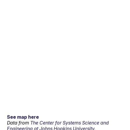
See map here
Data from
The Center for Systems Science and
Engineering at Johns Hopkins University.