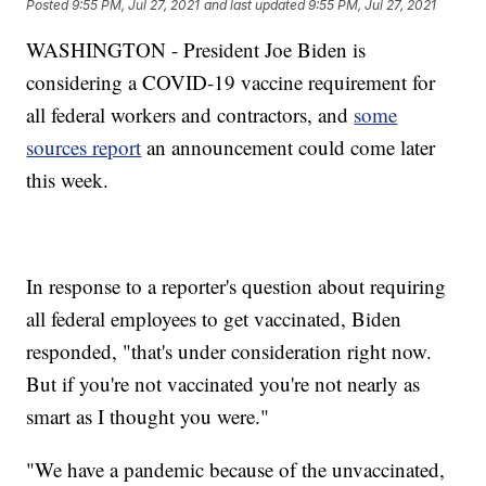
Posted
9:55 PM, Jul 27, 2021
and last updated
9:55 PM, Jul 27, 2021
WASHINGTON - President Joe Biden is
considering a COVID-19 vaccine requirement for
all federal workers and contractors, and
some
sources report
an announcement could come later
this week.
In response to a reporter's question about requiring
all federal employees to get vaccinated, Biden
responded, "that's under consideration right now.
But if you're not vaccinated you're not nearly as
smart as I thought you were."
"We have a pandemic because of the unvaccinated,