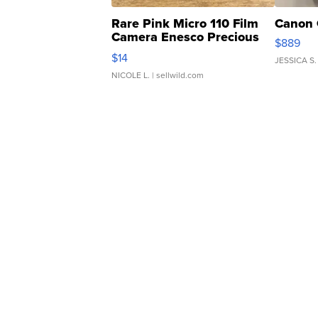
Rare Pink Micro 110 Film
Canon 
Camera Enesco Precious
$889
Moments TD4
$14
JESSICA S.
NICOLE L.
| sellwild.com