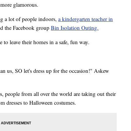
d more glamorous.
a lot of people indoors,
a kindergarten teacher in
ed the Facebook group
Bin Isolation Outing.
to leave their homes in a safe, fun way.
an us, SO let's dress up for the occasion!" Askew
people from all over the world are taking out their
om dresses to Halloween costumes.