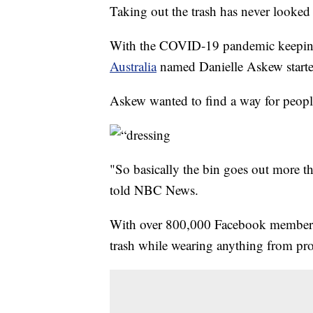
Taking out the trash has never looke
With the COVID-19 pandemic keeping 
Australia
named Danielle Askew start
Askew wanted to find a way for people 
"So basically the bin goes out more th
told NBC News.
With over 800,000 Facebook members, 
trash while wearing anything from pr