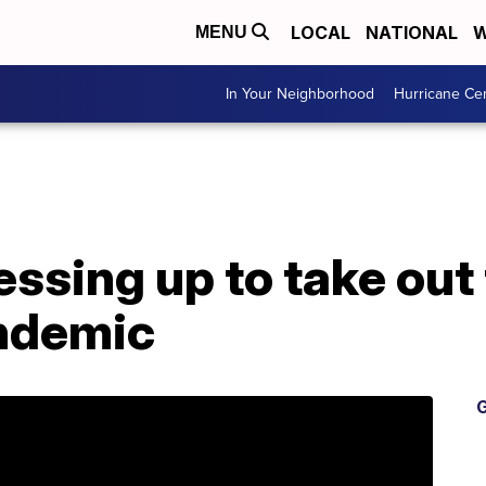
LOCAL
NATIONAL
W
MENU
In Your Neighborhood
Hurricane Ce
essing up to take out
ndemic
G