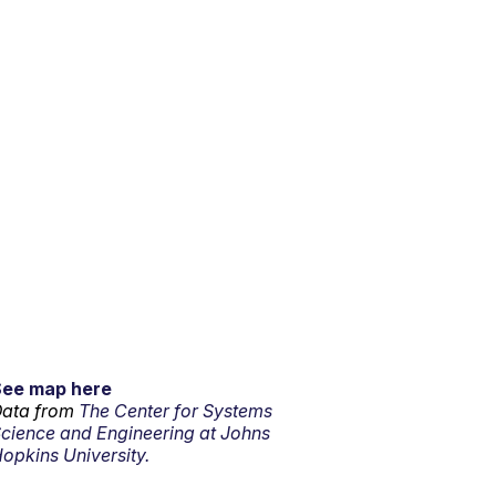
See map here
ata from
The Center for Systems
cience and Engineering at Johns
opkins University.