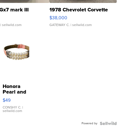
Gx7 mark III
1978 Chevrolet Corvette
$38,000
| sellwild.com
GATEWAY C.
| sellwild.com
Honora
Pearl and
Pink
$49
Leather
Bracelet
CONSHY C.
|
sellwild.com
Adjustable
Buckle
Powered by
Clo...