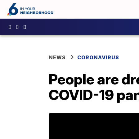
NEWS
CORONAVIRUS
People are dr
COVID-19 pa