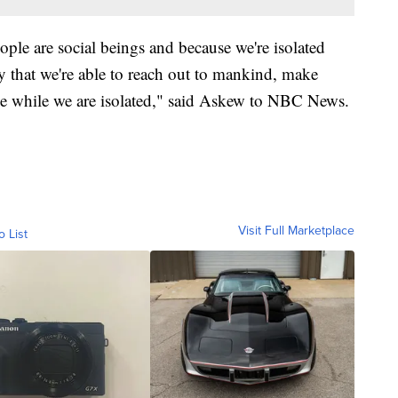
ple are social beings and because we're isolated
y that we're able to reach out to mankind, make
sane while we are isolated," said Askew to NBC News.
Visit Full Marketplace
o List