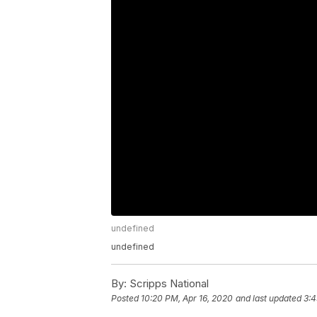
undefined
undefined
By:
Scripps National
Posted
10:20 PM, Apr 16, 2020
and last updated
3:4