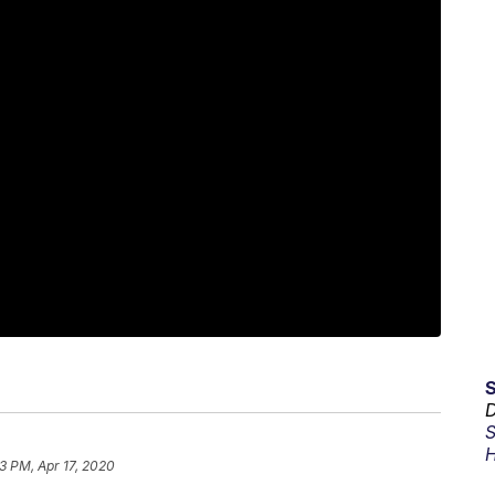
D
S
H
3 PM, Apr 17, 2020