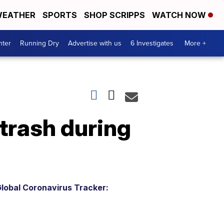
EATHER
SPORTS
SHOP SCRIPPS
WATCH NOW
nter
Running Dry
Advertise with us
6 Investigates
More +
 trash during
lobal Coronavirus Tracker: