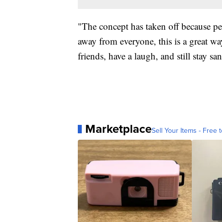
"The concept has taken off because peo
away from everyone, this is a great wa
friends, have a laugh, and still stay 
Marketplace
Sell Your Items - Free t