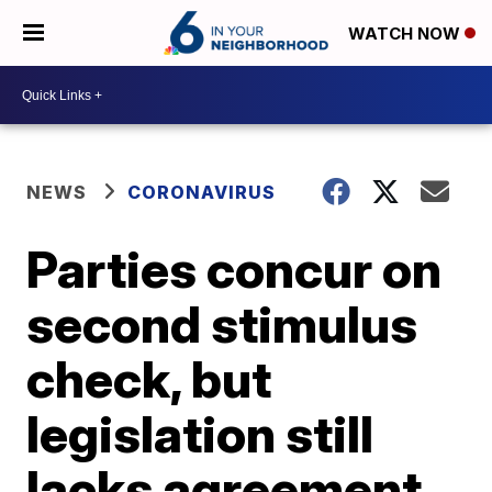
WATCH NOW
NEWS
CORONAVIRUS
Parties concur on
second stimulus
check, but
legislation still
lacks agreement