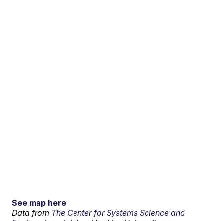
See map here
Data from
The Center for Systems Science and