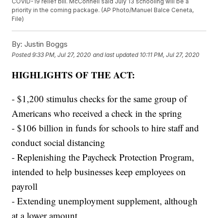
COVID-19 relief bill. McConnell said July 13 schooling will be a
priority in the coming package. (AP Photo/Manuel Balce Ceneta,
File)
By:
Justin Boggs
Posted
9:33 PM, Jul 27, 2020
and last updated
10:11 PM, Jul 27, 2020
HIGHLIGHTS OF THE ACT:
- $1,200 stimulus checks for the same group of
Americans who received a check in the spring
- $106 billion in funds for schools to hire staff and
conduct social distancing
- Replenishing the Paycheck Protection Program,
intended to help businesses keep employees on
payroll
- Extending unemployment supplement, although
at a lower amount