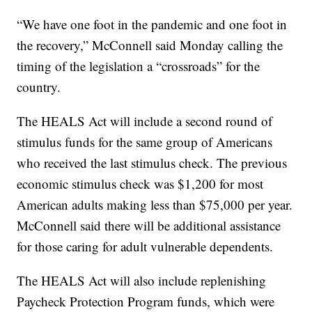
“We have one foot in the pandemic and one foot in
the recovery,” McConnell said Monday calling the
timing of the legislation a “crossroads” for the
country.
The HEALS Act will include a second round of
stimulus funds for the same group of Americans
who received the last stimulus check. The previous
economic stimulus check was $1,200 for most
American adults making less than $75,000 per year.
McConnell said there will be additional assistance
for those caring for adult vulnerable dependents.
The HEALS Act will also include replenishing
Paycheck Protection Program funds, which were