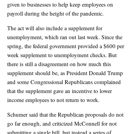
given to businesses to help keep employees on
payroll during the height of the pandemic.
The act will also include a supplement for
unemployment, which ran out last week. Since the
spring, the federal government provided a $600 per
week supplement to unemployment checks. But
there is still a disagreement on how much this
supplement should be, as President Donald Trump
and some Congressional Republicans complained
that the supplement gave an incentive to lower
income employees to not return to work.
Schumer said that the Republican proposals do not
go far enough, and criticized McConnell for not
submitting a single bill, but instead a series of