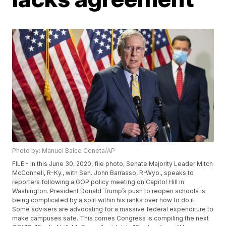
Photo by: Manuel Balce Ceneta/AP
FILE - In this June 30, 2020, file photo, Senate Majority Leader Mitch
McConnell, R-Ky., with Sen. John Barrasso, R-Wyo., speaks to
reporters following a GOP policy meeting on Capitol Hill in
Washington. President Donald Trump’s push to reopen schools is
being complicated by a split within his ranks over how to do it.
Some advisers are advocating for a massive federal expenditure to
make campuses safe. This comes Congress is compiling the next