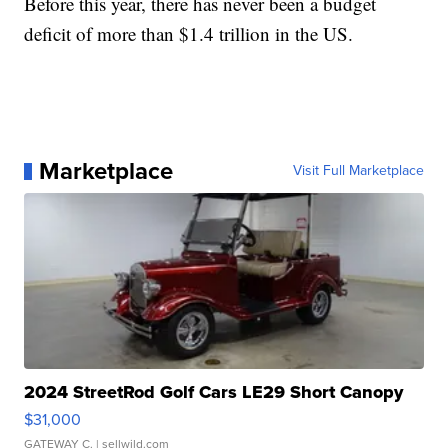
Before this year, there has never been a budget
deficit of more than $1.4 trillion in the US.
Marketplace
Visit Full Marketplace
2024 StreetRod Golf Cars LE29 Short Canopy
$31,000
GATEWAY C.
| sellwild.com