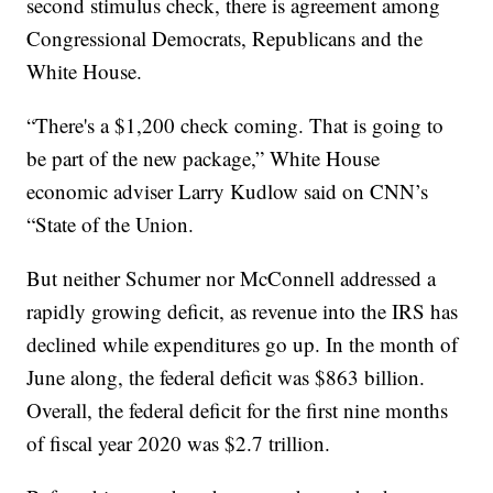
second stimulus check, there is agreement among
Congressional Democrats, Republicans and the
White House.
“There's a $1,200 check coming. That is going to
be part of the new package,” White House
economic adviser Larry Kudlow said on CNN’s
“State of the Union.
But neither Schumer nor McConnell addressed a
rapidly growing deficit, as revenue into the IRS has
declined while expenditures go up. In the month of
June along, the federal deficit was $863 billion.
Overall, the federal deficit for the first nine months
of fiscal year 2020 was $2.7 trillion.