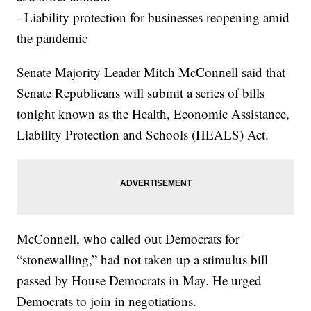
- Liability protection for businesses reopening amid
the pandemic
Senate Majority Leader Mitch McConnell said that
Senate Republicans will submit a series of bills
tonight known as the Health, Economic Assistance,
Liability Protection and Schools (HEALS) Act.
McConnell, who called out Democrats for
“stonewalling,” had not taken up a stimulus bill
passed by House Democrats in May. He urged
Democrats to join in negotiations.