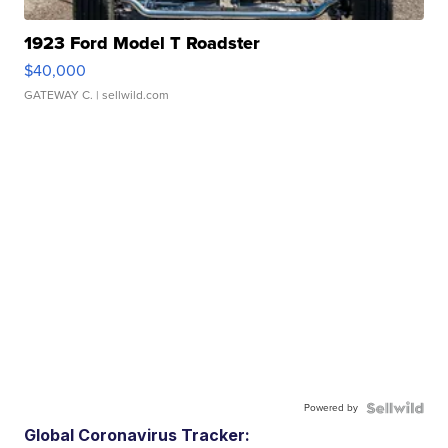
1923 Ford Model T Roadster
$40,000
GATEWAY C.
| sellwild.com
Powered by
Global Coronavirus Tracker: