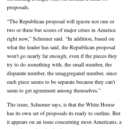
proposals.
“The Republican proposal will ignore not one or
two or three but scores of major crises in America
right now,” Schumer said. “In addition, based on
what the leader has said, the Republican proposal
won't go nearly far enough, even if the pieces they
try to do something with, the small number, the
disparate number, the unaggregated number, since
each piece seems to be separate because they can't
seem to get agreement among themselves.”
The issue, Schumer says, is that the White House
has its own set of proposals its ready to outline. But
it appears on an issue concerning most Americans, a