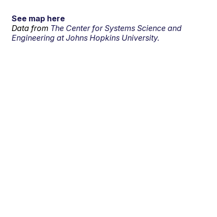
See map here
Data from
The Center for Systems Science and
Engineering at Johns Hopkins University.