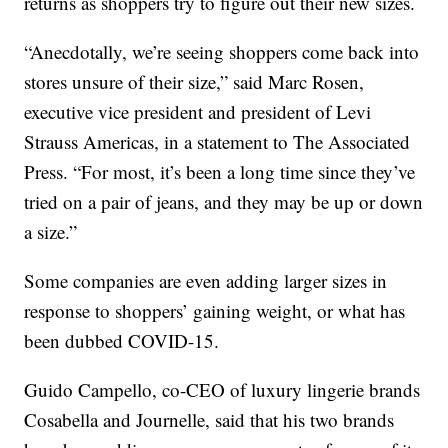
returns as shoppers try to figure out their new sizes.
“Anecdotally, we’re seeing shoppers come back into
stores unsure of their size,” said Marc Rosen,
executive vice president and president of Levi
Strauss Americas, in a statement to The Associated
Press. “For most, it’s been a long time since they’ve
tried on a pair of jeans, and they may be up or down
a size.”
Some companies are even adding larger sizes in
response to shoppers’ gaining weight, or what has
been dubbed COVID-15.
Guido Campello, co-CEO of luxury lingerie brands
Cosabella and Journelle, said that his two brands