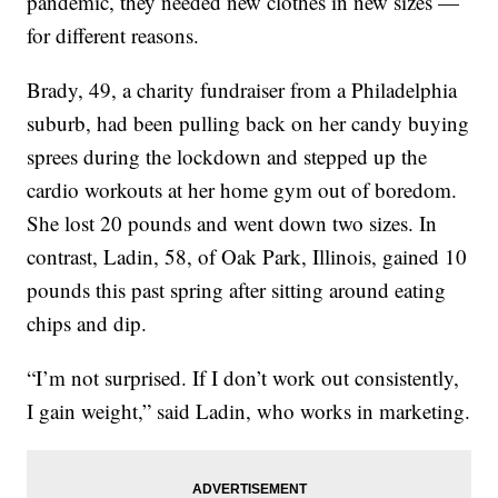
pandemic, they needed new clothes in new sizes —
for different reasons.
Brady, 49, a charity fundraiser from a Philadelphia
suburb, had been pulling back on her candy buying
sprees during the lockdown and stepped up the
cardio workouts at her home gym out of boredom.
She lost 20 pounds and went down two sizes. In
contrast, Ladin, 58, of Oak Park, Illinois, gained 10
pounds this past spring after sitting around eating
chips and dip.
“I’m not surprised. If I don’t work out consistently,
I gain weight,” said Ladin, who works in marketing.