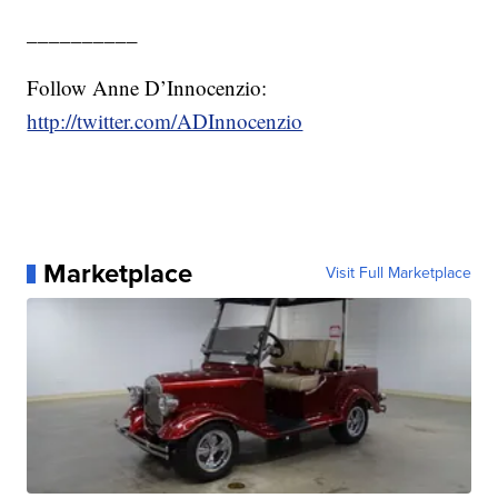
__________
Follow Anne D’Innocenzio:
http://twitter.com/ADInnocenzio
Marketplace
Visit Full Marketplace