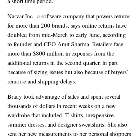
a short time period.
Narvar Inc., a software company that powers returns
for more than 200 brands, says online returns have
doubled from mid-March to early June, according
to founder and CEO Amit Sharma. Retailers face
more than $800 million in expenses from the
additional returns in the second quarter, in part
because of sizing issues but also because of buyers’
remorse and shipping delays.
Brady took advantage of sales and spent several
thousands of dollars in recent weeks on a new
wardrobe that included, T-shirts, inexpensive
summer dresses, and designer sweatshirts. She also
sent her new measurements to her personal shoppers