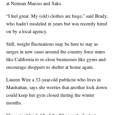
at Neiman Marcus and Saks.
“I feel great. My (old) clothes are huge,” said Brady,
who hadn’t modeled in years but was recently hired
on by a local agency.
Still, weight fluctuations may be here to stay as
surges in new cases around the country force states
like California to re-close businesses like gyms and
encourage shoppers to shelter at home again.
Lauren Wire a 32-year-old publicist who lives in
Manhattan, says she worries that another lock down
could keep her gym closed during the winter
months.