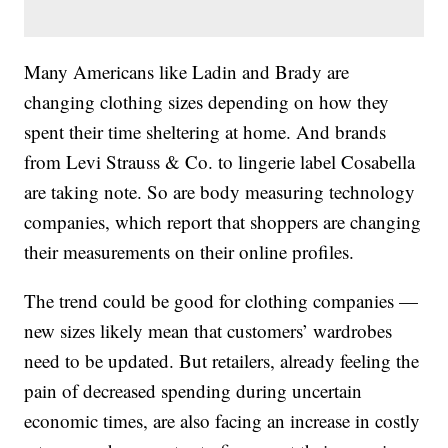
Many Americans like Ladin and Brady are
changing clothing sizes depending on how they
spent their time sheltering at home. And brands
from Levi Strauss & Co. to lingerie label Cosabella
are taking note. So are body measuring technology
companies, which report that shoppers are changing
their measurements on their online profiles.
The trend could be good for clothing companies —
new sizes likely mean that customers’ wardrobes
need to be updated. But retailers, already feeling the
pain of decreased spending during uncertain
economic times, are also facing an increase in costly