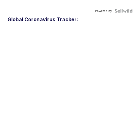
Powered by
Global Coronavirus Tracker: