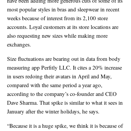
have been adding more generous cuts of some of its
most popular styles in bras and sleepwear in recent
weeks because of interest from its 2,100 store
accounts. Loyal customers at its store locations are
also requesting new sizes while making more
exchanges.
Size fluctuations are bearing out in data from body
measuring app Perfitly LLC. It cites a 20% increase
in users redoing their avatars in April and May,
compared with the same period a year ago,
according to the company’s co-founder and CEO
Dave Sharma. That spike is similar to what it sees in
January after the winter holidays, he says.
“Because it is a huge spike, we think it is because of