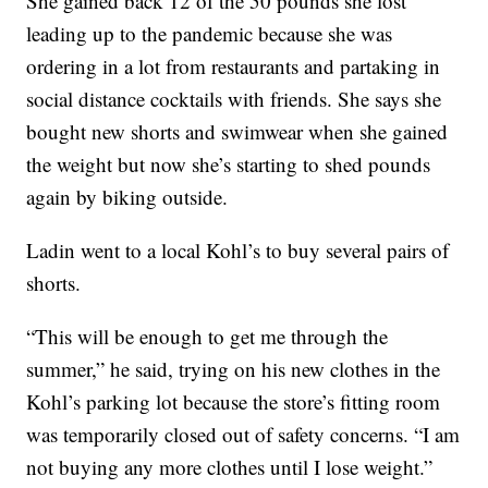
She gained back 12 of the 50 pounds she lost
leading up to the pandemic because she was
ordering in a lot from restaurants and partaking in
social distance cocktails with friends. She says she
bought new shorts and swimwear when she gained
the weight but now she’s starting to shed pounds
again by biking outside.
Ladin went to a local Kohl’s to buy several pairs of
shorts.
“This will be enough to get me through the
summer,” he said, trying on his new clothes in the
Kohl’s parking lot because the store’s fitting room
was temporarily closed out of safety concerns. “I am
not buying any more clothes until I lose weight.”