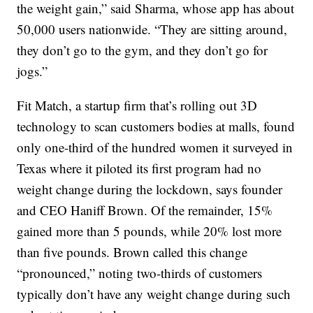
the weight gain,” said Sharma, whose app has about
50,000 users nationwide. “They are sitting around,
they don’t go to the gym, and they don’t go for
jogs.”
Fit Match, a startup firm that’s rolling out 3D
technology to scan customers bodies at malls, found
only one-third of the hundred women it surveyed in
Texas where it piloted its first program had no
weight change during the lockdown, says founder
and CEO Haniff Brown. Of the remainder, 15%
gained more than 5 pounds, while 20% lost more
than five pounds. Brown called this change
“pronounced,” noting two-thirds of customers
typically don’t have any weight change during such