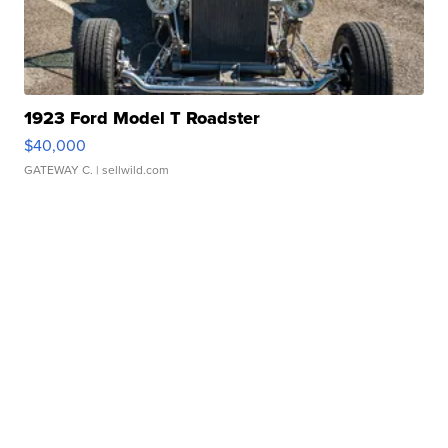
1923 Ford Model T Roadster
$40,000
GATEWAY C.
| sellwild.com