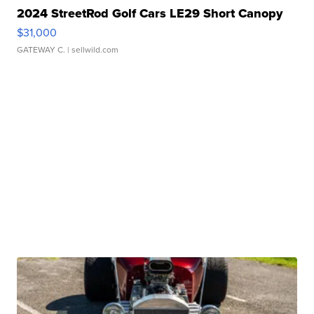
2024 StreetRod Golf Cars LE29 Short Canopy
$31,000
GATEWAY C.
| sellwild.com