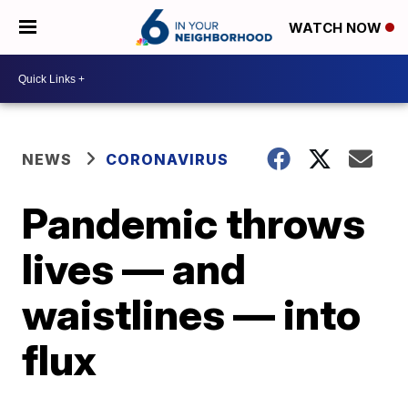
WATCH NOW
NEWS
CORONAVIRUS
Pandemic throws
lives — and
waistlines — into
flux