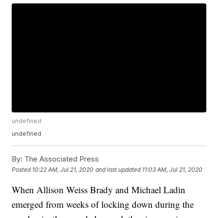
undefined
undefined
By:
The Associated Press
Posted
10:22 AM, Jul 21, 2020
and last updated
11:03 AM, Jul 21, 2020
When Allison Weiss Brady and Michael Ladin
emerged from weeks of locking down during the