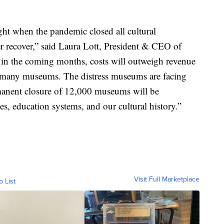
t when the pandemic closed all cultural
er recover,” said Laura Lott, President & CEO of
in the coming months, costs will outweigh revenue
for many museums. The distress museums are facing
rmanent closure of 12,000 museums will be
s, education systems, and our cultural history.”
Visit Full Marketplace
o List