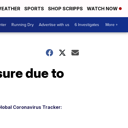
EATHER
SPORTS
SHOP SCRIPPS
WATCH NOW
nter
Running Dry
Advertise with us
6 Investigates
More +
sure due to
lobal Coronavirus Tracker: