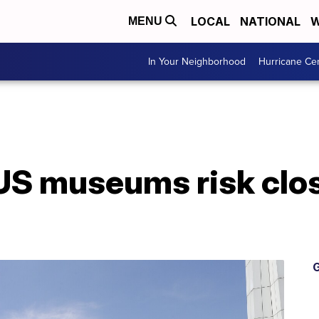
LOCAL
NATIONAL
W
MENU
In Your Neighborhood
Hurricane Ce
 US museums risk clo
G