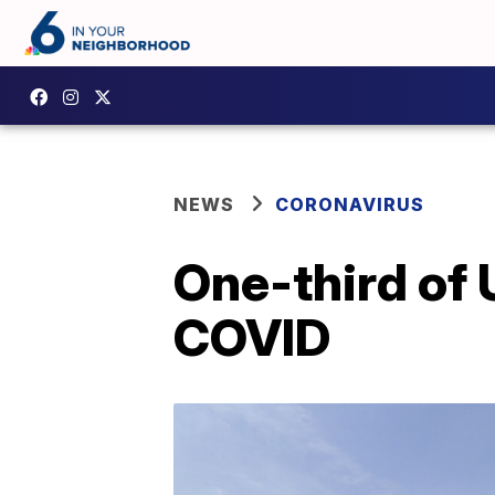
NEWS
CORONAVIRUS
One-third of
COVID