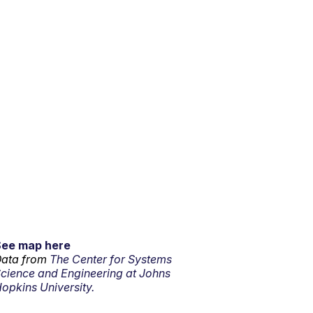
See map here
ata from
The Center for Systems
cience and Engineering at Johns
opkins University.