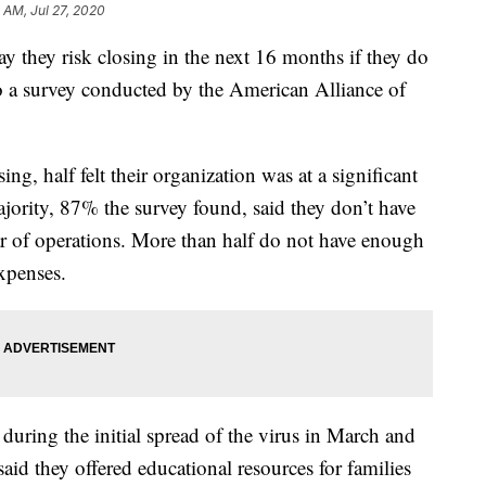
 AM, Jul 27, 2020
y they risk closing in the next 16 months if they do
to a survey conducted by the American Alliance of
ing, half felt their organization was at a significant
ajority, 87% the survey found, said they don’t have
r of operations. More than half do not have enough
xpenses.
ring the initial spread of the virus in March and
id they offered educational resources for families