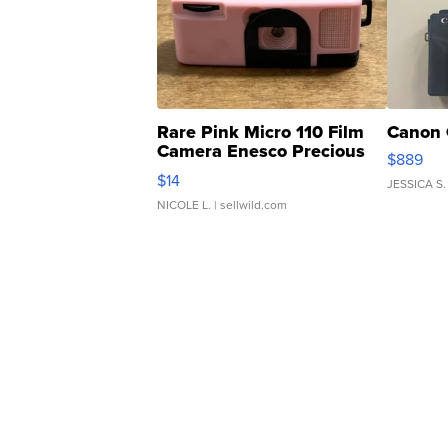
Rare Pink Micro 110 Film
Canon 
Camera Enesco Precious
$889
Moments TD4
$14
JESSICA S.
NICOLE L.
| sellwild.com