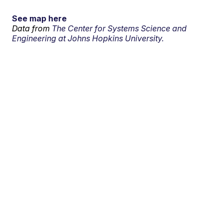
See map here
Data from
The Center for Systems Science and
Engineering at Johns Hopkins University.