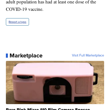
adult population has had at least one dose of the
COVID-19 vaccine.
Report a typo
Marketplace
Visit Full Marketplace
Rare Pink Micro 110 Film Camera Enesco