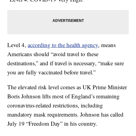
Level 4,
according to the health agency
, means
Americans should “avoid travel to these
destinations,” and if travel is necessary, “make sure
you are fully vaccinated before travel.”
The elevated risk level comes as UK Prime Minister
Boris Johnson lifts most of England’s remaining
coronavirus-related restrictions, including
mandatory mask requirements. Johnson has called
July 19 “Freedom Day” in his country.