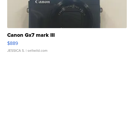
Canon Gx7 mark III
$889
JESSICA S.
| sellwild.com