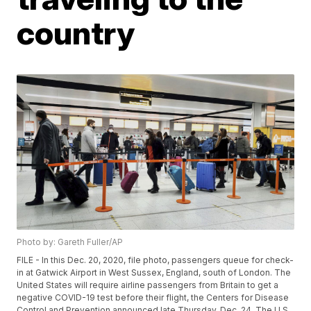
country
Photo by: Gareth Fuller/AP
FILE - In this Dec. 20, 2020, file photo, passengers queue for check-
in at Gatwick Airport in West Sussex, England, south of London. The
United States will require airline passengers from Britain to get a
negative COVID-19 test before their flight, the Centers for Disease
Control and Prevention announced late Thursday, Dec. 24. The U.S.