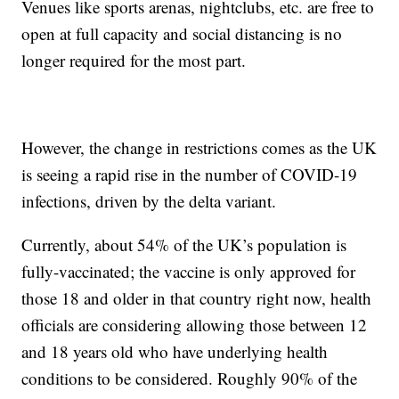
Venues like sports arenas, nightclubs, etc. are free to
open at full capacity and social distancing is no
longer required for the most part.
However, the change in restrictions comes as the UK
is seeing a rapid rise in the number of COVID-19
infections, driven by the delta variant.
Currently, about 54% of the UK’s population is
fully-vaccinated; the vaccine is only approved for
those 18 and older in that country right now, health
officials are considering allowing those between 12
and 18 years old who have underlying health
conditions to be considered. Roughly 90% of the