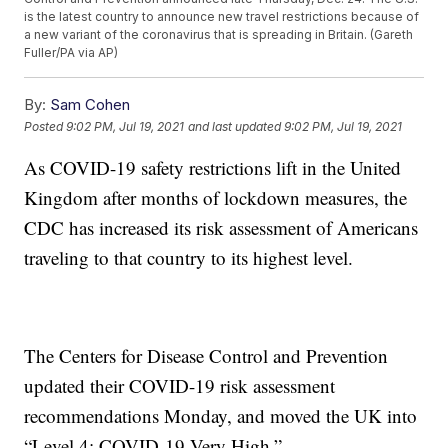
is the latest country to announce new travel restrictions because of
a new variant of the coronavirus that is spreading in Britain. (Gareth
Fuller/PA via AP)
By:
Sam Cohen
Posted
9:02 PM, Jul 19, 2021
and last updated
9:02 PM, Jul 19, 2021
As COVID-19 safety restrictions lift in the United
Kingdom after months of lockdown measures, the
CDC has increased its risk assessment of Americans
traveling to that country to its highest level.
The Centers for Disease Control and Prevention
updated their COVID-19 risk assessment
recommendations Monday, and moved the UK into
“Level 4: COVID-19 Very High.”