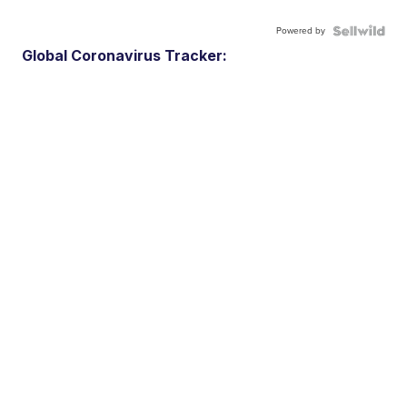
Powered by
Global Coronavirus Tracker: