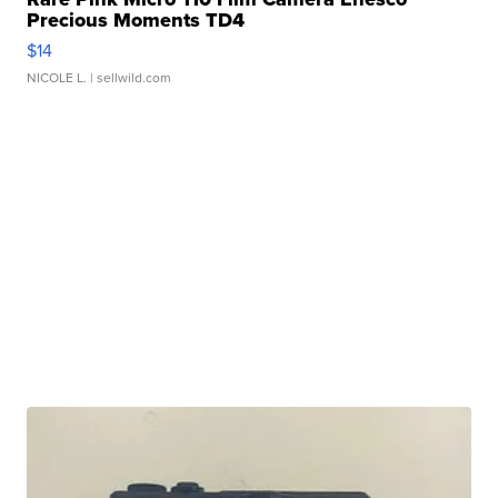
Precious Moments TD4
$14
NICOLE L.
| sellwild.com