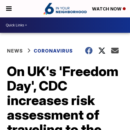
WATCH NOW
NEWS
CORONAVIRUS
On UK's 'Freedom
Day', CDC
increases risk
assessment of
traveling to the