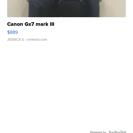
Canon Gx7 mark III
$889
JESSICA S.
| sellwild.com
Powered by