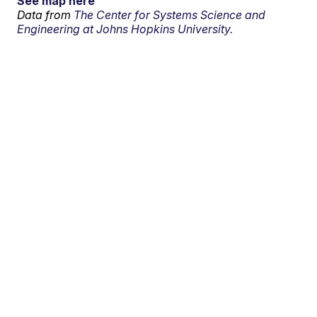
See map here
Data from
The Center for Systems Science and
Engineering at Johns Hopkins University.