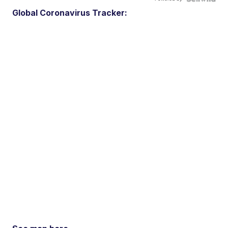
Global Coronavirus Tracker: