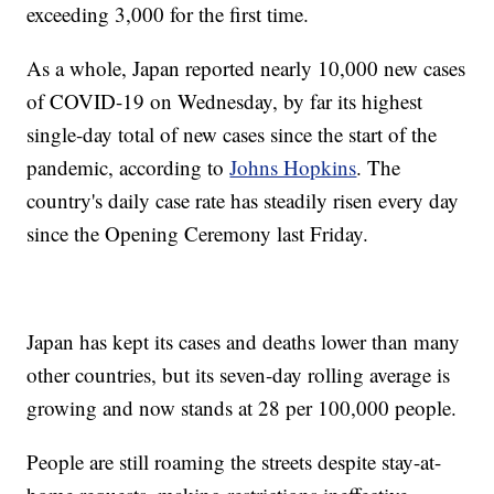
exceeding 3,000 for the first time.
As a whole, Japan reported nearly 10,000 new cases
of COVID-19 on Wednesday, by far its highest
single-day total of new cases since the start of the
pandemic, according to
Johns Hopkins
. The
country's daily case rate has steadily risen every day
since the Opening Ceremony last Friday.
Japan has kept its cases and deaths lower than many
other countries, but its seven-day rolling average is
growing and now stands at 28 per 100,000 people.
People are still roaming the streets despite stay-at-