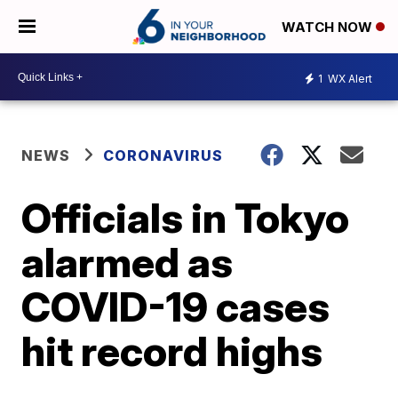
WATCH NOW
1
WX Alert
NEWS
CORONAVIRUS
Officials in Tokyo
alarmed as
COVID-19 cases
hit record highs