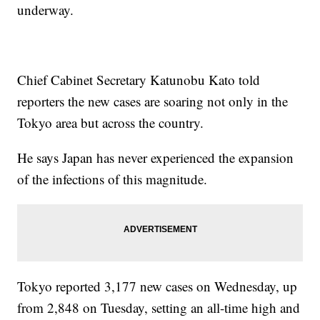
underway.
Chief Cabinet Secretary Katunobu Kato told
reporters the new cases are soaring not only in the
Tokyo area but across the country.
He says Japan has never experienced the expansion
of the infections of this magnitude.
Tokyo reported 3,177 new cases on Wednesday, up
from 2,848 on Tuesday, setting an all-time high and