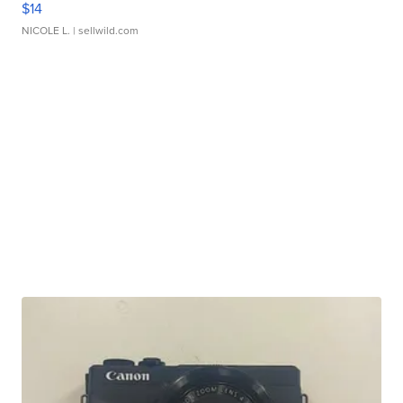
$14
NICOLE L.
| sellwild.com