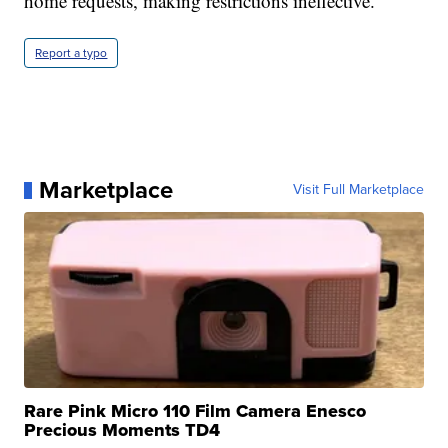
home requests, making restrictions ineffective.
Report a typo
Marketplace
Visit Full Marketplace
Rare Pink Micro 110 Film Camera Enesco
Precious Moments TD4