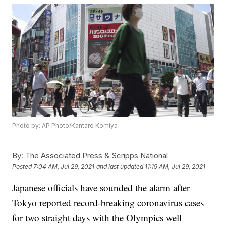
Photo by: AP Photo/Kantaro Komiya
By:
The Associated Press & Scripps National
Posted
7:04 AM, Jul 29, 2021
and last updated
11:19 AM, Jul 29, 2021
Japanese officials have sounded the alarm after
Tokyo reported record-breaking coronavirus cases
for two straight days with the Olympics well