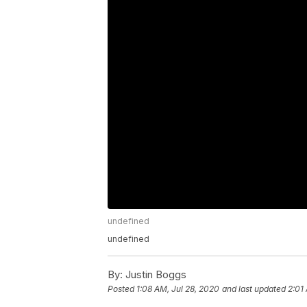
undefined
undefined
By:
Justin Boggs
Posted
1:08 AM, Jul 28, 2020
and last updated
2:01