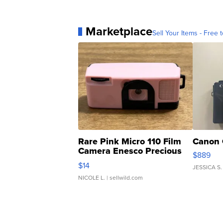
Marketplace
Sell Your Items - Free t
Rare Pink Micro 110 Film
Canon 
Camera Enesco Precious
$889
Moments TD4
$14
JESSICA S.
NICOLE L.
| sellwild.com