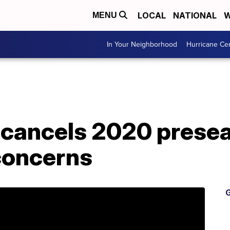
LOCAL
NATIONAL
W
MENU
In Your Neighborhood
Hurricane Ce
ly cancels 2020 pres
concerns
G