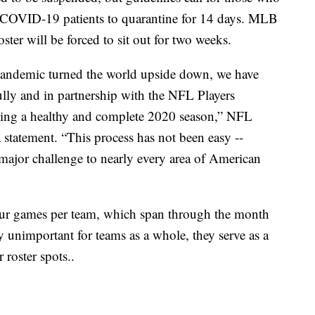
 COVID-19 patients to quarantine for 14 days. MLB
roster will be forced to sit out for two weeks.
andemic turned the world upside down, we have
ully and in partnership with the NFL Players
aying a healthy and complete 2020 season,” NFL
statement. “This process has not been easy --
major challenge to nearly every area of American
four games per team, which span through the month
 unimportant for teams as a whole, they serve as a
 roster spots..