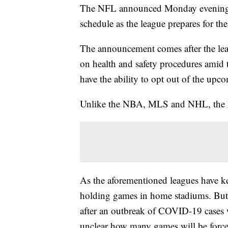
The NFL announced Monday evening that
schedule as the league prepares for the
The announcement comes after the leag
on health and safety procedures ami
have the ability to opt out of the up
Unlike the NBA, MLS and NHL, the N
As the aforementioned leagues have ke
holding games in home stadiums. But
after an outbreak of COVID-19 cases 
unclear how many games will be forced