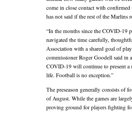
come in close contact with confirmed
has not said if the rest of the Marlins 
“In the months since the COVID-19 p
navigated the time carefully, thoughtf
Association with a shared goal of pl
commissioner Roger Goodell said in a 
COVID-19 will continue to present a 
life. Football is no exception.”
The preseason generally consists of 
of August. While the games are largely
proving ground for players fighting for