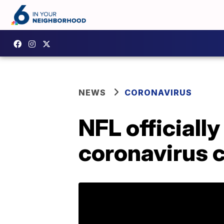
NEWS
CORONAVIRUS
NFL official
coronavirus 