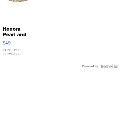
Honora
Pearl and
Pink
$49
Leather
Bracelet
CONSHY C.
|
sellwild.com
Adjustable
Buckle
Powered by
Clo...