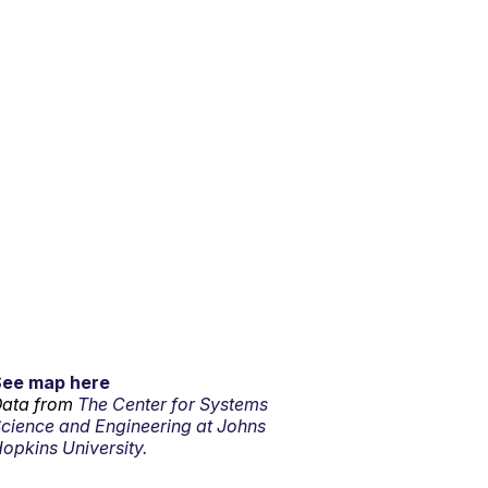
See map here
ata from
The Center for Systems
cience and Engineering at Johns
opkins University.