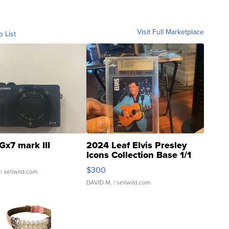
Visit Full Marketplace
o List
Gx7 mark III
2024 Leaf Elvis Presley
Icons Collection Base 1/1
SSP Clear ...
$300
| sellwild.com
DAVID M.
| sellwild.com