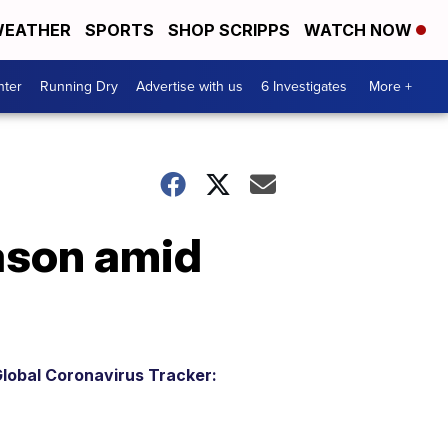
EATHER
SPORTS
SHOP SCRIPPS
WATCH NOW
nter
Running Dry
Advertise with us
6 Investigates
More +
eason amid
lobal Coronavirus Tracker: