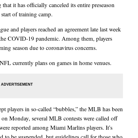
 it has officially canceled its entire preseason
 start of training camp.
ue and players reached an agreement late last week
d the COVID-19 pandemic. Among them, players
coming season due to coronavirus concerns.
FL currently plans on games in home venues.
pt players in so-called “bubbles,” the MLB has been
 on Monday, several MLB contests were called off
were reported among Miami Marlins players. It’s
 to be suspended, but guidelines call for those who